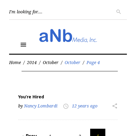
Skip
to
Searc
search
for:
content
menu
Home
/
2014
/
October
/
October
/
Page 4
Month:
October
2014
You’re Hired
by
Nancy Lombardi
12 years ago
share
access_time
Posts