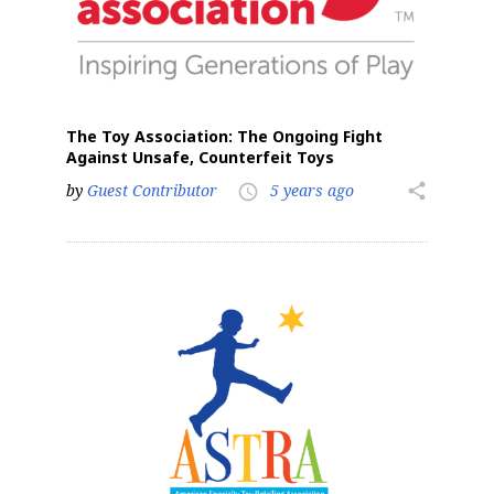
The Toy Association: The Ongoing Fight
Against Unsafe, Counterfeit Toys
by
Guest Contributor
5 years ago
share
access_time