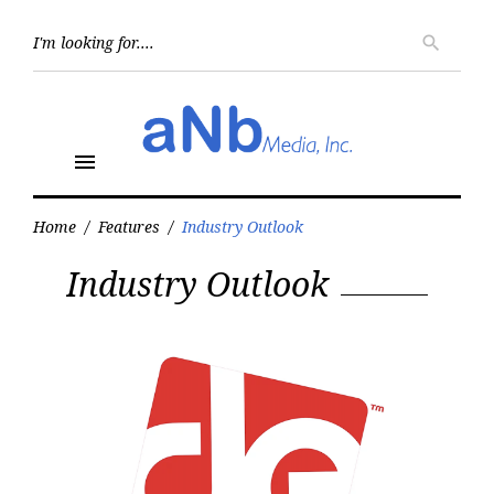
Skip
to
Searc
search
for:
content
menu
Home
/
Features
/
Industry Outlook
Category:
Industry Outlook
Industry
Outlook