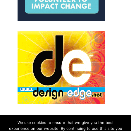
We use cookies to ensure that we give you the best
experience on our website. By continuing to use this site you