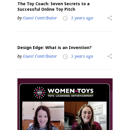
The Toy Coach: Seven Secrets to a
Successful Online Toy Pitch
by
Guest Contributor
5 years ago
share
access_time
Design Edge: What is an Invention?
Sign up for the aNb Media
by
Guest Contributor
5 years ago
share
access_time
Newsletter
Providing breaking news alerts and weekly news 
updates delivered straight to your inbox, for free!
Email