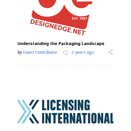
Understanding the Packaging Landscape
by
Guest Contributor
2 years ago
share
access_time