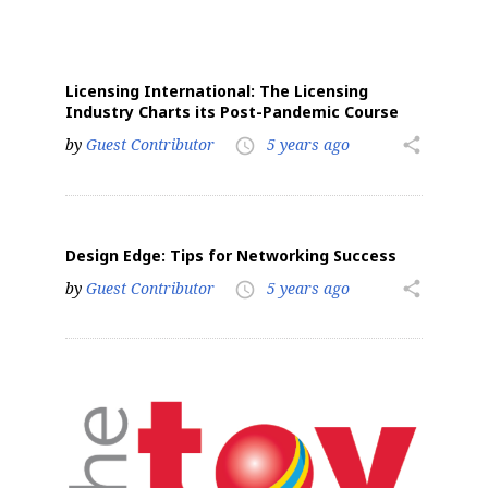
Licensing International: The Licensing
Industry Charts its Post-Pandemic Course
by
Guest Contributor
5 years ago
share
access_time
Design Edge: Tips for Networking Success
by
Guest Contributor
5 years ago
share
access_time