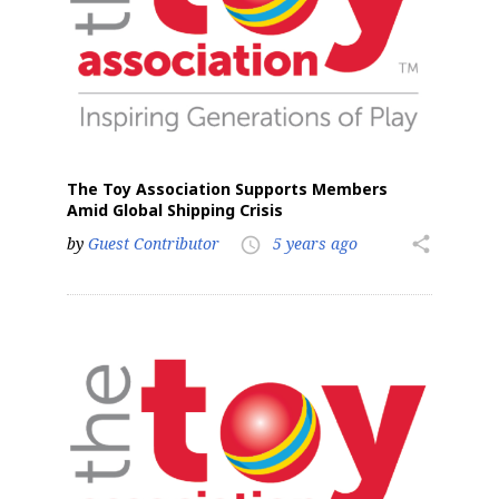
The Toy Association Supports Members
Amid Global Shipping Crisis
by
Guest Contributor
5 years ago
share
access_time