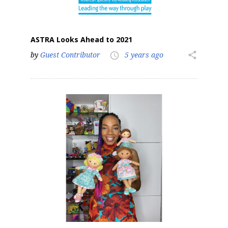
ASTRA Looks Ahead to 2021
by
Guest Contributor
5 years ago
share
access_time