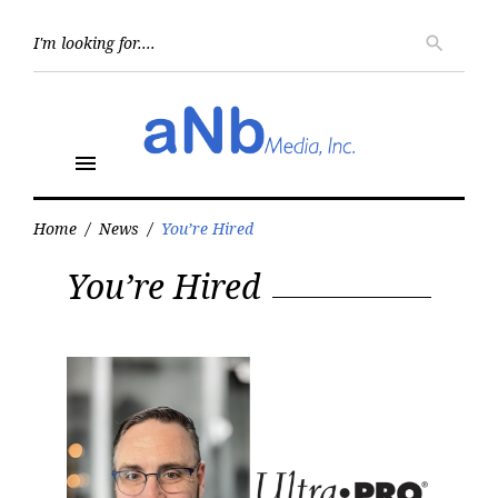
Skip
to
Searc
search
for:
content
menu
Home
/
News
/
You’re Hired
Category:
You’re Hired
You’re
Hired