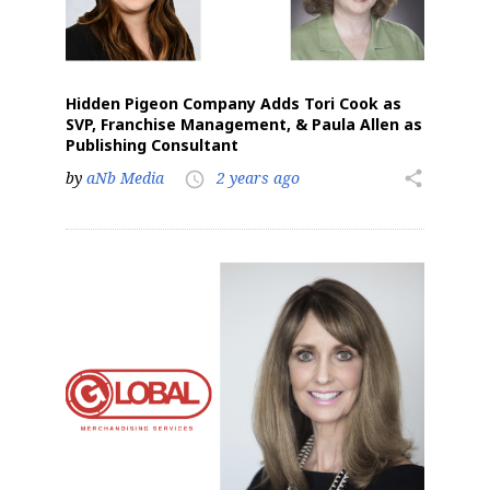
Hidden Pigeon Company Adds Tori Cook as
SVP, Franchise Management, & Paula Allen as
Publishing Consultant
by
aNb Media
2 years ago
share
access_time