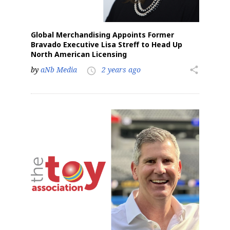
Global Merchandising Appoints Former
Bravado Executive Lisa Streff to Head Up
North American Licensing
by
aNb Media
2 years ago
share
access_time