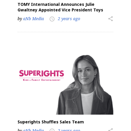
TOMY International Announces Julie
Gwaltney Appointed Vice President Toys
by
aNb Media
2 years ago
share
access_time
Superights Shuffles Sales Team
by
aNb Media
2 years ago
share
access_time