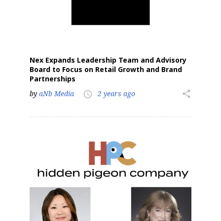
Nex Expands Leadership Team and Advisory
Board to Focus on Retail Growth and Brand
Partnerships
by
aNb Media
2 years ago
share
access_time