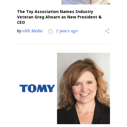
The Toy Association Names Industry
Veteran Greg Ahearn as New President &
CEO
by
aNb Media
2 years ago
share
access_time