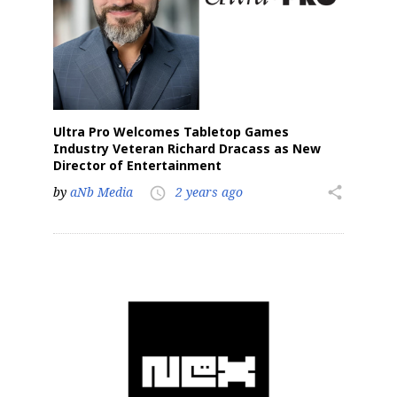
Ultra Pro Welcomes Tabletop Games
Industry Veteran Richard Dracass as New
Director of Entertainment
by
aNb Media
2 years ago
share
access_time