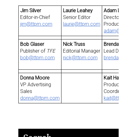
Jim Silver
Laurie Leahey
Adam Losi
Editor-in-Chief
Senior Editor
Director, Video
jim@ttpm.com
laurie@ttpm.com
Production
adam@ttpm.c
Bob Glaser
Nick Truss
Brendan Sanabr
Publisher of
TFE
Editorial Manager
Lead Develope
bob@ttpm.com
nick@ttpm.com
brendan@ttpm
Donna Moore
Kait Harrington
VP Advertising
Production & E
Sales
Coordinator
donna@ttpm.com
kait@ttpm.co