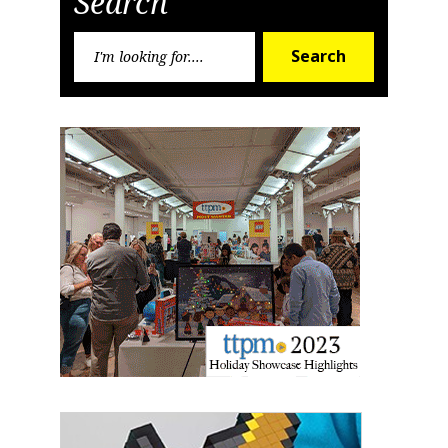
Search
Search
Search
for: