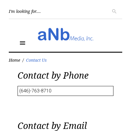
Skip
to
Searc
search
for:
content
menu
Home
/
Contact Us
Contact
Contact by Phone
Us
(646)-763-8710
Contact by Email