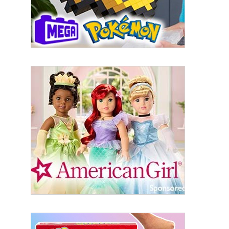
serviced by Constant Contact.
Sign Up!