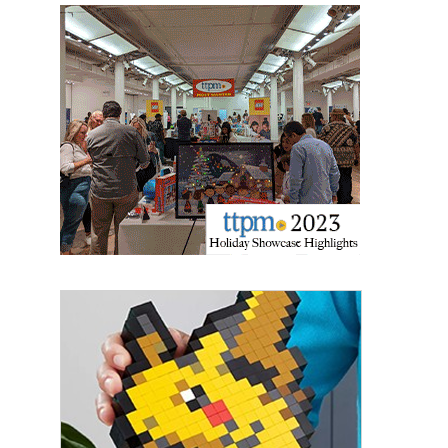
Providing breaking news alerts and weekly news 
updates delivered straight to your inbox, for free!
Email
First Name
Last Name
By submitting this form, you are consenting to receive marketing emails
from: aNb Media, 149 West 36th Street, 10th Floor, New York, NY, 10018,
US. You can revoke your consent to receive emails at any time by using
the SafeUnsubscribe® link, found at the bottom of every email.
Emails are