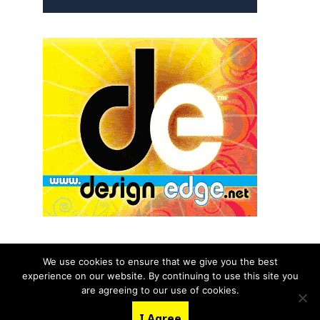
We use cookies to ensure that we give you the best
experience on our website. By continuing to use this site you
© 2026 aNb Media, Inc. All Rights Reserved.
are agreeing to our use of cookies.
About
Contact Us
I Agree