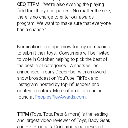
CEO, TTPM
. “We’re also evening the playing
field for all toy companies. No matter the size,
there is no charge to enter our awards
program. We want to make sure that everyone
has a chance.”
Nominations are open now for toy companies
to submit their toys. Consumers will be invited
to vote in October, helping to pick the best of
the best in all categories. Winners will be
announced in early December with an award
show broadcast on YouTube, TikTok and
Instagram, hosted by top influencers and
content creators. More information can be
found at
PeoplesPlayAwards.com
.
TTPM
(Toys, Tots, Pets & more) is the leading
and largest video reviewer of Toys, Baby Gear,
and Pet Products. Consumers can research