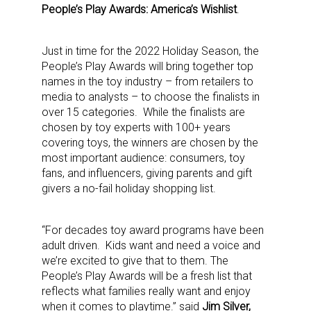
People’s Play Awards: America’s Wishlist
.
Just in time for the 2022 Holiday Season, the
People’s Play Awards will bring together top
names in the toy industry – from retailers to
media to analysts – to choose the finalists in
over 15 categories. While the finalists are
chosen by toy experts with 100+ years
covering toys, the winners are chosen by the
most important audience: consumers, toy
fans, and influencers, giving parents and gift
givers a no-fail holiday shopping list.
“For decades toy award programs have been
adult driven. Kids want and need a voice and
we’re excited to give that to them. The
People’s Play Awards will be a fresh list that
reflects what families really want and enjoy
when it comes to playtime.” said
Jim Silver,