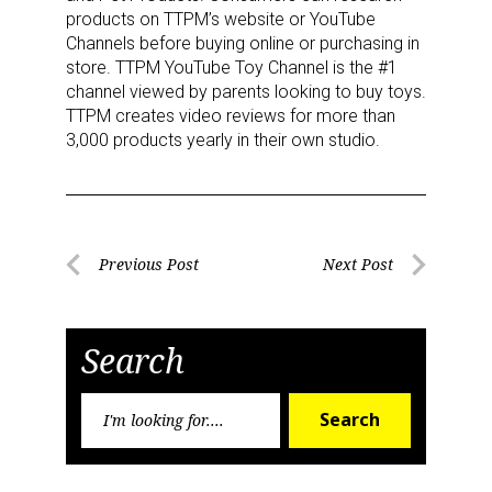
products on TTPM’s website or YouTube
Channels before buying online or purchasing in
store. TTPM YouTube Toy Channel is the #1
channel viewed by parents looking to buy toys.
TTPM creates video reviews for more than
3,000 products yearly in their own studio.
Post
Previous Post
Next Post
Previous
Next
navigation
Post
Post
Search
Search
Search
Sign up for the aNb Media
for:
Newsletter