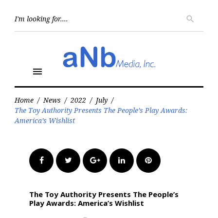
Skip
to
Searc
search
for:
content
menu
Home
/
News
/
2022
/
July
/
The Toy Authority Presents The People’s Play Awards:
America’s Wishlist
Facebook
Twitter
Google+
LinkedIn
Pinterest
The Toy Authority Presents The People’s
Play Awards: America’s Wishlist