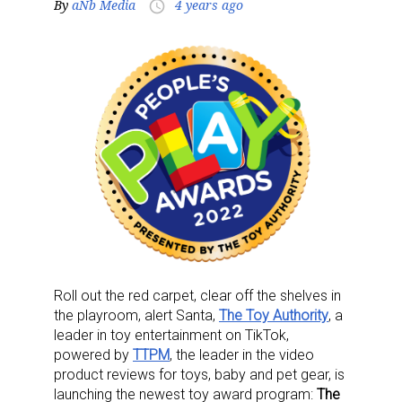
By
aNb Media
4 years ago
access_time
Roll out the red carpet, clear off the shelves in
the playroom, alert Santa,
The Toy Authority
, a
leader in toy entertainment on TikTok,
powered by
TTPM
, the leader in the video
product reviews for toys, baby and pet gear, is
launching the newest toy award program:
The