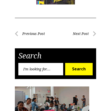
Post
Previous Post
Next Post
Previous
Next
navigation
Post
Post
Search
Search
Search
for: