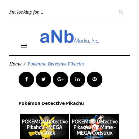
Skip
to
Searc
search
for:
content
menu
Home
/
Pokémon Detective Pikachu
Facebook
Twitter
Google+
LinkedIn
Pinterest
Pokémon Detective Pikachu
POKEMON Detective
POKEMON Detective
Pikahcu - MEGA
Pikachu Mr. Mime -
Construx
MEGA Construx