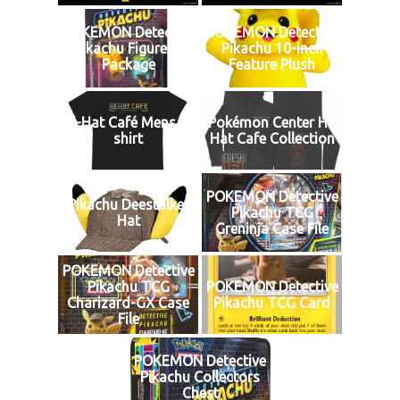
POKEMON Detective
POKEMON Detective
Pikachu Figures1
Pikachu 10-inch
Package
Feature Plush
Hi-Hat Café Mens T-
Pokémon Center Hi-
shirt
Hat Cafe Collection
POKEMON Detective
Pikachu Deestalker
Pikachu TCG
Hat
Greninja Case File
POKEMON Detective
Pikachu TCG
POKEMON Detective
Charizard-GX Case
Pikachu TCG Card
File
POKEMON Detective
Pikachu Collectors
Chest