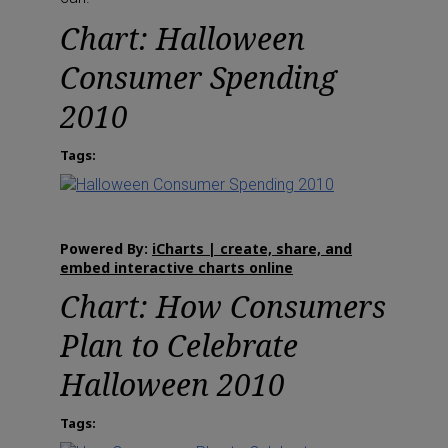
Chart: Halloween
Consumer Spending
2010
Tags:
Powered By:
iCharts | create, share, and
embed interactive charts online
Chart: How Consumers
Plan to Celebrate
Halloween 2010
Tags: