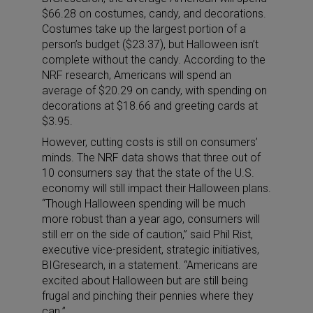
$66.28 on costumes, candy, and decorations.
Costumes take up the largest portion of a
person’s budget ($23.37), but Halloween isn’t
complete without the candy. According to the
NRF research, Americans will spend an
average of $20.29 on candy, with spending on
decorations at $18.66 and greeting cards at
$3.95.
However, cutting costs is still on consumers’
minds. The NRF data shows that three out of
10 consumers say that the state of the U.S.
economy will still impact their Halloween plans.
“Though Halloween spending will be much
more robust than a year ago, consumers will
still err on the side of caution,” said Phil Rist,
executive vice-president, strategic initiatives,
BIGresearch, in a statement. “Americans are
excited about Halloween but are still being
frugal and pinching their pennies where they
can.”