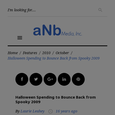
Skip
to
Searc
search
for:
content
menu
Home
/
Features
/
2010
/
October
/
Halloween Spending to Bounce Back from Spooky 2009
Facebook
Twitter
Google+
LinkedIn
Pinterest
Halloween Spending to Bounce Back from
Spooky 2009
By
Laurie Leahey
16 years ago
access_time