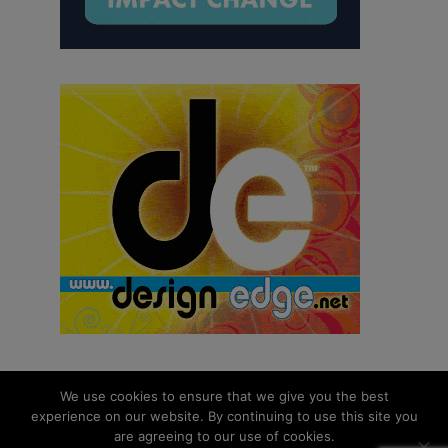
We use cookies to ensure that we give you the best
experience on our website. By continuing to use this site you
© 2026 aNb Media, Inc. All Rights Reserved.
are agreeing to our use of cookies.