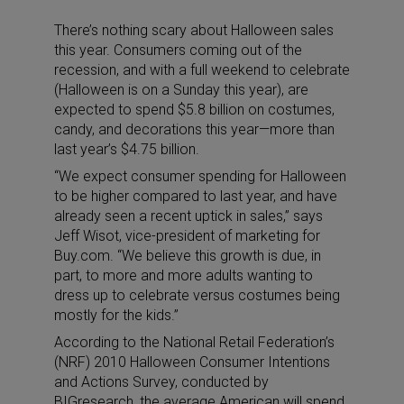
There’s nothing scary about Halloween sales
this year. Consumers coming out of the
recession, and with a full weekend to celebrate
(Halloween is on a Sunday this year), are
expected to spend $5.8 billion on costumes,
candy, and decorations this year—more than
last year’s $4.75 billion.
“We expect consumer spending for Halloween
to be higher compared to last year, and have
already seen a recent uptick in sales,” says
Jeff Wisot, vice-president of marketing for
Buy.com. “We believe this growth is due, in
part, to more and more adults wanting to
dress up to celebrate versus costumes being
mostly for the kids.”
According to the National Retail Federation’s
(NRF) 2010 Halloween Consumer Intentions
and Actions Survey, conducted by
BIGresearch, the average American will spend