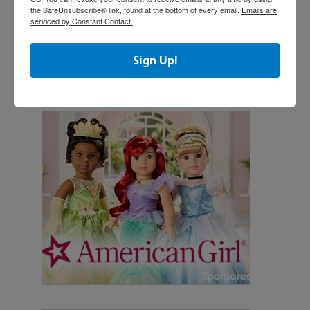
the SafeUnsubscribe® link, found at the bottom of every email.
Emails are
serviced by Constant Contact.
Sign Up!