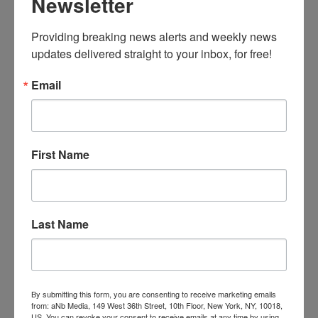
Newsletter
Providing breaking news alerts and weekly news 
updates delivered straight to your inbox, for free!
Email
First Name
Last Name
By submitting this form, you are consenting to receive marketing emails
from: aNb Media, 149 West 36th Street, 10th Floor, New York, NY, 10018,
US. You can revoke your consent to receive emails at any time by using