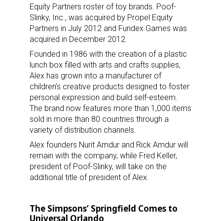
Equity Partners roster of toy brands. Poof-
Slinky, Inc., was acquired by Propel Equity
Partners in July 2012 and Fundex Games was
acquired in December 2012.
Founded in 1986 with the creation of a plastic
lunch box filled with arts and crafts supplies,
Alex has grown into a manufacturer of
children’s creative products designed to foster
personal expression and build self-esteem.
The brand now features more than 1,000 items
sold in more than 80 countries through a
variety of distribution channels.
Alex founders Nurit Amdur and Rick Amdur will
remain with the company, while Fred Keller,
president of Poof-Slinky, will take on the
additional title of president of Alex.
The Simpsons’ Springfield Comes to
Universal Orlando