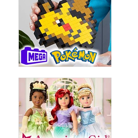
First Name
Last Name
By submitting this form, you are consenting to receive marketing emails
from: aNb Media, 149 West 36th Street, 10th Floor, New York, NY, 10018,
US. You can revoke your consent to receive emails at any time by using
the SafeUnsubscribe® link, found at the bottom of every email.
Emails are
serviced by Constant Contact.
Sign Up!