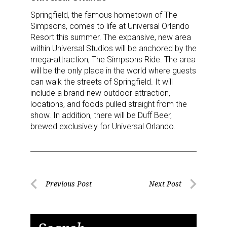
Springfield, the famous hometown of The
Simpsons, comes to life at Universal Orlando
Resort this summer. The expansive, new area
within Universal Studios will be anchored by the
mega-attraction, The Simpsons Ride. The area
will be the only place in the world where guests
can walk the streets of Springfield. It will
include a brand-new outdoor attraction,
locations, and foods pulled straight from the
show. In addition, there will be Duff Beer,
brewed exclusively for Universal Orlando.
Post
Previous Post
Next Post
Previous
Next
navigation
Post
Post