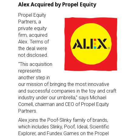
Alex Acquired by Propel Equity
Propel Equity
Partners, a
private equity
firm, acquired
Alex. Terms of
the deal were
not disclosed.
“This acquisition
represents
another step in
our mission of bringing the most innovative
and successful companies in the toy and craft
industry under our umbrella,” says Michael
Cornell, chairman and CEO of Propel Equity
Partners.
Alex joins the Poof-Slinky family of brands,
which includes Slinky, Poof, Ideal, Scientific
Explorer, and Fundex Games on the Propel