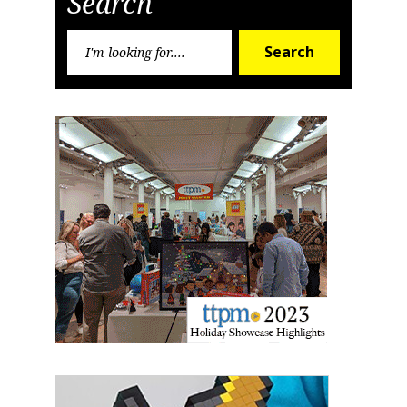
Search
Search
Search
for:
Sign up for the aNb Media
Newsletter
Providing breaking news alerts and weekly news 
updates delivered straight to your inbox, for free!
Email