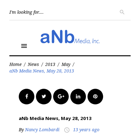
Skip
to
Searc
search
for:
content
menu
Home
/
News
/
2013
/
May
/
aNb Media News, May 28, 2013
Facebook
Twitter
Google+
LinkedIn
Pinterest
aNb Media News, May 28, 2013
By
Nancy Lombardi
13 years ago
access_time