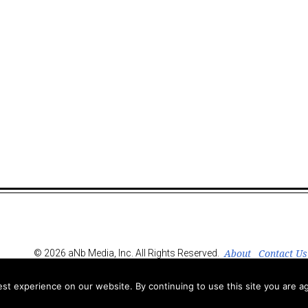
About
Contact Us
© 2026 aNb Media, Inc. All Rights Reserved.
t experience on our website. By continuing to use this site you are ag