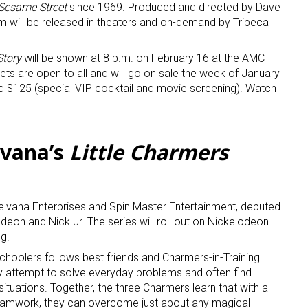
Sesame Street
since 1969. Produced and directed by Dave
lm will be released in theaters and on-demand by Tribeca
Story
will be shown at 8 p.m. on February 16 at the AMC
ts are open to all and will go on sale the week of January
d $125 (special VIP cocktail and movie screening). Watch
lvana’s
Little Charmers
Nelvana Enterprises and Spin Master Entertainment, debuted
on and Nick Jr. The series will roll out on Nickelodeon
ng.
schoolers follows best friends and Charmers-in-Training
y attempt to solve everyday problems and often find
situations. Together, the three Charmers learn that with a
d teamwork, they can overcome just about any magical