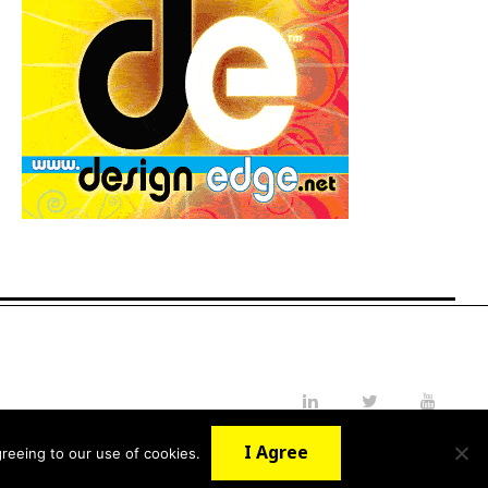
LinkedIn
Twitter
YouTube
I Agree
reeing to our use of cookies.