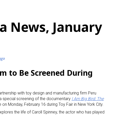
a News, January
ago
lm to Be Screened During
artnership with toy design and manufacturing firm Peru
 a special screening of the documentary
I Am Big Bird: The
e on Monday, February 16 during Toy Fair in New York City.
lores the life of Caroll Spinney, the actor who has played