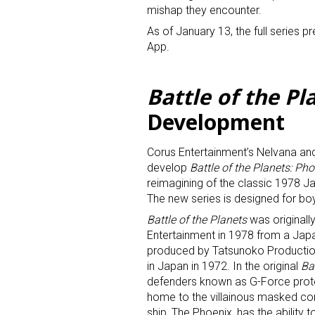
mishap they encounter.
As of January 13, the full series p
App.
Battle of the Pl
Development
Sign
Corus Entertainment’s Nelvana and
Providin
develop
Battle of the Planets: Ph
your inbo
reimagining of the classic 1978 
The new series is designed for b
Email
Battle of the Planets
was originall
Entertainment in 1978 from a Jap
produced by Tatsunoko Production
in Japan in 1972. In the original
Ba
defenders known as G-Force prote
First N
home to the villainous masked co
ship, The Phoenix, has the ability t