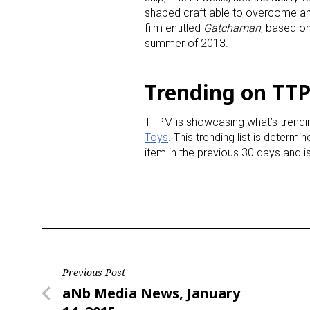
shaped craft able to overcome any 
film entitled
Gatchaman
, based on
Last N
summer of 2013.
Trending on TTP
By submittin
Floor, New Y
TTPM is showcasing what’s trendin
SafeUnsubscr
Toys
. This trending list is determ
item in the previous 30 days and 
Post
Previous Post
Previous
aNb Media News, January