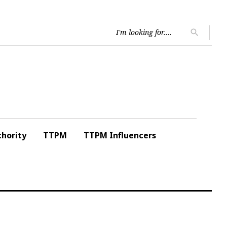
Searc
search
for:
hority
TTPM
TTPM Influencers