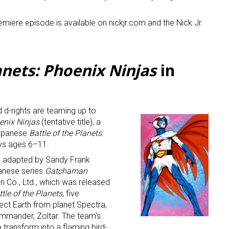
remiere episode is available on nickjr.com and the Nick Jr.
anets: Phoenix Ninjas
in
 up for the aNb Media Newsletter
 d-rights are teaming up to
g breaking news alerts and weekly news updates delivered straig
oenix Ninjas
(tentative title), a
x, for free!
Japanese
Battle of the Planets
.
oys ages 6–11.
y adapted by Sandy Frank
anese series
Gatchaman
 Co., Ltd., which was released
ttle of the Planets
, five
ct Earth from planet Spectra,
ame
mmander, Zoltar. The team’s
o transform into a flaming bird-