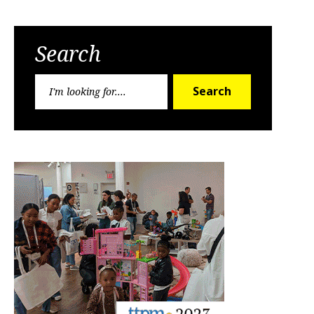
Search
Search
Search
for: