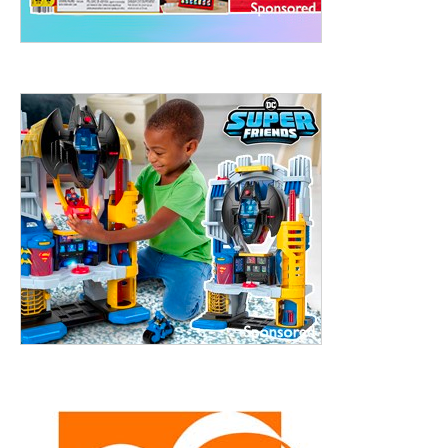
treet, 10th