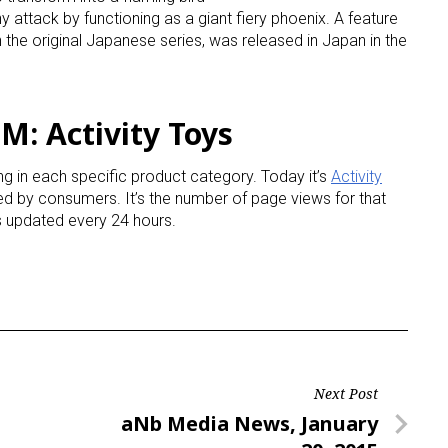
attack by functioning as a giant fiery phoenix. A feature
 the original Japanese series, was released in Japan in the
ame
M: Activity Toys
g this form, you are consenting to receive marketing emails from: aNb Media, 149 West 36th S
ork, NY, 10018, US. You can revoke your consent to receive emails at any time by using the
g in each specific product category. Today it’s
Activity
ibe® link, found at the bottom of every email.
Emails are serviced by Constant Contact.
ined by consumers. It’s the number of page views for that
is updated every 24 hours.
Sign Up!
Next Post
Next
aNb Media News, January