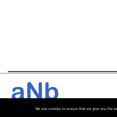
We use cookies to ensure that we give you the bes