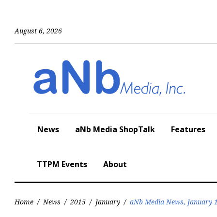
Skip
to
content
August 6, 2026
News
aNb Media ShopTalk
Features
TTPM Events
About
Home
/
News
/
2015
/
January
/
aNb Media News, January 1