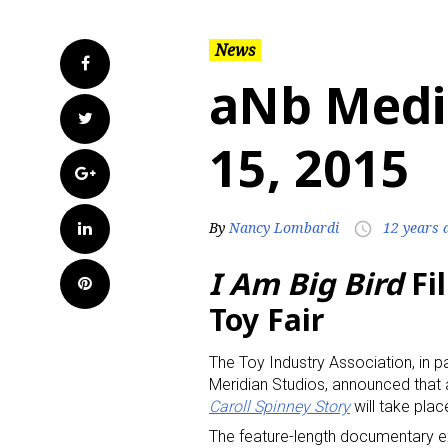
News
Facebook
aNb Medi
Twitter
15, 2015
Google+
LinkedIn
By
Nancy Lombardi
12 years 
access_time
I Am Big Bird
Fi
Pinterest
Toy Fair
The Toy Industry Association, in p
Meridian Studios, announced that
Caroll Spinney Story
will take plac
The feature-length documentary exp