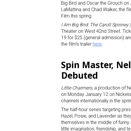
Big Bird and Oscar the Grouch on
LaMattina and Chad Walker, the fi
Film this spring.
I Am Big Bird: The Caroll Spinney 
Theater on West 42nd Street. Ticke
19 for $25 (general admission) an
the film’s trailer
here
.
Spin Master, Ne
Debuted
Little Charmers
, a production of 
on Monday January 12 on Nickelode
channels internationally in the spri
The half-hour series targeting pre
Hazel, Posie, and Lavender as the
themselves in the middle of funny 
little imagination, friendship, an