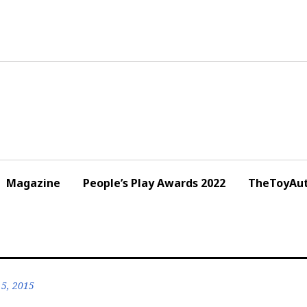
Magazine
People’s Play Awards 2022
TheToyAut
5, 2015