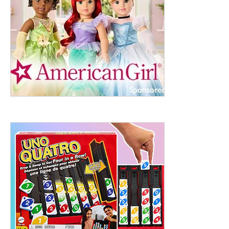
ht to 