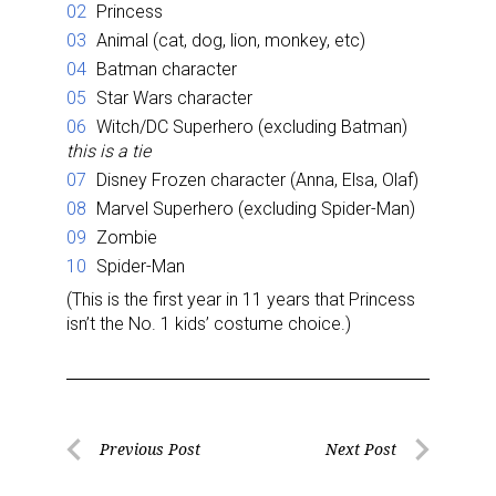
Princess
Animal (cat, dog, lion, monkey, etc)
Batman character
Star Wars character
Witch/DC Superhero (excluding Batman)
this is a tie
Disney Frozen character (Anna, Elsa, Olaf)
Marvel Superhero (excluding Spider-Man)
Zombie
Spider-Man
(This is the first year in 11 years that Princess
isn’t the No. 1 kids’ costume choice.)
Post
Previous Post
Next Post
Previous
Next
navigation