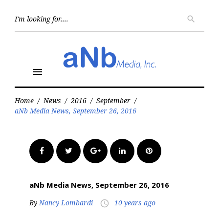
Skip
to
Searc
search
for:
content
menu
Home
/
News
/
2016
/
September
/
aNb Media News, September 26, 2016
Facebook
Twitter
Google+
LinkedIn
Pinterest
aNb Media News, September 26, 2016
By
Nancy Lombardi
10 years ago
access_time