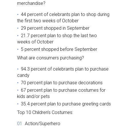
merchandise?
44 percent of celebrants plan to shop during
the first two weeks of October
29 percent shopped in September
21.7 percent plan to shop the last two
weeks of October
5 percent shopped before September
What are consumers purchasing?
94.3 percent of celebrants plan to purchase
candy
70 percent plan to purchase decorations
67 percent plan to purchase costumes for
kids and/or pets
35.4 percent plan to purchase greeting cards
Top 10 Children’s Costumes:
Action/Superhero