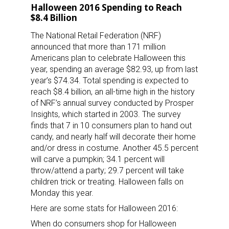
Halloween 2016 Spending to Reach
$8.4 Billion
The National Retail Federation (NRF)
announced that more than 171 million
Americans plan to celebrate Halloween this
year, spending an average $82.93, up from last
year’s $74.34. Total spending is expected to
reach $8.4 billion, an all-time high in the history
of NRF’s annual survey conducted by Prosper
Insights, which started in 2003. The survey
finds that 7 in 10 consumers plan to hand out
candy, and nearly half will decorate their home
and/or dress in costume. Another 45.5 percent
will carve a pumpkin; 34.1 percent will
throw/attend a party; 29.7 percent will take
children trick or treating. Halloween falls on
Monday this year.
Here are some stats for Halloween 2016:
When do consumers shop for Halloween