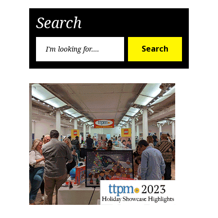
Post
Post
Search
Search
Search
for:
Sign up for the aNb Media
Newsletter
Providing breaking news alerts and weekly news 
updates delivered straight to your inbox, for free!
Email