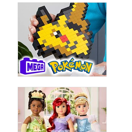
First Name
Last Name
By submitting this form, you are consenting to receive marketing emails
from: aNb Media, 149 West 36th Street, 10th Floor, New York, NY, 10018,
US. You can revoke your consent to receive emails at any time by using
the SafeUnsubscribe® link, found at the bottom of every email.
Emails are
serviced by Constant Contact.
Sign Up!