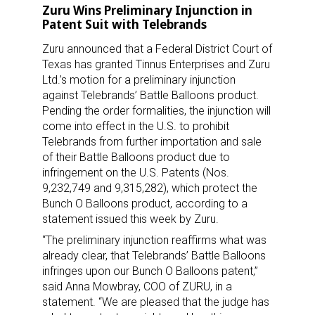
Zuru Wins Preliminary Injunction in
Patent Suit with Telebrands
Zuru announced that a Federal District Court of
Texas has granted Tinnus Enterprises and Zuru
Ltd.’s motion for a preliminary injunction
against Telebrands’ Battle Balloons product.
Pending the order formalities, the injunction will
come into effect in the U.S. to prohibit
Telebrands from further importation and sale
of their Battle Balloons product due to
infringement on the U.S. Patents (Nos.
9,232,749 and 9,315,282), which protect the
Bunch O Balloons product, according to a
statement issued this week by Zuru.
“The preliminary injunction reaffirms what was
already clear, that Telebrands’ Battle Balloons
infringes upon our Bunch O Balloons patent,”
said Anna Mowbray, COO of ZURU, in a
statement. “We are pleased that the judge has