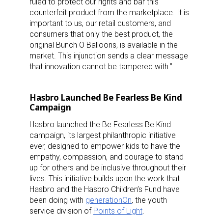
ruled to protect our rights and bar this
counterfeit product from the marketplace. It is
important to us, our retail customers, and
consumers that only the best product, the
original Bunch O Balloons, is available in the
market. This injunction sends a clear message
that innovation cannot be tampered with.”
Hasbro Launched Be Fearless Be Kind
Campaign
Hasbro launched the Be Fearless Be Kind
campaign, its largest philanthropic initiative
ever, designed to empower kids to have the
empathy, compassion, and courage to stand
up for others and be inclusive throughout their
lives. This initiative builds upon the work that
Hasbro and the Hasbro Children’s Fund have
been doing with
generationOn
, the youth
service division of
Points of Light
.