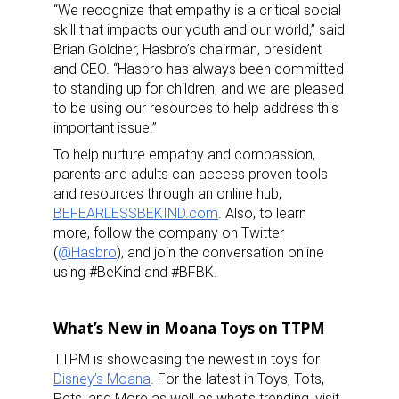
“We recognize that empathy is a critical social
skill that impacts our youth and our world,” said
Brian Goldner, Hasbro’s chairman, president
and CEO. “Hasbro has always been committed
to standing up for children, and we are pleased
to be using our resources to help address this
important issue.”
To help nurture empathy and compassion,
parents and adults can access proven tools
and resources through an online hub,
BEFEARLESSBEKIND.com
. Also, to learn
more, follow the company on Twitter
(
@Hasbro
), and join the conversation online
using #BeKind and #BFBK.
What’s New in Moana Toys on TTPM
TTPM is showcasing the newest in toys for
Disney’s Moana
. For the latest in Toys, Tots,
Pets, and More as well as what’s trending, visit