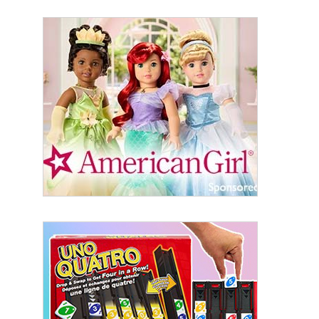
Sign Up!