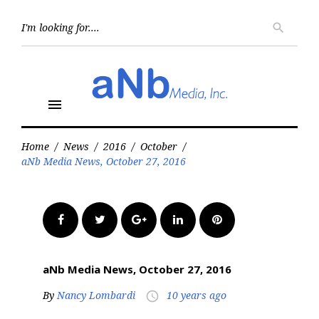
Skip
to
Searc
search
for:
content
menu
Home
/
News
/
2016
/
October
/
aNb Media News, October 27, 2016
Facebook
Twitter
Google+
LinkedIn
Pinterest
aNb Media News, October 27, 2016
By
Nancy Lombardi
10 years ago
access_time