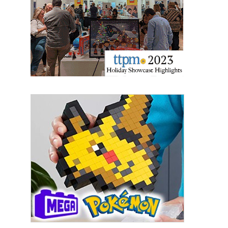
updates delivered straight to your inbox, for free!
Email
First Name
Last Name
By submitting this form, you are consenting to receive marketing emails
from: aNb Media, 149 West 36th Street, 10th Floor, New York, NY, 10018,
US. You can revoke your consent to receive emails at any time by using
the SafeUnsubscribe® link, found at the bottom of every email.
Emails are
serviced by Constant Contact.