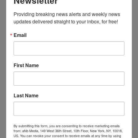
Newsletter
Robert by his wife, licensing executive
Carole
Postal
.
Providing breaking news alerts and weekly news 
Highlights from the Robert C. Postal Toy
updates delivered straight to your inbox, for free!
Soldier Collection are currently on display at
The Strong as
Toy Soldiers on Parade
, giving
Email
visitors the opportunity to enjoy the pageantry,
pomp, and color of military figures from
across time and around the world. The display
includes Zulu warriors from Africa, French
First Name
troops under Napoleon, a samurai army from
Japan, and processions of colorfully garbed
Indian battalions complete with elephants. Toy
Soldiers on Parade will be at The Strong
Last Name
through February 2017.
Child’s Play Signs DHX for Teletubbies
Child’s Play Communications has signed DHX
By submitting this form, you are consenting to receive marketing emails
from: aNb Media, 149 West 36th Street, 10th Floor, New York, NY, 10018,
Brands as a client representing Teletubbies.
US. You can revoke your consent to receive emails at any time by using