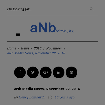
Skip
to
Searc
search
for:
content
menu
Home
/
News
/
2016
/
November
/
aNb Media News, November 22, 2016
Facebook
Twitter
Google+
LinkedIn
Pinterest
aNb Media News, November 22, 2016
By
Nancy Lombardi
10 years ago
access_time