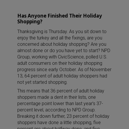
Has Anyone Finished Their Holiday
Shopping?
Thanksgiving is Thursday. As you sit down to
enjoy the turkey and all the fixings, are you
concerned about holiday shopping? Are you
almost done or do you have yet to start? NPD
Group, working with CivicScience, polled U.S.
adult consumers on their holiday shopping
progress since early October. As of November
13, 64 percent of adult holiday shoppers had
not yet started shopping.
This means that 36 percent of adult holiday
shoppers made a dent in their lists, one
percentage point lower than last year’s 37-
percent level, according to NPD Group.
Breaking it down further, 23 percent of holiday
shoppers have done a little shopping, five
percent are about halfway done, and five