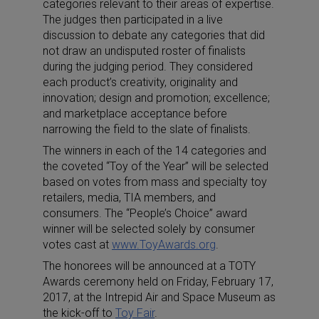
categories relevant to their areas of expertise.
The judges then participated in a live
discussion to debate any categories that did
not draw an undisputed roster of finalists
during the judging period. They considered
each product’s creativity, originality and
innovation; design and promotion; excellence;
and marketplace acceptance before
narrowing the field to the slate of finalists.
The winners in each of the 14 categories and
the coveted “Toy of the Year” will be selected
based on votes from mass and specialty toy
retailers, media, TIA members, and
consumers. The “People’s Choice” award
winner will be selected solely by consumer
votes cast at
www.ToyAwards.org
.
The honorees will be announced at a TOTY
Awards ceremony held on Friday, February 17,
2017, at the Intrepid Air and Space Museum as
the kick-off to
Toy Fair
.