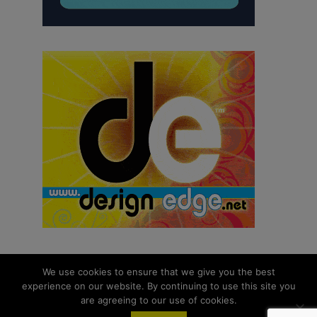
We use cookies to ensure that we give you the best
experience on our website. By continuing to use this site you
© 2026 aNb Media, Inc. All Rights Reserved.
are agreeing to our use of cookies.
About
Contact Us