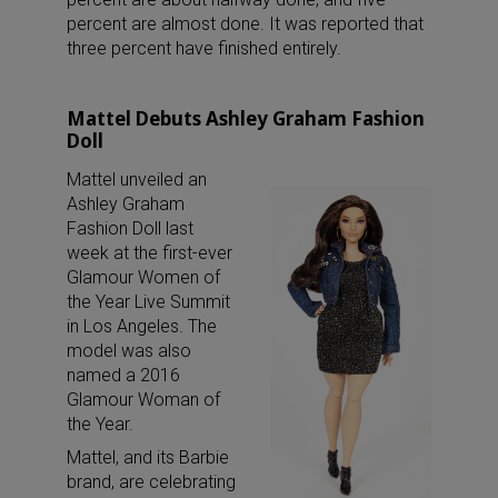
percent are almost done. It was reported that
three percent have finished entirely.
Mattel Debuts Ashley Graham Fashion
Doll
Mattel unveiled an
Ashley Graham
Fashion Doll last
week at the first-ever
Glamour Women of
the Year Live Summit
in Los Angeles. The
model was also
named a 2016
Glamour Woman of
the Year.
Mattel, and its Barbie
brand, are celebrating