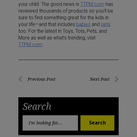
your child. The good news is
TTPM.com
has
reviewed thousands of products so you’ll be
sure to find something great for the kids in
your life—and that includes
babies
and
pets
too. For the latest in Toys, Tots, Pets, and
More as well as what’s trending, visit
TTPM.com
.
Post
Previous Post
Next Post
Previous
Next
navigation
Post
Post
Search
Search
Search
for: