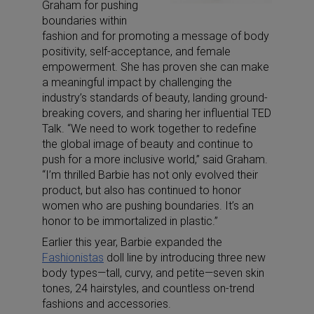
Graham for pushing
boundaries within
fashion and for promoting a message of body
positivity, self-acceptance, and female
empowerment. She has proven she can make
a meaningful impact by challenging the
industry’s standards of beauty, landing ground-
breaking covers, and sharing her influential TED
Talk. “We need to work together to redefine
the global image of beauty and continue to
push for a more inclusive world,” said Graham.
“I’m thrilled Barbie has not only evolved their
product, but also has continued to honor
women who are pushing boundaries. It’s an
honor to be immortalized in plastic.”
Earlier this year, Barbie expanded the
Fashionistas
doll line by introducing three new
body types—tall, curvy, and petite—seven skin
tones, 24 hairstyles, and countless on-trend
fashions and accessories.