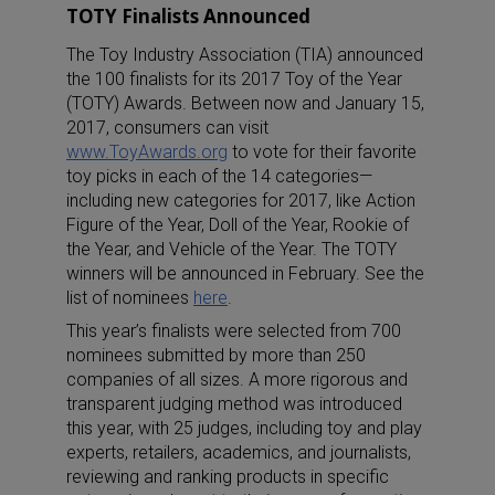
TOTY Finalists Announced
The Toy Industry Association (TIA) announced
the 100 finalists for its 2017 Toy of the Year
(TOTY) Awards. Between now and January 15,
2017, consumers can visit
www.ToyAwards.org
to vote for their favorite
toy picks in each of the 14 categories—
including new categories for 2017, like Action
Figure of the Year, Doll of the Year, Rookie of
the Year, and Vehicle of the Year. The TOTY
winners will be announced in February. See the
list of nominees
here
.
This year’s finalists were selected from 700
nominees submitted by more than 250
companies of all sizes. A more rigorous and
transparent judging method was introduced
this year, with 25 judges, including toy and play
experts, retailers, academics, and journalists,
reviewing and ranking products in specific