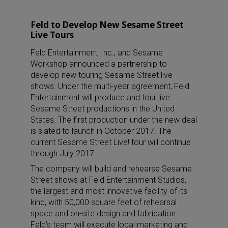
Feld to Develop New Sesame Street
Live Tours
Feld Entertainment, Inc., and Sesame
Workshop announced a partnership to
develop new touring Sesame Street live
shows. Under the multi-year agreement, Feld
Entertainment will produce and tour live
Sesame Street productions in the United
States. The first production under the new deal
is slated to launch in October 2017. The
current Sesame Street Live! tour will continue
through July 2017.
The company will build and rehearse Sesame
Street shows at Feld Entertainment Studios,
the largest and most innovative facility of its
kind, with 50,000 square feet of rehearsal
space and on-site design and fabrication.
Feld’s team will execute local marketing and