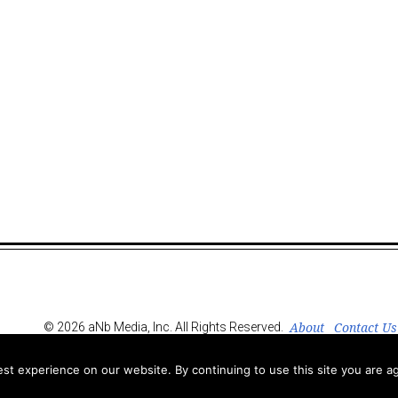
About
Contact Us
© 2026 aNb Media, Inc. All Rights Reserved.
t experience on our website. By continuing to use this site you are ag