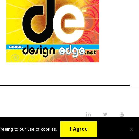
LinkedIn
Twitter
YouTube
I Agree
reeing to our use of cookies.