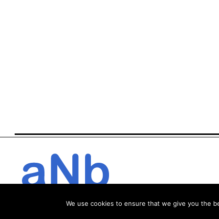
We use cookies to ensure that we give you the bes