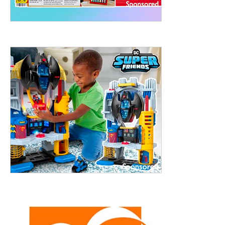
treet, 10th