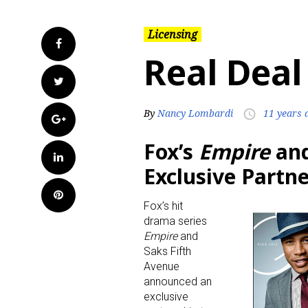
Licensing
Facebook
Real Deal
Twitter
By
Nancy Lombardi
11 years 
access_time
Google+
Fox’s
Empire
and
LinkedIn
Exclusive Partn
Pinterest
Fox’s hit
drama series
Empire
and
Saks Fifth
Avenue
announced an
exclusive