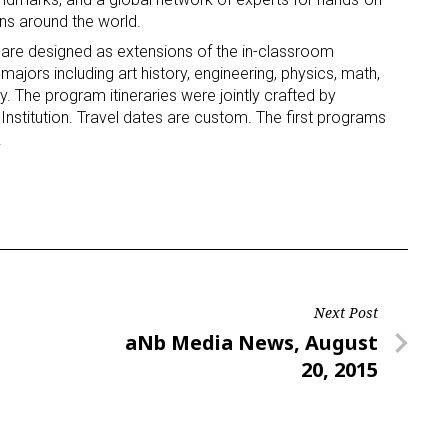
ons around the world.
 are designed as extensions of the in-classroom
majors including art history, engineering, physics, math,
. The program itineraries were jointly crafted by
nstitution. Travel dates are custom. The first programs
.
Next Post
Next
aNb Media News, August
Post
20, 2015