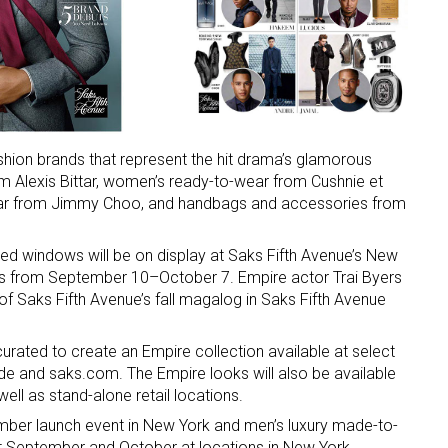
shion brands that represent the hit drama’s glamorous
rom Alexis Bittar, women’s ready-to-wear from Cushnie et
ar from Jimmy Choo, and handbags and accessories from
ted windows will be on display at Saks Fifth Avenue’s New
hips from September 10–October 7. Empire actor Trai Byers
 of Saks Fifth Avenue’s fall magalog in Saks Fifth Avenue
urated to create an Empire collection available at select
de and saks.com. The Empire looks will also be available
ell as stand-alone retail locations.
tember launch event in New York and men’s luxury made-to-
t September and October at locations in New York,