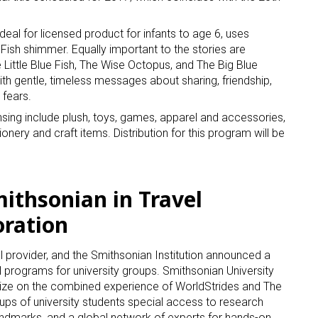
deal for licensed product for infants to age 6, uses
Fish shimmer. Equally important to the stories are
 Little Blue Fish, The Wise Octopus, and The Big Blue
th gentle, timeless messages about sharing, friendship,
 fears.
censing include plush, toys, games, apparel and accessories,
nery and craft items. Distribution for this program will be
mithsonian in Travel
oration
l provider, and the Smithsonian Institution announced a
l programs for university groups. Smithsonian University
alize on the combined experience of WorldStrides and The
oups of university students special access to research
al landmarks, and a global network of experts for hands-on