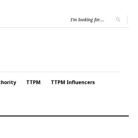
Searc
search
for:
hority
TTPM
TTPM Influencers