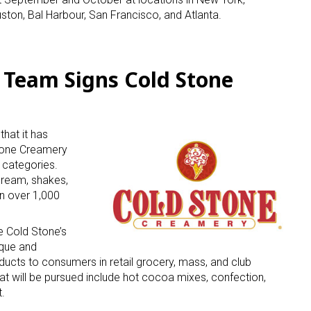
uston, Bal Harbour, San Francisco, and Atlanta.
 Team Signs Cold Stone
 up for the aNb Media Newsletter
hat it has
tone Creamery
g breaking news alerts and weekly news updates delivered straig
 categories.
x, for free!
cream, shakes,
n over 1,000
e Cold Stone’s
ique and
cts to consumers in retail grocery, mass, and club
at will be pursued include hot cocoa mixes, confection,
ame
.