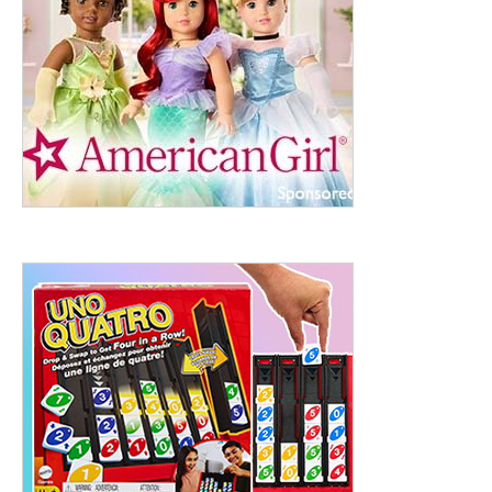
ht to 