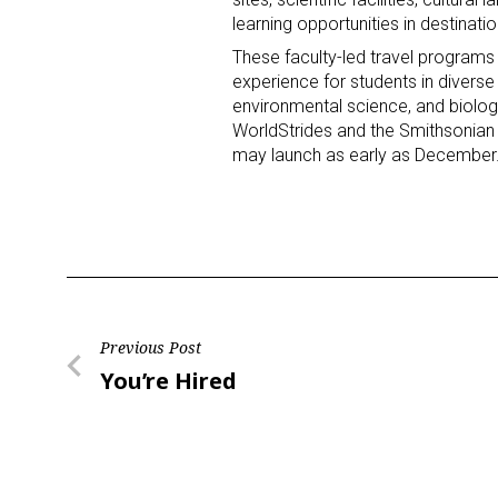
learning opportunities in destinati
These faculty-led travel programs
experience for students in diverse 
environmental science, and biology
WorldStrides and the Smithsonian I
may launch as early as December
Post
Previous Post
Previous
You’re Hired
navigation
Post