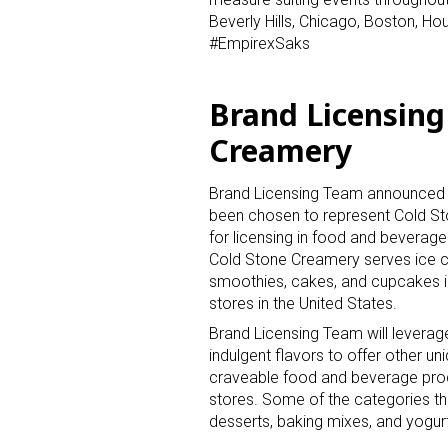
Beverly Hills, Chicago, Boston, Ho
#EmpirexSaks
Brand Licensing
Creamery
Sign
Brand Licensing Team announced t
been chosen to represent Cold S
Providin
for licensing in food and beverage
your inbo
Cold Stone Creamery serves ice 
smoothies, cakes, and cupcakes i
Email
stores in the United States.
Brand Licensing Team will leverag
indulgent flavors to offer other un
craveable food and beverage produ
stores. Some of the categories th
First N
desserts, baking mixes, and yogurt