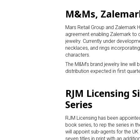
M&Ms, Zalemark 
Last N
Mars Retail Group and Zalemark Ho
agreement enabling Zalemark to de
jewelry. Currently under developme
By submittin
necklaces, and rings incorporatin
Floor, New Y
characters.
SafeUnsubscr
The M&M’s brand jewelry line will be
distribution expected in first qua
RJM Licensing S
Series
RJM Licensing has been appointed
book series, to rep the series in t
will appoint sub-agents for the UK 
seven titles in print with an additi