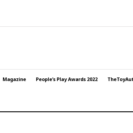
Magazine
People’s Play Awards 2022
TheToyAut