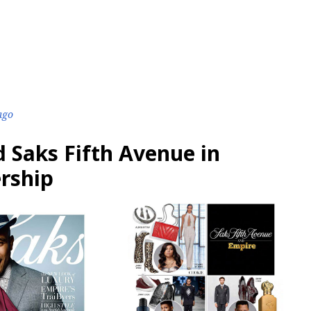
ago
 Saks Fifth Avenue in
ership