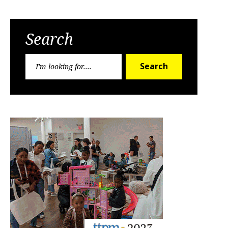
Search
Search
Search
for: