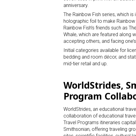
anniversary.
The Rainbow Fish series, which is i
holographic foil to make Rainbow 
Rainbow Fish’s friends such as The
Whale, which are featured along wi
accepting others, and facing one’s
Initial categories available for li
bedding and room décor, and statio
mid-tier retail and up.
WorldStrides, S
Program Collab
WorldStrides, an educational trave
collaboration of educational trave
Travel Programs itineraries capit
Smithsonian, offering traveling gr
sites, scientific facilities, cultur