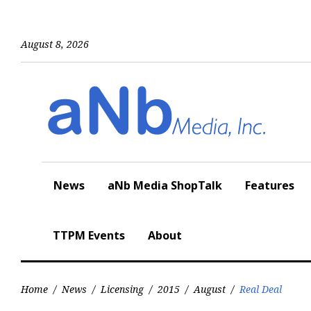
Skip
to
content
August 8, 2026
News
aNb Media ShopTalk
Features
TTPM Events
About
Home
/
News
/
Licensing
/
2015
/
August
/
Real Deal