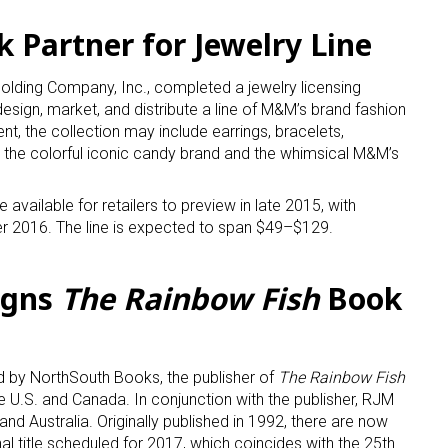
Partner for Jewelry Line
ame
lding Company, Inc., completed a jewelry licensing
sign, market, and distribute a line of M&M’s brand fashion
nt, the collection may include earrings, bracelets,
g this form, you are consenting to receive marketing emails from: aNb Media, 149 West 36th S
g the colorful iconic candy brand and the whimsical M&M’s
ork, NY, 10018, US. You can revoke your consent to receive emails at any time by using the
ibe® link, found at the bottom of every email.
Emails are serviced by Constant Contact.
 available for retailers to preview in late 2015, with
rter 2016. The line is expected to span $49–$129.
Sign Up!
igns
The Rainbow Fish
Book
 by NorthSouth Books, the publisher of
The Rainbow Fish
he U.S. and Canada. In conjunction with the publisher, RJM
and Australia. Originally published in 1992, there are now
onal title scheduled for 2017, which coincides with the 25th