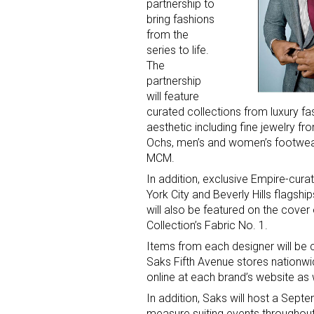
partnership to
bring fashions
from the
series to life.
The
partnership
will feature
curated collections from luxury fa
aesthetic including fine jewelry f
Ochs, men’s and women’s footwe
MCM.
In addition, exclusive Empire-cura
York City and Beverly Hills flags
will also be featured on the cover
Collection’s Fabric No. 1.
Items from each designer will be c
Saks Fifth Avenue stores nationwi
online at each brand’s website as w
In addition, Saks will host a Sep
measure suiting events throughou