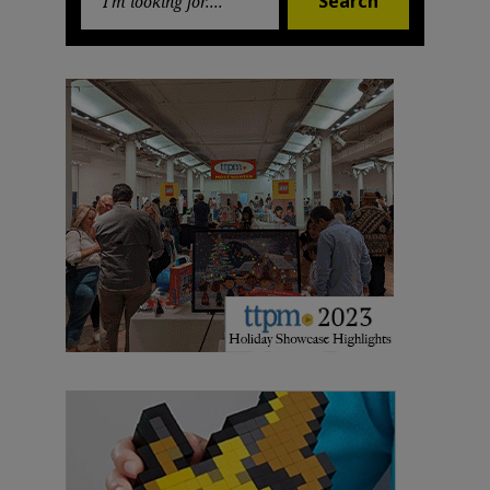
Search
for: