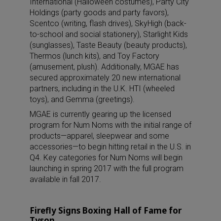
International (Halloween costumes), Party City
Holdings (party goods and party favors),
Scentco (writing, flash drives), SkyHigh (back-
to-school and social stationery), Starlight Kids
(sunglasses), Taste Beauty (beauty products),
Thermos (lunch kits), and Toy Factory
(amusement, plush). Additionally, MGAE has
secured approximately 20 new international
partners, including in the U.K. HTI (wheeled
toys), and Gemma (greetings).
MGAE is currently gearing up the licensed
program for Num Noms with the initial range of
products—apparel, sleepwear and some
accessories—to begin hitting retail in the U.S. in
Q4. Key categories for Num Noms will begin
launching in spring 2017 with the full program
available in fall 2017.
Firefly Signs Boxing Hall of Fame for
Tyson