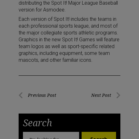
distributing the Spot It! Major League Baseball
version for Asmodee.
Each version of Spot It! includes the teams in
each professional sports league, and most of
the major collegiate sports athletic programs.
Graphics in the new Spot It! Games will feature
team logos as well as sport-specific related
graphics, including equipment, some team
mascots, and other familiar icons.
Post
Previous Post
Next Post
Previous
Next
navigation
Post
Post
Search
Search