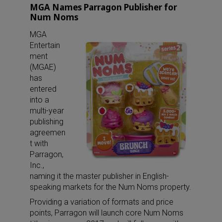
MGA Names Parragon Publisher for
Num Noms
MGA
Entertain
ment
(MGAE)
has
entered
into a
multi-year
publishing
agreemen
t with
Parragon,
Inc.,
naming it the master publisher in English-
speaking markets for the Num Noms property.
Providing a variation of formats and price
points, Parragon will launch core Num Noms