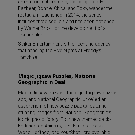
animatronic characters, including Freddy
Fazbear, Bonnie, Chica, and Foxy, wander the
restaurant. Launched in 2014, the series
includes three sequels and has been optioned
by Warner Bros. for the development of a
feature film.
Striker Entertainment is the licensing agency
that handling the Five Nights at Freddy’s
franchise.
Magic Jigsaw Puzzles, National
Geographic in Deal
Magic Jigsaw Puzzles, the digital jigsaw puzzle
app, and National Geographic, unveiled an
assortment of new puzzle packs featuring
stunning images from National Geographic’s
iconic photo library. Four new themed packs—
Endangered Animals, U.S. National Parks,
World Heritage, and YourShot—are available