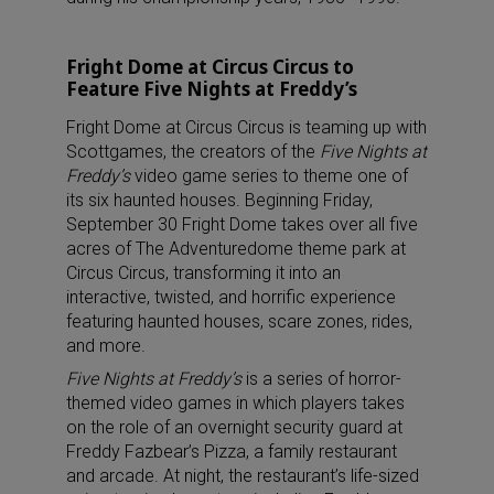
Fright Dome at Circus Circus to
Feature Five Nights at Freddy’s
Fright Dome at Circus Circus is teaming up with
Scottgames, the creators of the
Five Nights at
Freddy’s
video game series to theme one of
its six haunted houses. Beginning Friday,
September 30 Fright Dome takes over all five
acres of The Adventuredome theme park at
Circus Circus, transforming it into an
interactive, twisted, and horrific experience
featuring haunted houses, scare zones, rides,
and more.
Five Nights at Freddy’s
is a series of horror-
themed video games in which players takes
on the role of an overnight security guard at
Freddy Fazbear’s Pizza, a family restaurant
and arcade. At night, the restaurant’s life-sized