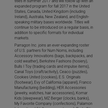
titles in summer 2017 and will follow up with an
expanded program for fall 2017 in the United
States, Canada, United Kingdom (including
Ireland), Australia, New Zealand, and English-
speaking military bases worldwide. Titles will
continue to be introduced on a regular basis, in
addition to specific formats for individual
markets.
Parragon Inc. joins an ever-expanding roster
of U.S. partners for Num Noms, including
Accessory Innovations (bags, backpacks, and
cold weather), Berkshire Fashions (hosiery),
Bulls I Toy (trading cards and impulse items),
Canal Toys (craft/activity), Ceaco (puzzles),
Cookies United (cookies), E.S. Originals
(footwear), Evy of California (apparel), Franco
Manufacturing (bedding), HER Accessories
(jewelry, watches, hair accessories), Komar
Kids (sleepwear), MZ Berger (clocks, banks),
My Favorite Company (confections), Palamon