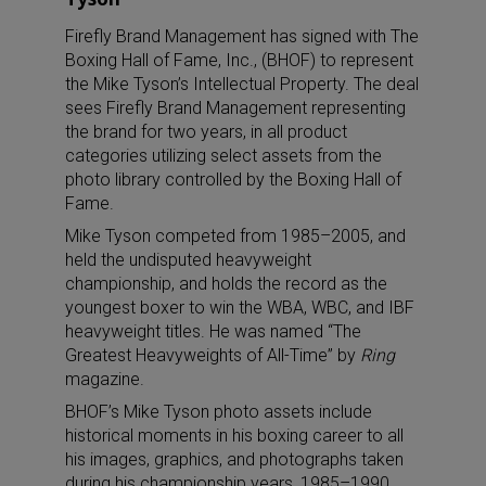
Firefly Brand Management has signed with The
Boxing Hall of Fame, Inc., (BHOF) to represent
the Mike Tyson’s Intellectual Property. The deal
sees Firefly Brand Management representing
the brand for two years, in all product
categories utilizing select assets from the
photo library controlled by the Boxing Hall of
Fame.
Mike Tyson competed from 1985–2005, and
held the undisputed heavyweight
championship, and holds the record as the
youngest boxer to win the WBA, WBC, and IBF
heavyweight titles. He was named “The
Greatest Heavyweights of All-Time” by
Ring
magazine.
BHOF’s Mike Tyson photo assets include
historical moments in his boxing career to all
his images, graphics, and photographs taken
during his championship years, 1985–1990.