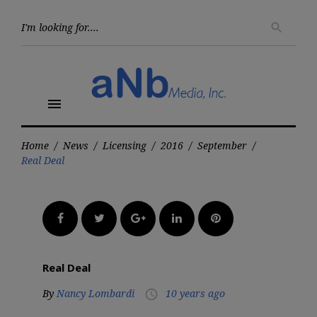
Skip
to
Searc
search
for:
content
menu
Home
/
News
/
Licensing
/
2016
/
September
/
Real Deal
Facebook
Twitter
Google+
LinkedIn
Pinterest
Real Deal
By
Nancy Lombardi
10 years ago
access_time