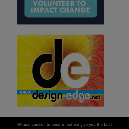
We use cookies to ensure that we give you the best