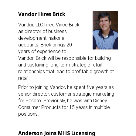
Vandor Hires Brick
Vandor, LLC hired Vince Brick
as director of business
development, national
accounts. Brick brings 20
years of experience to
Vandor. Brick will be responsible for building
and sustaining long-term strategic retail
relationships that lead to profitable growth at
retail.
Prior to joining Vandor, he spent five years as
senior director, customer strategic marketing
for Hasbro. Previously, he was with Disney
Consumer Products for 15 years in multiple
positions.
Anderson Joins MHS Licensing