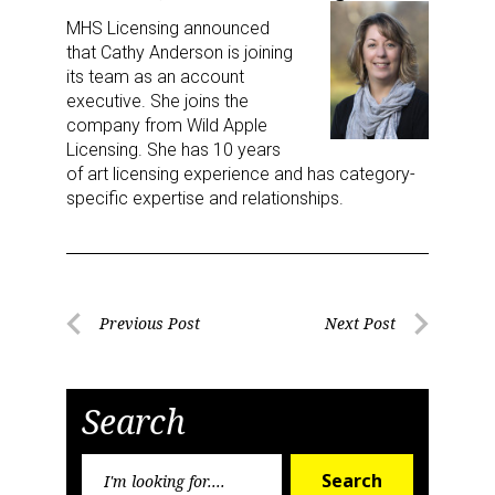
MHS Licensing announced
that Cathy Anderson is joining
its team as an account
executive. She joins the
company from Wild Apple
Licensing. She has 10 years
of art licensing experience and has category-
specific expertise and relationships.
Post
Previous Post
Next Post
Previous
Next
navigation
Post
Post
Search
Search
Search
for: