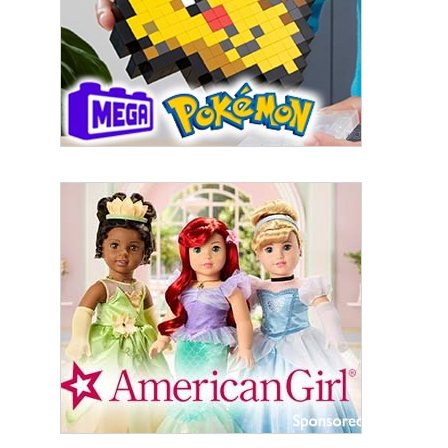
First Name
Last Name
By submitting this form, you are consenting to receive marketing emails
from: aNb Media, 149 West 36th Street, 10th Floor, New York, NY, 10018,
US. You can revoke your consent to receive emails at any time by using
the SafeUnsubscribe® link, found at the bottom of every email.
Emails are
serviced by Constant Contact.
Sign Up!