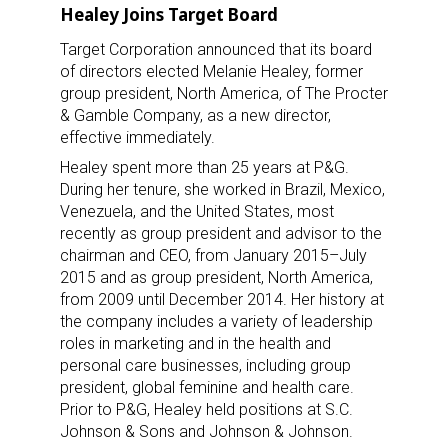
Healey Joins Target Board
Target Corporation announced that its board
of directors elected Melanie Healey, former
group president, North America, of The Procter
& Gamble Company, as a new director,
effective immediately.
Healey spent more than 25 years at P&G.
During her tenure, she worked in Brazil, Mexico,
Venezuela, and the United States, most
recently as group president and advisor to the
chairman and CEO, from January 2015–July
2015 and as group president, North America,
from 2009 until December 2014. Her history at
the company includes a variety of leadership
roles in marketing and in the health and
personal care businesses, including group
president, global feminine and health care.
Prior to P&G, Healey held positions at S.C.
Johnson & Sons and Johnson & Johnson.