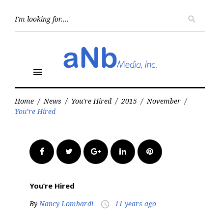
Skip
to
Searc
search
for:
content
menu
Home
/
News
/
You're Hired
/
2015
/
November
/
You’re Hired
Facebook
Twitter
Google+
LinkedIn
Pinterest
You’re Hired
By
Nancy Lombardi
11 years ago
access_time