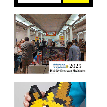
Sign up for the aNb Media
Newsletter
Providing breaking news alerts and weekly news 
updates delivered straight to your inbox, for free!
Email