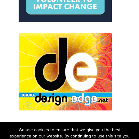
We use cookies to ensure that we give you the best
experience on our website. By continuing to use this site you