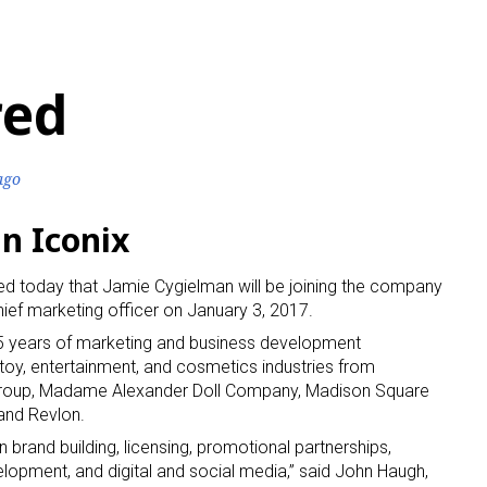
red
ago
n Iconix
ed today that Jamie Cygielman will be joining the company
ief marketing officer on January 3, 2017.
25 years of marketing and business development
 toy, entertainment, and cosmetics industries from
Group, Madame Alexander Doll Company, Madison Square
 and Revlon.
 brand building, licensing, promotional partnerships,
elopment, and digital and social media,” said John Haugh,