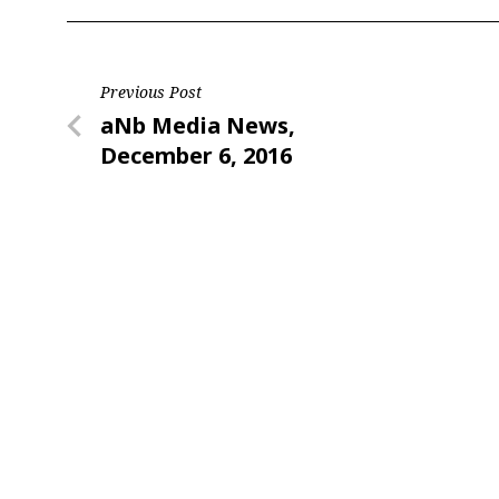
Post
Previous Post
Previous
aNb Media News,
navigation
Post
December 6, 2016
Sign
Providin
your inbo
Email
First N