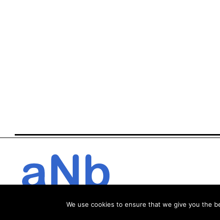
We use cookies to ensure that we give you the bes