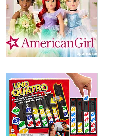
ht to 