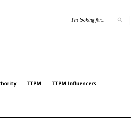
Searc
search
for:
hority
TTPM
TTPM Influencers