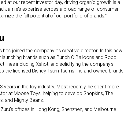
ed at our recent investor day, driving organic growth is a
nd Jamie’s expertise across a broad range of consumer
imize the full potential of our portfolio of brands.”
u
as joined the company as creative director. In this new
or launching brands such as Bunch O Balloons and Robo
ct lines including Xshot, and solidifying the company’s
ludes the licensed Disney Tsum Tsums line and owned brands
years in the toy industry. Most recently, he spent more
ector at Moose Toys, helping to develop Shopkins, The
ts, and Mighty Beanz.
 Zuru’s offices in Hong Kong, Shenzhen, and Melbourne.