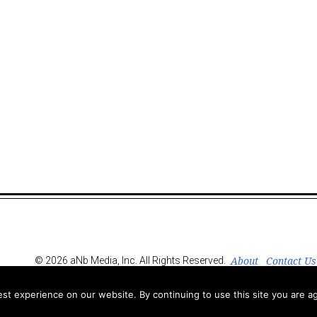
About
Contact Us
© 2026 aNb Media, Inc. All Rights Reserved.
t experience on our website. By continuing to use this site you are ag