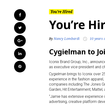
You're Hired
Facebook
You’re Hi
Twitter
By
Nancy Lombardi
10 years 
access_time
Google+
Cygielman to Joi
LinkedIn
Iconix Brand Group, Inc., announc
Pinterest
as executive vice-president and ch
Cygielman brings to Iconix over 
experience in the fashion apparel,
companies including The Jones 
Garden, Hit Entertainment, Mattel,
“Jamie has extensive experience in
advertising, creative platform dev