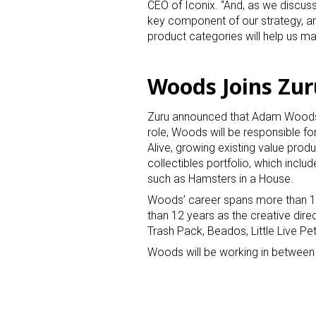
CEO of Iconix. “And, as we discuss
key component of our strategy, a
product categories will help us max
Woods Joins Zur
Zuru announced that Adam Woods h
role, Woods will be responsible f
Alive, growing existing value produ
collectibles portfolio, which inc
such as Hamsters in a House.
Woods’ career spans more than 13 
than 12 years as the creative dir
Trash Pack, Beados, Little Live Pe
Woods will be working in between