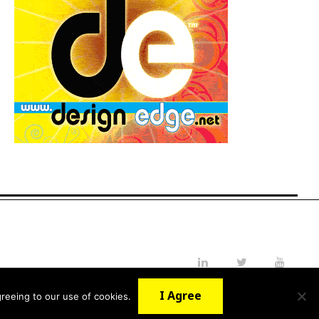
LinkedIn
Twitter
YouTube
I Agree
reeing to our use of cookies.