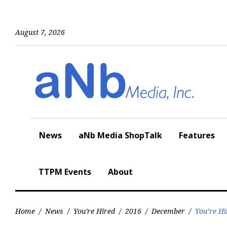
Skip
to
content
August 7, 2026
News
aNb Media ShopTalk
Features
TTPM Events
About
Home
/
News
/
You're Hired
/
2016
/
December
/
You’re Hi