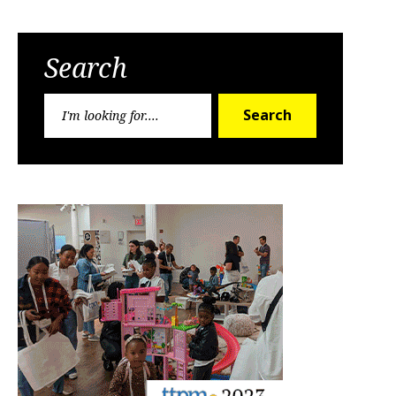
Search
Search
Search
for: