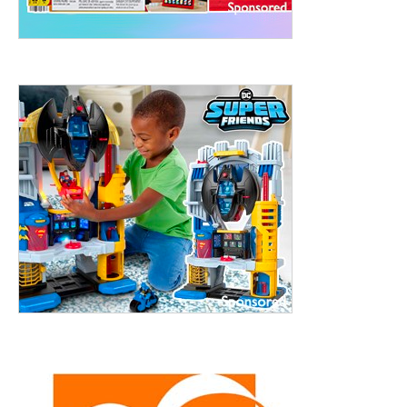
treet, 10th