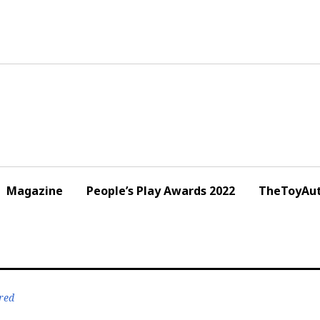
Magazine
People’s Play Awards 2022
TheToyAut
red