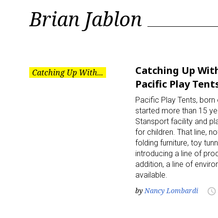
Tag:
Brian Jablon
Brian
Jablon
Catching Up With
Catching Up With...
Pacific Play Tent
Pacific Play Tents, bor
started more than 15 y
Stansport facility and pl
for children. That line
folding furniture, toy t
introducing a line of pr
addition, a line of env
available.
by
Nancy Lombardi
access_time