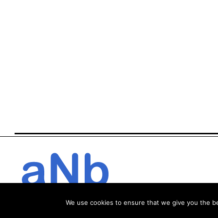
We use cookies to ensure that we give you the bes