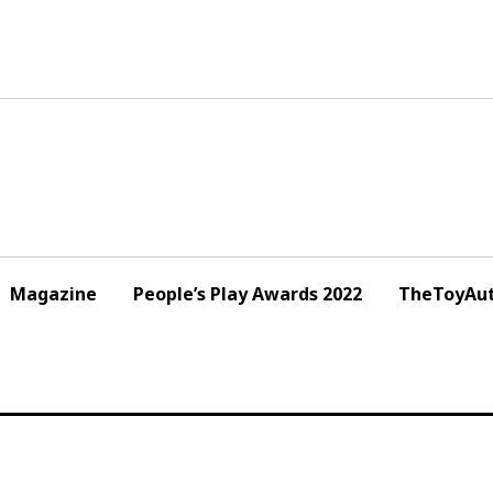
Magazine
People’s Play Awards 2022
TheToyAut