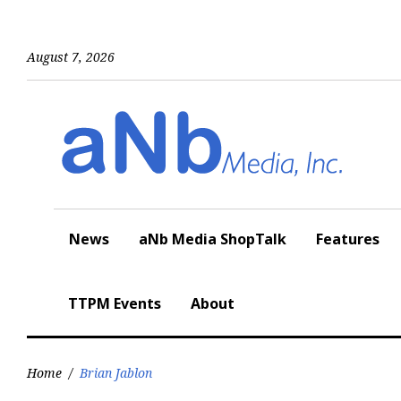
Skip
to
content
August 7, 2026
News
aNb Media ShopTalk
Features
TTPM Events
About
Home
/
Brian Jablon