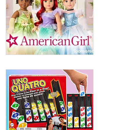
ht to 