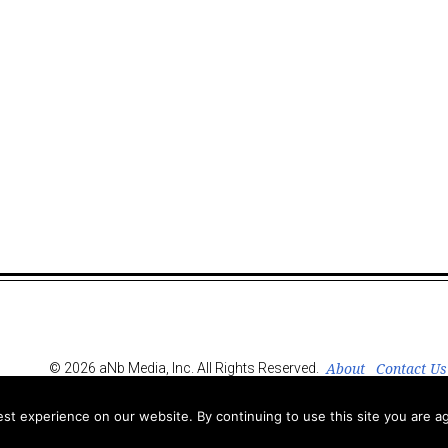
About
Contact Us
© 2026 aNb Media, Inc. All Rights Reserved.
t experience on our website. By continuing to use this site you are ag