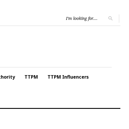
Searc
search
for:
hority
TTPM
TTPM Influencers