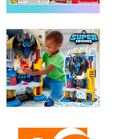
treet, 10th