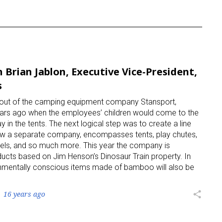
 Brian Jablon, Executive Vice-President,
s
n out of the camping equipment company Stansport,
ears ago when the employees’ children would come to the
ay in the tents. The next logical step was to create a line
, now a separate company, encompasses tents, play chutes,
unnels, and so much more. This year the company is
oducts based on Jim Henson’s Dinosaur Train property. In
ironmentally conscious items made of bamboo will also be
16 years ago
share