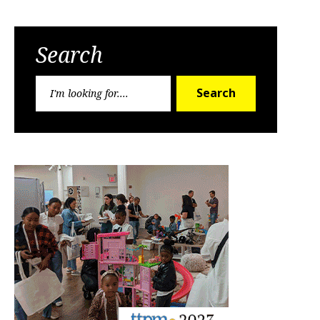
Search
Search
Search
for: