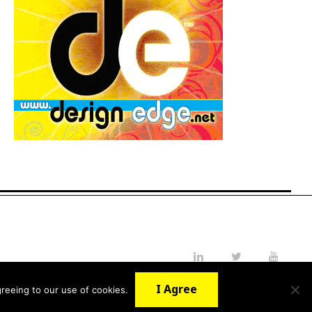
LinkedIn
Twitter
YouTube
I Agree
reeing to our use of cookies.