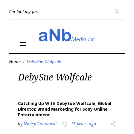
Skip
to
Searc
search
for:
content
menu
Home
/
DebySue Wolfcale
Tag:
DebySue Wolfcale
DebySue
Wolfcale
Catching Up With DebySue Wolfcale, Global
Director, Brand Marketing for Sony Online
Entertainment
by
Nancy Lombardi
15 years ago
share
access_time