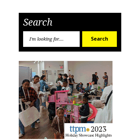
Search
Search
Search
for: