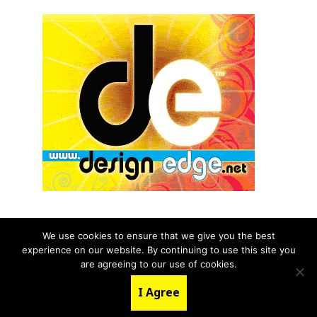
We use cookies to ensure that we give you the best
experience on our website. By continuing to use this site you
© 2026 aNb Media, Inc. All Rights Reserved.
are agreeing to our use of cookies.
About
Contact Us
I Agree
LinkedIn
Twitter
YouTube