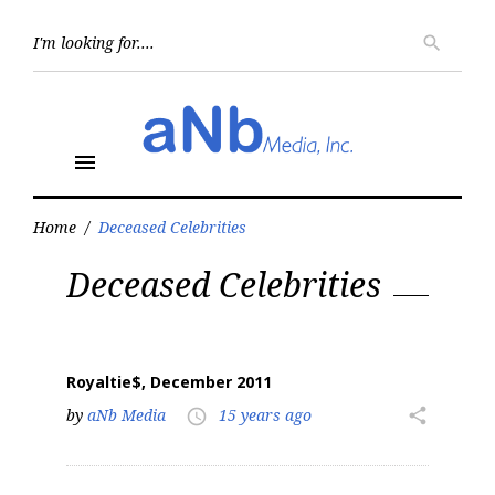
Skip
to
Searc
search
for:
content
menu
Home
/
Deceased Celebrities
Tag:
Deceased Celebrities
Deceased
Celebrities
Royaltie$, December 2011
by
aNb Media
15 years ago
share
access_time