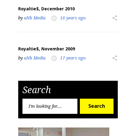
Royaltie$, December 2010
by
aNb Media
16 years ago
share
access_time
Royaltie$, November 2009
by
aNb Media
17 years ago
share
access_time
Search
Search
Search
for: