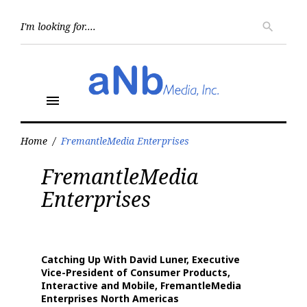
Skip
to
Searc
search
for:
content
menu
Home
/
FremantleMedia Enterprises
Tag:
FremantleMedia
FremantleMedia
Enterprises
Enterprises
Catching Up With David Luner, Executive
Vice-President of Consumer Products,
Interactive and Mobile, FremantleMedia
Enterprises North Americas