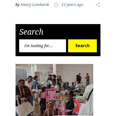
by
Nancy Lombardi
15 years ago
share
access_time
Search
Search
Search
for: