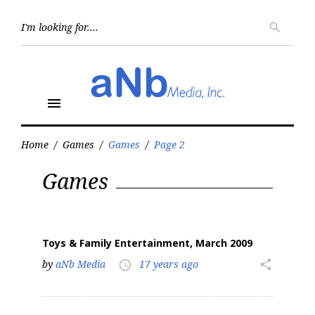
Skip
to
Searc
search
for:
content
menu
Home
/
Games
/
Games
/
Page 2
Tag:
Games
Games
Toys & Family Entertainment, March 2009
by
aNb Media
17 years ago
share
access_time