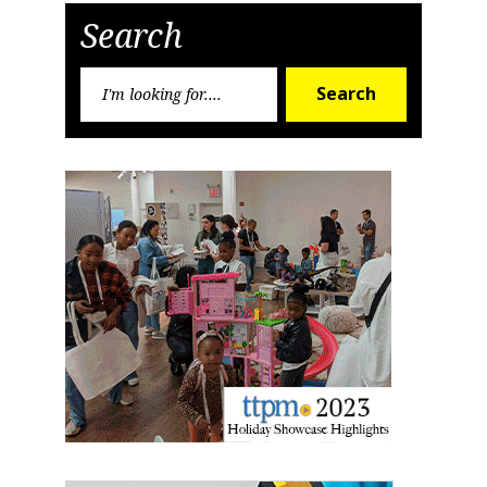
Search
Search
Search
for: