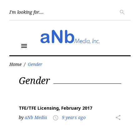
Skip
to
Searc
search
for:
content
menu
Home
/
Gender
Tag:
Gender
Gender
TFE/TFE Licensing, February 2017
by
aNb Media
9 years ago
share
access_time