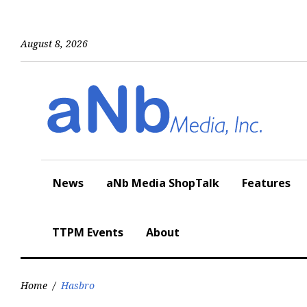
Skip
to
content
August 8, 2026
News
aNb Media ShopTalk
Features
TTPM Events
About
Home
/
Hasbro