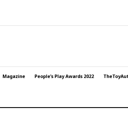
Magazine
People’s Play Awards 2022
TheToyAut