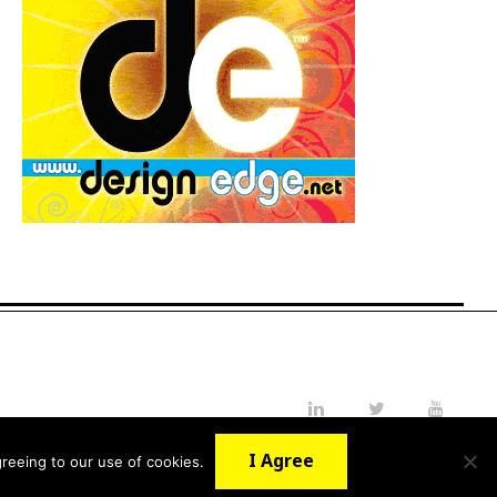
LinkedIn
Twitter
YouTube
I Agree
reeing to our use of cookies.