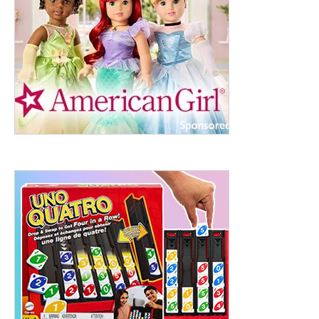
ht to 