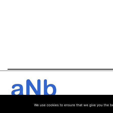
We use cookies to ensure that we give you the bes