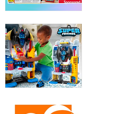
treet, 10th