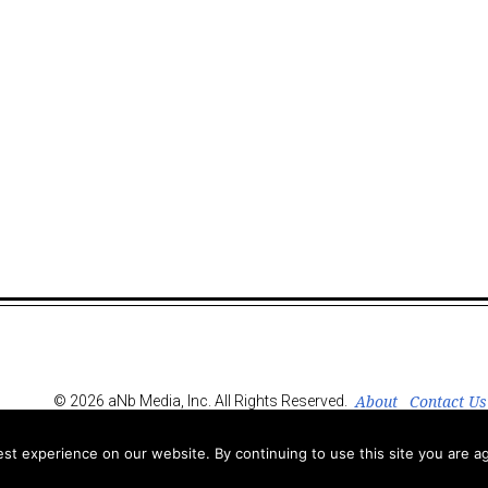
About
Contact Us
© 2026 aNb Media, Inc. All Rights Reserved.
t experience on our website. By continuing to use this site you are ag