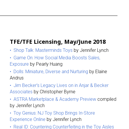
TFE/TFE Licensing, May/June 2018
Shop Talk: Masterminds Toys
by Jennifer Lynch
Game On: How Social Media Boosts Sales,
Exposure
by Pearly Huang
Dolls: Miniature, Diverse and Nurturing
by Elaine
Andrus
Jim Becker’s Legacy Lives on in Anjar & Becker
Associates
by Christopher Byrne
ASTRA Marketplace & Academy Preview
compiled
by Jennifer Lynch
Toy Genius: NJ Toy Shop Brings In-Store
Experience Online
by Jennifer Lynch
Real ID: Countering Counterfeiting in the Toy Aisles