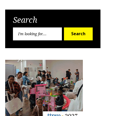
Search
Search
Search
for: