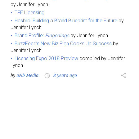
by Jennifer Lynch
TFE Licensing
Hasbro: Building a Brand Blueprint for the Future
by
Jennifer Lynch
Brand Profile:
Fingerlings
by Jennifer Lynch
BuzzFeed’s New Biz Plan Cooks Up Success
by
Jennifer Lynch
Licensing Expo 2018 Preview
compiled by Jennifer
Lynch
by
aNb Media
8 years ago
share
access_time