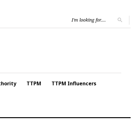
Searc
search
for:
hority
TTPM
TTPM Influencers