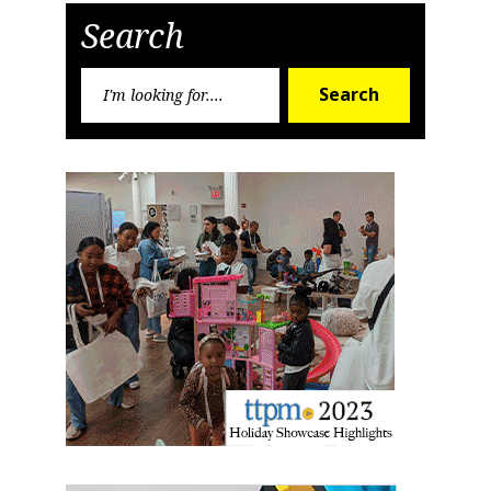
Search
Search
Search
for: