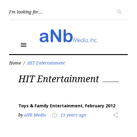
Skip
to
Searc
search
for:
content
menu
Home
/
HIT Entertainment
Tag:
HIT Entertainment
HIT
Entertainment
Toys & Family Entertainment, February 2012
by
aNb Media
15 years ago
share
access_time