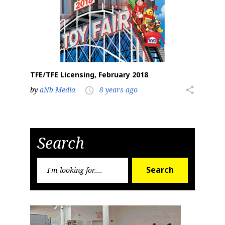
TFE/TFE Licensing, February 2018
by
aNb Media
8 years ago
share
access_time
Search
Search
Search
for: