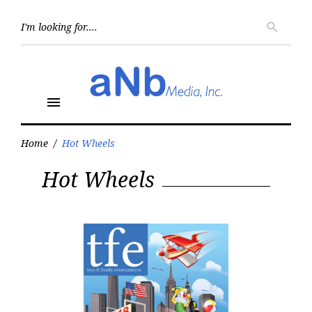
Skip
to
Searc
search
for:
content
menu
Home
/
Hot Wheels
Tag:
Hot Wheels
Hot
Wheels