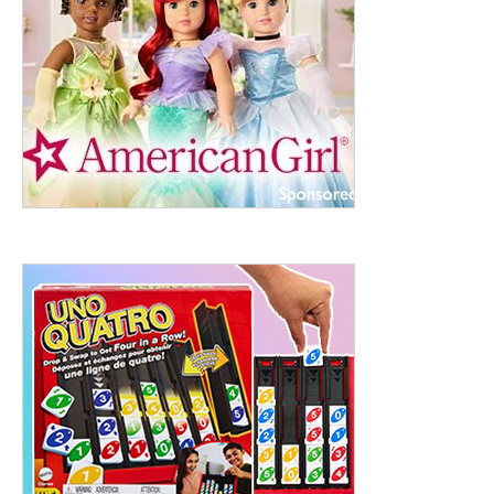
ht to 