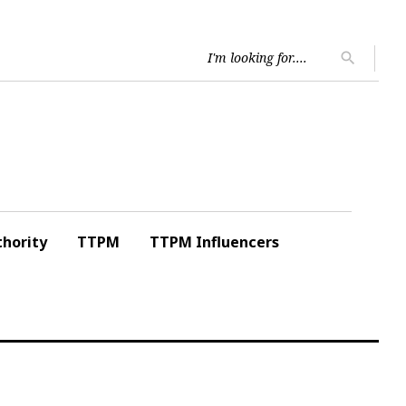
Searc
search
for:
hority
TTPM
TTPM Influencers