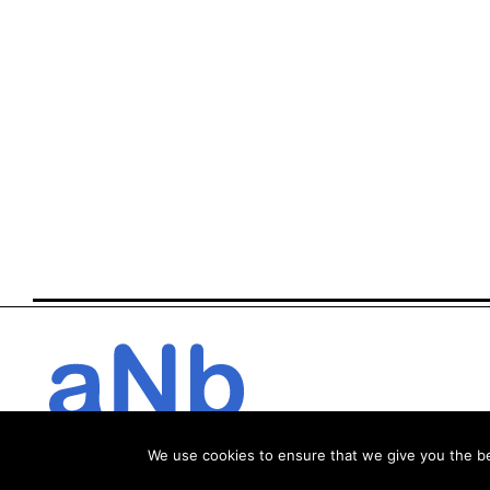
We use cookies to ensure that we give you the bes