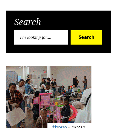
Search
Search
Search
for: