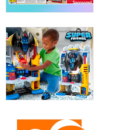
treet, 10th