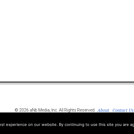
About
Contact Us
© 2026 aNb Media, Inc. All Rights Reserved.
t experience on our website. By continuing to use this site you are ag