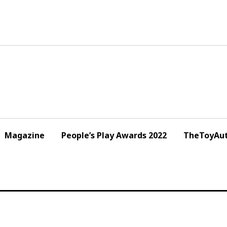
Magazine
People’s Play Awards 2022
TheToyAut