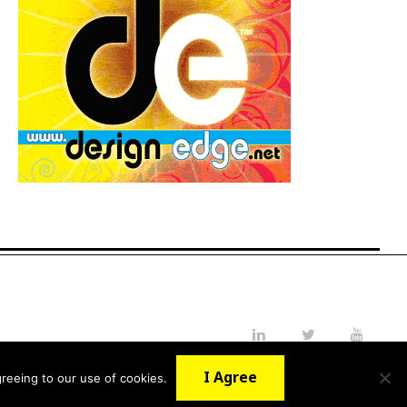
LinkedIn
Twitter
YouTube
I Agree
reeing to our use of cookies.