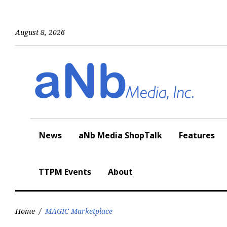
Skip
to
content
August 8, 2026
News
aNb Media ShopTalk
Features
TTPM Events
About
Home
/
MAGIC Marketplace