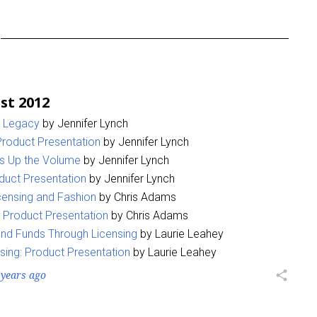
st 2012
a Legacy
by Jennifer Lynch
 Product Presentation
by Jennifer Lynch
ns Up the Volume
by Jennifer Lynch
duct Presentation
by Jennifer Lynch
censing and Fashion
by Chris Adams
 Product Presentation
by Chris Adams
nd Funds Through Licensing
by Laurie Leahey
sing: Product Presentation
by Laurie Leahey
 years ago
share