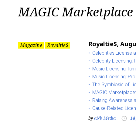
Tag:
MAGIC Marketplace
MAGIC
Marketplace
Royaltie$, Augu
Magazine
Royaltie$
Celebrities License 
Celebrity Licensing:
Music Licensing Tur
Music Licensing: Pro
The Symbiosis of Li
MAGIC Marketplace:
Raising Awareness a
Cause-Related Licen
by
aNb Media
14
access_time