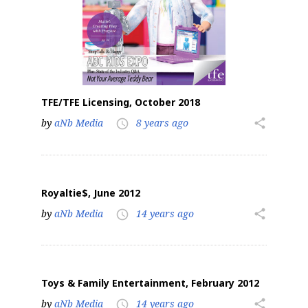
TFE/TFE Licensing, October 2018
by
aNb Media
8 years ago
share
access_time
Royaltie$, June 2012
by
aNb Media
14 years ago
share
access_time
Toys & Family Entertainment, February 2012
by
aNb Media
14 years ago
share
access_time