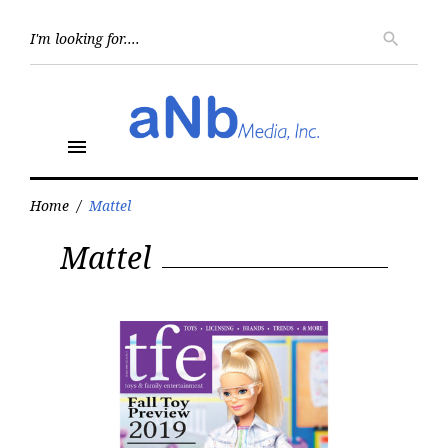
Skip
to
Searc
search
for:
content
menu
Home
/
Mattel
Tag:
Mattel
Mattel