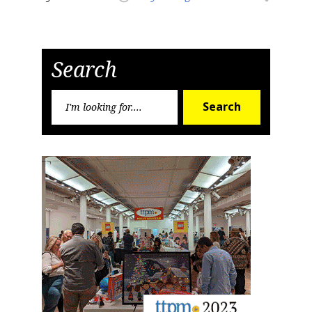
Search
Search
Search
for: