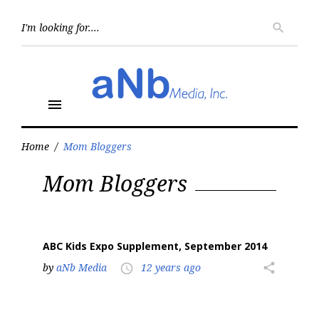
Skip
to
Searc
search
for:
content
menu
Home
/
Mom Bloggers
Tag:
Mom Bloggers
Mom
Bloggers
ABC Kids Expo Supplement, September 2014
by
aNb Media
12 years ago
share
access_time