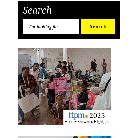
Search
Search
Search
for: