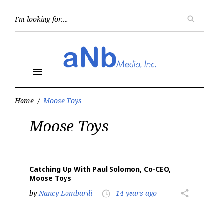
Skip
to
Searc
search
for:
content
menu
Home
/
Moose Toys
Tag:
Moose Toys
Moose
Toys
Catching Up With Paul Solomon, Co-CEO,
Moose Toys
by
Nancy Lombardi
14 years ago
share
access_time