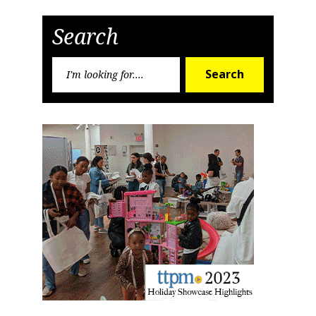
Search
Search
Search
for: