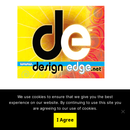
We use cookies to ensure that we give you the best
experience on our website. By continuing to use this site you
© 2026 aNb Media, Inc. All Rights Reserved.
are agreeing to our use of cookies.
About
Contact Us
I Agree
LinkedIn
Twitter
YouTube