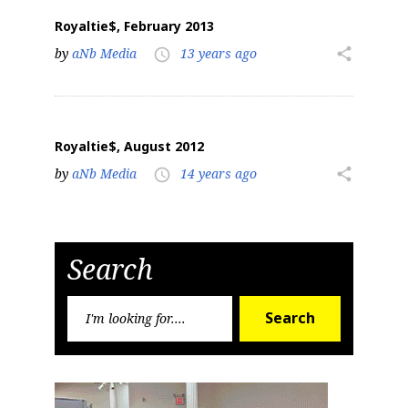
Royaltie$, February 2013
by
aNb Media
13 years ago
share
access_time
Royaltie$, August 2012
by
aNb Media
14 years ago
share
access_time
Search
Search
Search
for: