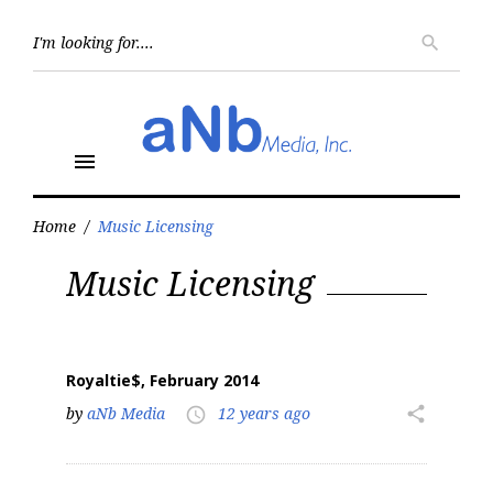
Skip
to
Searc
search
for:
content
menu
Home
/
Music Licensing
Tag:
Music Licensing
Music
Licensing
Royaltie$, February 2014
by
aNb Media
12 years ago
share
access_time