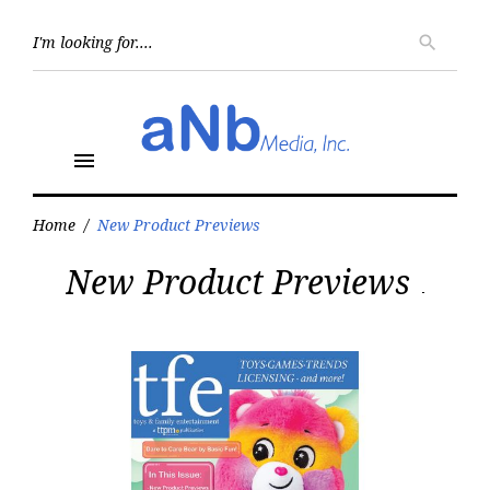
Skip
to
Searc
search
for:
content
menu
Home
/
New Product Previews
Tag:
New Product Previews
New
Product
Previews