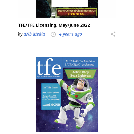
TFE/TFE Licensing, May/June 2022
by
aNb Media
4 years ago
share
access_time