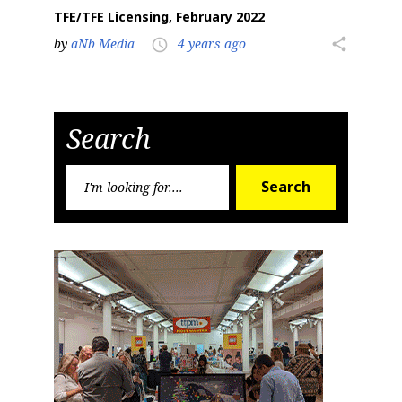
TFE/TFE Licensing, February 2022
by
aNb Media
4 years ago
share
access_time
Search
Search
Search
for: