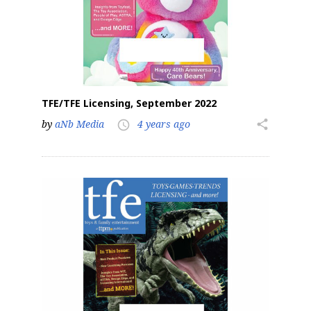
TFE/TFE Licensing, September 2022
by
aNb Media
4 years ago
share
access_time