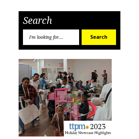
Search
Search
Search
for: