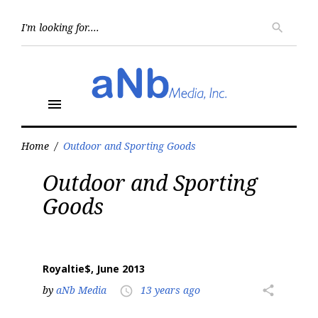
Skip
to
Searc
search
for:
content
menu
Home
/
Outdoor and Sporting Goods
Tag:
Outdoor and Sporting
Outdoor
and
Goods
Sporting
Goods
Royaltie$, June 2013
by
aNb Media
13 years ago
share
access_time