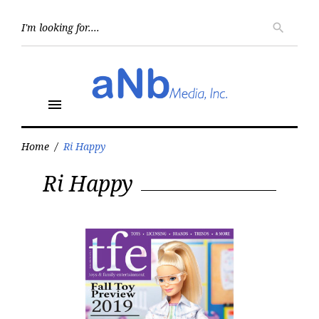
Skip
to
Searc
search
for:
content
menu
Home
/
Ri Happy
Tag:
Ri Happy
Ri
Happy