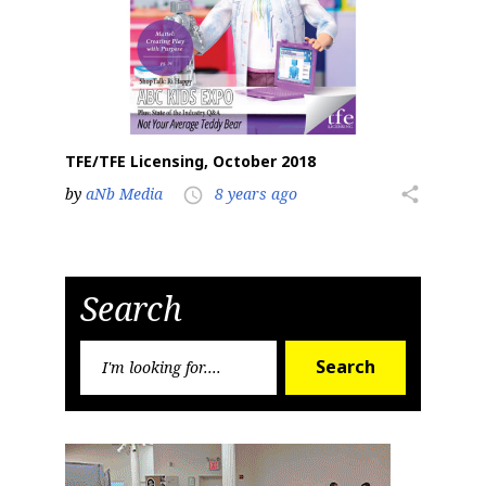
TFE/TFE Licensing, October 2018
by
aNb Media
8 years ago
share
access_time
Search
Search
Search
for: