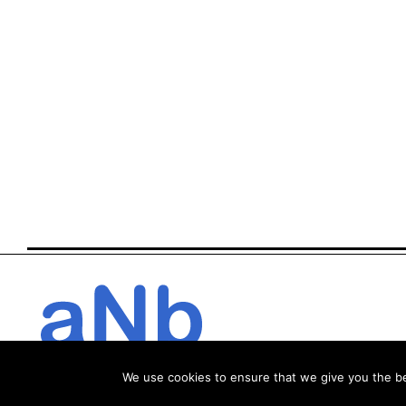
We use cookies to ensure that we give you the bes