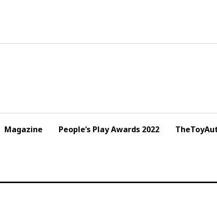
Magazine
People’s Play Awards 2022
TheToyAut