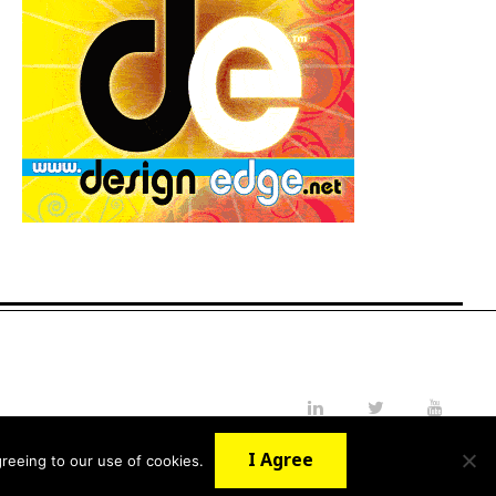
LinkedIn
Twitter
YouTube
I Agree
reeing to our use of cookies.