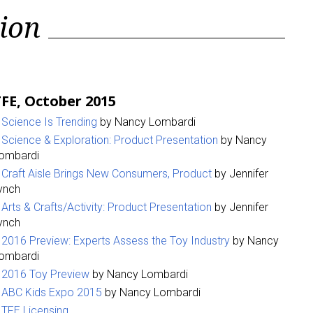
ion
FE, October 2015
Science Is Trending
by Nancy Lombardi
Science & Exploration: Product Presentation
by Nancy
ombardi
Craft Aisle Brings New Consumers, Product
by Jennifer
ynch
Arts & Crafts/Activity: Product Presentation
by Jennifer
ynch
2016 Preview: Experts Assess the Toy Industry
by Nancy
ombardi
2016 Toy Preview
by Nancy Lombardi
ABC Kids Expo 2015
by Nancy Lombardi
TFE Licensing