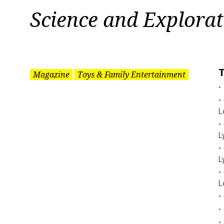
Tag:
Science and Explorat
Science
and
T
Magazine
Toys & Family Entertainment
Exploration
L
L
L
L