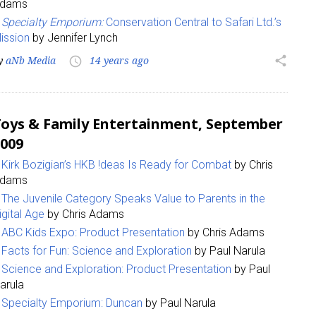
dams
Specialty Emporium:
Conservation Central to Safari Ltd.’s
ission
by Jennifer Lynch
y
aNb Media
14 years ago
share
access_time
oys & Family Entertainment, September
 up for the aNb Media Newsletter
009
Kirk Bozigian’s HKB !deas Is Ready for Combat
by Chris
g breaking news alerts and weekly news updates delivered straig
dams
x, for free!
The Juvenile Category Speaks Value to Parents in the
igital Age
by Chris Adams
ABC Kids Expo: Product Presentation
by Chris Adams
Facts for Fun: Science and Exploration
by Paul Narula
Science and Exploration: Product Presentation
by Paul
ame
arula
Specialty Emporium: Duncan
by Paul Narula