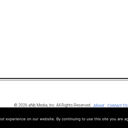
About
Contact Us
© 2026 aNb Media, Inc. All Rights Reserved.
t experience on our website. By continuing to use this site you are ag