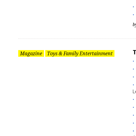
b
T
Magazine
Toys & Family Entertainment
L