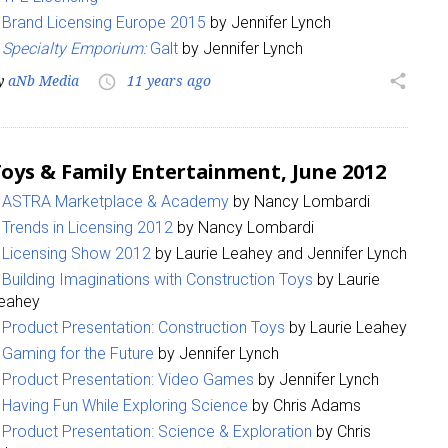
Brand Licensing Europe 2015
by Jennifer Lynch
Specialty Emporium:
Galt
by Jennifer Lynch
y
aNb Media
11 years ago
share
access_time
oys & Family Entertainment, June 2012
ASTRA Marketplace & Academy
by Nancy Lombardi
Trends in Licensing 2012
by Nancy Lombardi
Licensing Show 2012
by Laurie Leahey and Jennifer Lynch
Building Imaginations with Construction Toys
by Laurie
eahey
Product Presentation: Construction Toys
by Laurie Leahey
Gaming for the Future
by Jennifer Lynch
Product Presentation: Video Games
by Jennifer Lynch
Having Fun While Exploring Science
by Chris Adams
Product Presentation: Science & Exploration
by Chris