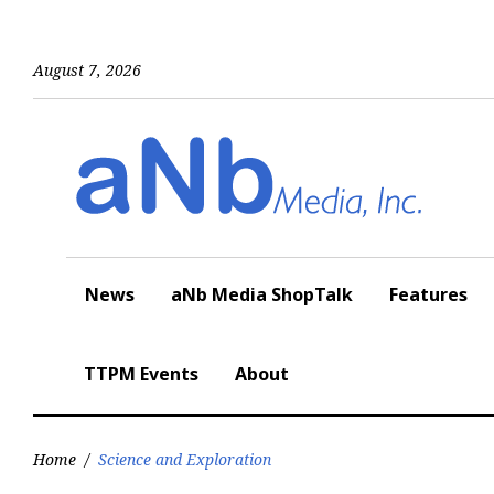
Skip
to
content
August 7, 2026
News
aNb Media ShopTalk
Features
TTPM Events
About
Home
/
Science and Exploration