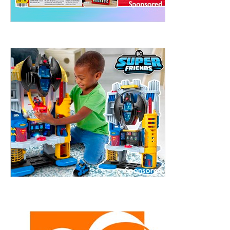
treet, 10th