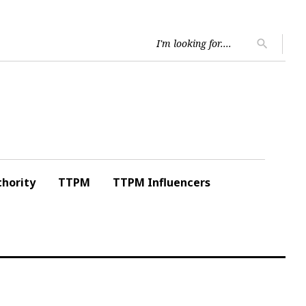
Searc
search
for:
hority
TTPM
TTPM Influencers