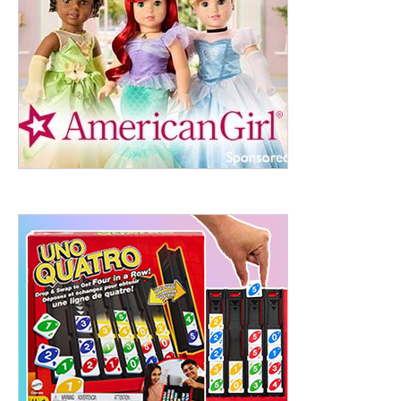
ht to 