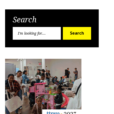
Search
Search
Search
for: