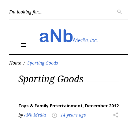
Skip
to
Searc
search
for:
content
menu
Home
/
Sporting Goods
Tag:
Sporting Goods
Sporting
Goods
Toys & Family Entertainment, December 2012
by
aNb Media
14 years ago
share
access_time