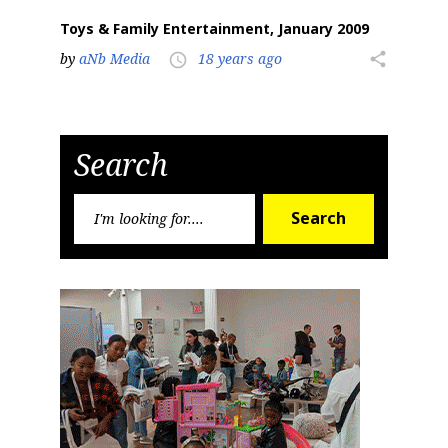
Toys & Family Entertainment, January 2009
by
aNb Media
18 years ago
share
access_time
Search
Search
Search
for: