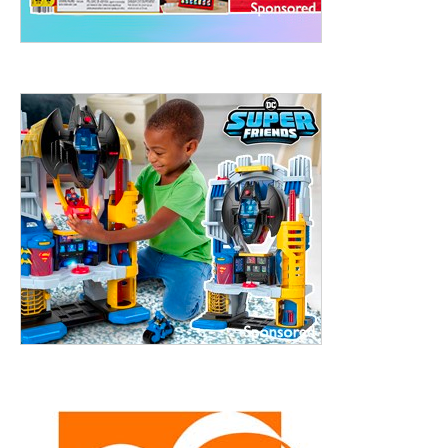
treet, 10th