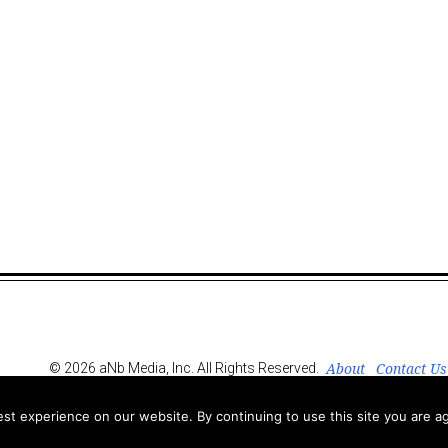
About
Contact Us
© 2026 aNb Media, Inc. All Rights Reserved.
t experience on our website. By continuing to use this site you are ag