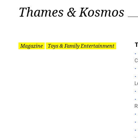
Tag:
Thames & Kosmos
Thames
&
T
Magazine
Toys & Family Entertainment
C
Kosmos
L
R