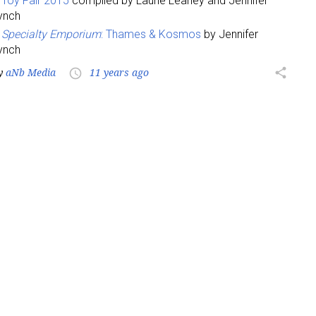
Toy Fair 2015
compiled by Laurie Leahey and Jennifer
ynch
Specialty Emporium
: Thames & Kosmos
by Jennifer
ynch
y
aNb Media
11 years ago
share
access_time