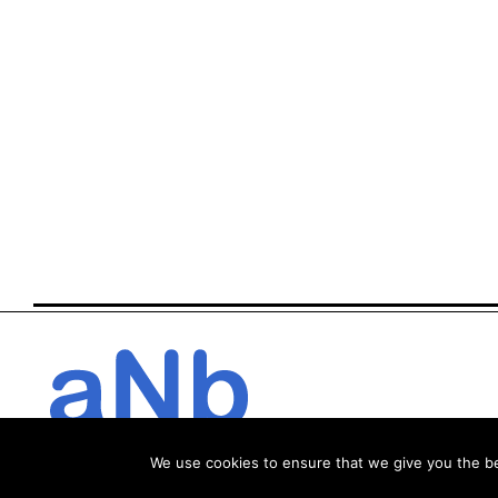
We use cookies to ensure that we give you the bes