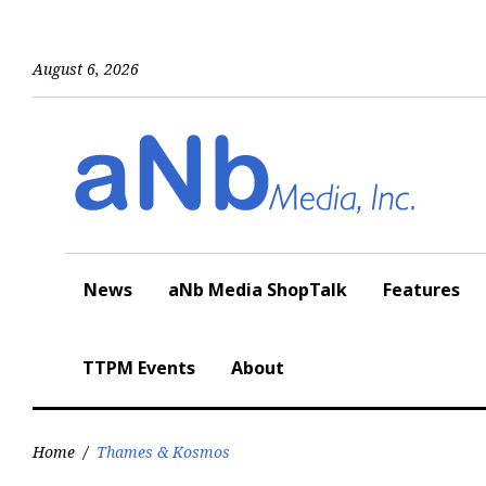
Skip
to
content
August 6, 2026
News
aNb Media ShopTalk
Features
TTPM Events
About
Home
/
Thames & Kosmos