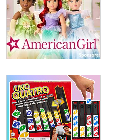
ht to 