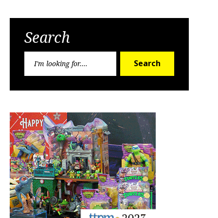
Search
Search
Search
for: