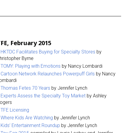
FE, February 2015
HKTDC Facilitates Buying for Specialty Stores
by
hristopher Byrne
TOMY: Playing with Emotions
by Nancy Lombardi
Cartoon Network Relaunches Powerpuff Girls
by Nancy
ombardi
Thomas Fetes 70 Years
by Jennifer Lynch
Experts Assess the Specialty Toy Market
by Ashley
ogers
TFE Licensing
Where Kids Are Watching
by Jennifer Lynch
Kids’ Entertainment Roundup
by Jennifer Lynch