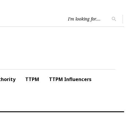
Searc
search
for:
hority
TTPM
TTPM Influencers