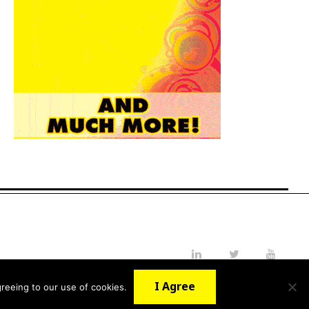
LinkedIn
Twitter
YouTube
I Agree
reeing to our use of cookies.