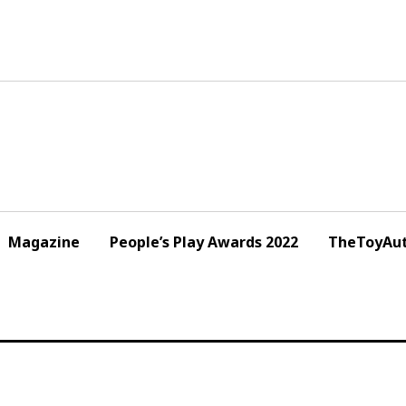
Magazine
People’s Play Awards 2022
TheToyAut