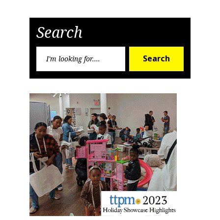
Search
Search
Search
for: