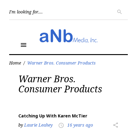
Skip
to
Searc
search
for:
content
menu
Home
/
Warner Bros. Consumer Products
Tag:
Warner Bros.
Warner
Bros.
Consumer Products
Consumer
Products
Catching Up With Karen McTier
by
Laurie Leahey
16 years ago
share
access_time