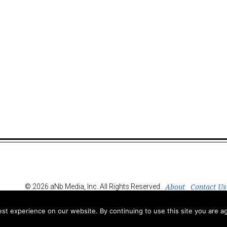
About
Contact Us
© 2026 aNb Media, Inc. All Rights Reserved.
t experience on our website. By continuing to use this site you are ag