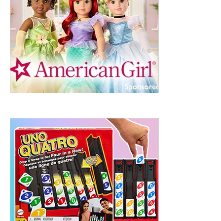
ht to 