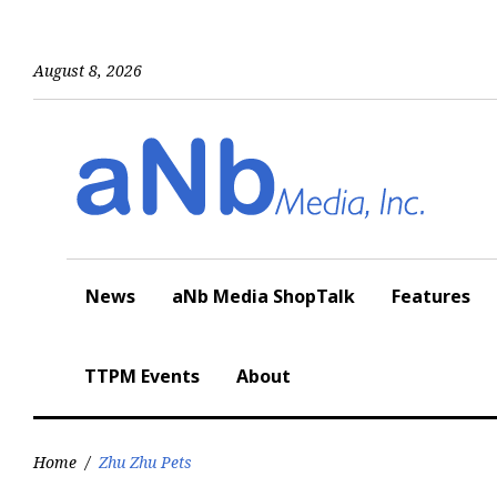
Skip
to
content
August 8, 2026
News
aNb Media ShopTalk
Features
TTPM Events
About
Home
/
Zhu Zhu Pets