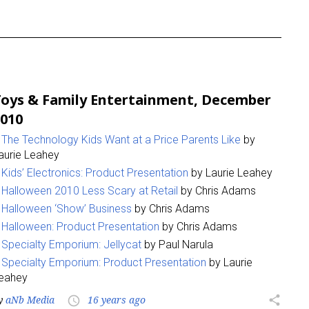
oys & Family Entertainment, December
010
The Technology Kids Want at a Price Parents Like
by
aurie Leahey
Kids’ Electronics: Product Presentation
by Laurie Leahey
Halloween 2010 Less Scary at Retail
by Chris Adams
Halloween ‘Show’ Business
by Chris Adams
Halloween: Product Presentation
by Chris Adams
Specialty Emporium: Jellycat
by Paul Narula
Specialty Emporium: Product Presentation
by Laurie
eahey
y
aNb Media
16 years ago
share
access_time