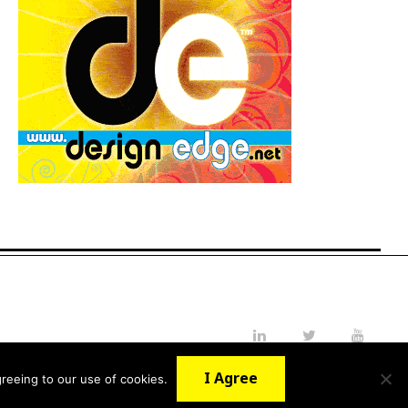
LinkedIn
Twitter
YouTube
I Agree
reeing to our use of cookies.