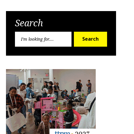
Search
Search
Search
for: