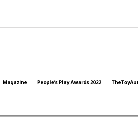
Magazine
People’s Play Awards 2022
TheToyAut