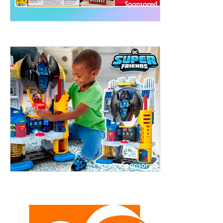
treet, 10th