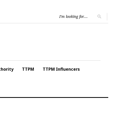
Searc
search
for:
hority
TTPM
TTPM Influencers