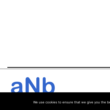
We use cookies to ensure that we give you the bes