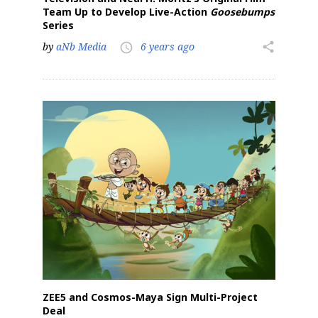
Team Up to Develop Live-Action
Goosebumps
Series
by
aNb Media
6 years ago
share
access_time
ZEE5 and Cosmos-Maya Sign Multi-Project
Deal