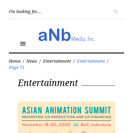
Skip
to
Searc
search
for:
content
menu
Home
/
News
/
Entertainment
/
Entertainment
/
Page 71
Category:
Entertainment
Entertainment