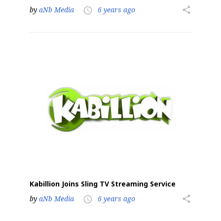
by
aNb Media
6 years ago
share
access_time
Sign up for the aNb Media
Newsletter
Providing breaking news alerts and weekly news 
updates delivered straight to your inbox, for free!
Email
First Name
Kabillion Joins Sling TV Streaming Service
by
aNb Media
6 years ago
share
access_time