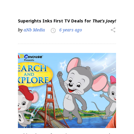
Superights Inks First TV Deals for
That’s Joey!
by
aNb Media
6 years ago
share
access_time