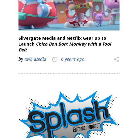
Silvergate Media and Netflix Gear up to
Launch
Chico Bon Bon: Monkey with a Tool
Belt
by
aNb Media
6 years ago
share
access_time