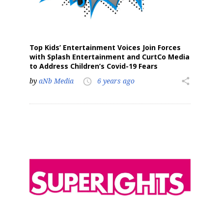
Top Kids’ Entertainment Voices Join Forces
with Splash Entertainment and CurtCo Media
to Address Children’s Covid-19 Fears
by
aNb Media
6 years ago
share
access_time