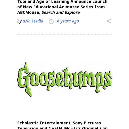
Tubi and Age of Learning Announce Launch
of New Educational Animated Series from
ABCMouse,
Search and Explore
by
aNb Media
6 years ago
share
access_time
Scholastic Entertainment, Sony Pictures
Television and Neal H. Moritz’s Original Film