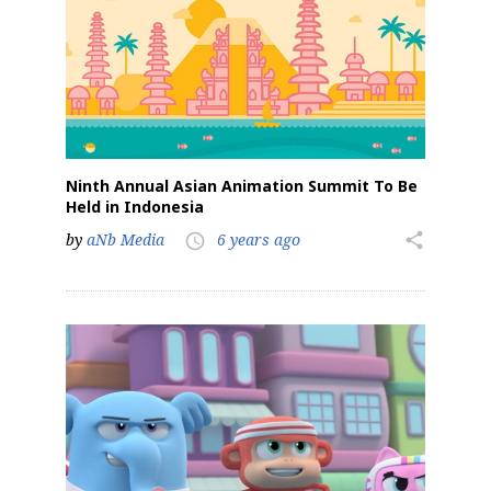
Ninth Annual Asian Animation Summit To Be
Held in Indonesia
by
aNb Media
6 years ago
share
access_time