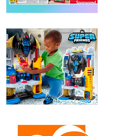
treet, 10th