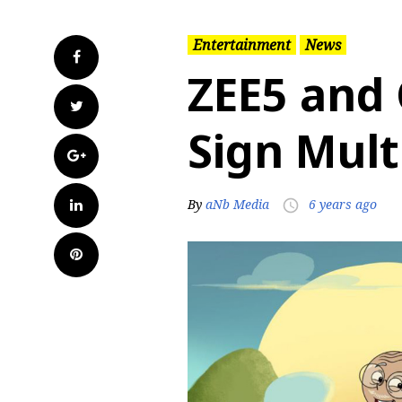
Entertainment
News
Facebook
ZEE5 and
Twitter
Sign Mult
Google+
LinkedIn
By
aNb Media
6 years ago
access_time
Pinterest