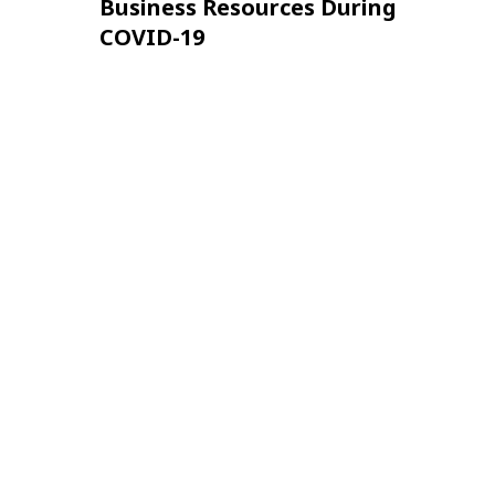
Business Resources During
COVID-19