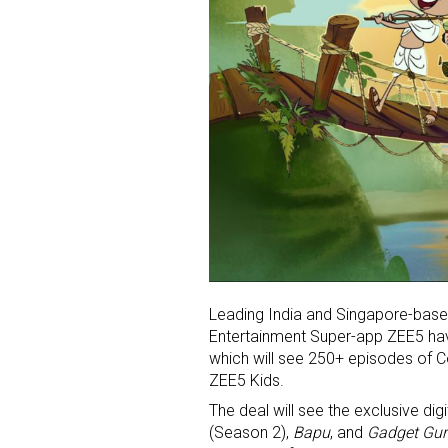
Leading India and Singapore-bas
Entertainment Super-app ZEE5 have
which will see 250+ episodes of 
ZEE5 Kids.
The deal will see the exclusive di
(Season 2),
Bapu
, and
Gadget Gu