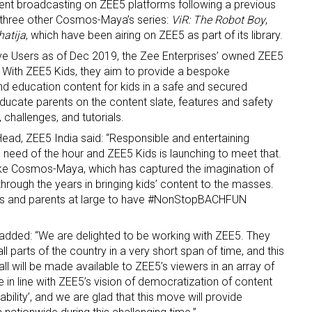
nt broadcasting on ZEE5 platforms following a previous
three other Cosmos-Maya’s series:
ViR: The Robot Boy
,
atija
, which have been airing on ZEE5 as part of its library.
tive Users as of Dec 2019, the Zee Enterprises’ owned ZEE5
. With ZEE5 Kids, they aim to provide a bespoke
d education content for kids in a safe and secured
ducate parents on the content slate, features and safety
 challenges, and tutorials.
 up for the aNb Media Newsletter
ad, ZEE5 India said: “Responsible and entertaining
 need of the hour and ZEE5 Kids is launching to meet that.
g breaking news alerts and weekly news updates delivered straig
 like Cosmos-Maya, which has captured the imagination of
x, for free!
hrough the years in bringing kids’ content to the masses.
ids and parents at large to have #NonStopBACHFUN
ded: “We are delighted to be working with ZEE5. They
l parts of the country in a very short span of time, and this
l will be made available to ZEE5’s viewers in an array of
ame
e in line with ZEE5’s vision of democratization of content
bility’, and we are glad that this move will provide