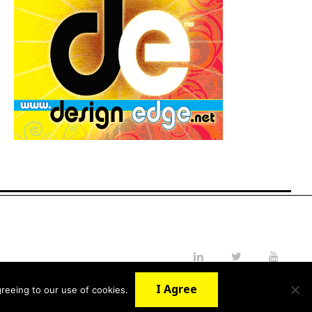
LinkedIn
Twitter
YouTube
I Agree
reeing to our use of cookies.