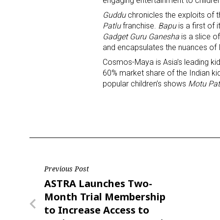
engaging entertainment to children
Guddu
chronicles the exploits of 
Last N
Patlu
franchise.
Bapu
is a first of
Gadget Guru Ganesha
is a slice o
and encapsulates the nuances of In
Cosmos-Maya is Asia’s leading kids
60% market share of the Indian ki
By submittin
Floor, New Y
popular children’s shows
Motu Pat
SafeUnsubscr
Post
Previous Post
Previous
ASTRA Launches Two-
navigation
Post
Month Trial Membership
to Increase Access to