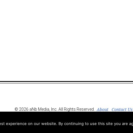
About
Contact Us
© 2026 aNb Media, Inc. All Rights Reserved.
t experience on our website. By continuing to use this site you are ag