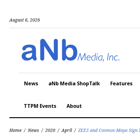
Skip
to
content
August 6, 2026
News
aNb Media ShopTalk
Features
TTPM Events
About
Home
/
News
/
2020
/
April
/
ZEE5 and Cosmos-Maya Sign M