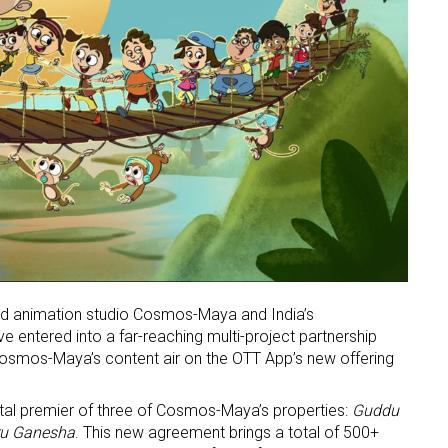
ed animation studio Cosmos-Maya and India’s
 entered into a far-reaching multi-project partnership
Cosmos-Maya’s content air on the OTT App’s new offering
gital premier of three of Cosmos-Maya’s properties:
Guddu
ru Ganesha
. This new agreement brings a total of 500+