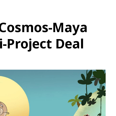
 Cosmos-Maya
i-Project Deal