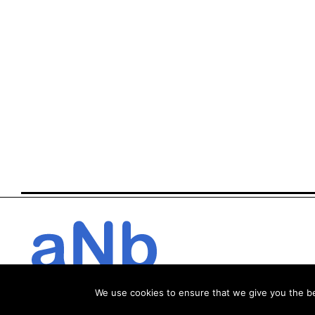
We use cookies to ensure that we give you the bes