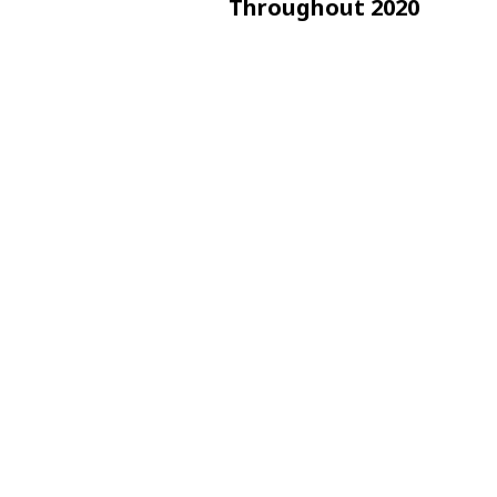
Throughout 2020