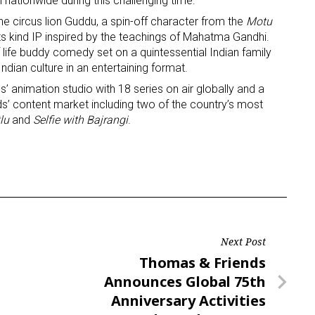
 nationwide during this challenging time.”
the circus lion Guddu, a spin-off character from the
Motu
ame
 its kind IP inspired by the teachings of Mahatma Gandhi.
f life buddy comedy set on a quintessential Indian family
dian culture in an entertaining format.
’ animation studio with 18 series on air globally and a
ds’ content market including two of the country’s most
g this form, you are consenting to receive marketing emails from: aNb Media, 149 West 36th S
ork, NY, 10018, US. You can revoke your consent to receive emails at any time by using the
lu
and
Selfie with Bajrangi
.
ibe® link, found at the bottom of every email.
Emails are serviced by Constant Contact.
Sign Up!
Next Post
Next
Thomas & Friends
Post
Announces Global 75th
Anniversary Activities