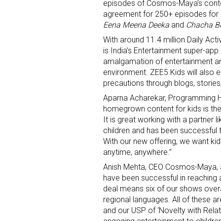
episodes of Cosmos-Maya’s conte
agreement for 250+ episodes for 
Eena Meena Deeka
and
Chacha Bh
With around 11.4 million Daily Ac
is India’s Entertainment super-app
amalgamation of entertainment an
environment. ZEE5 Kids will also e
precautions through blogs, stories,
Sign
Aparna Acharekar, Programming He
homegrown content for kids is the
Providin
It is great working with a partner
your inbo
children and has been successful t
With our new offering, we want k
Email
anytime, anywhere.”
Anish Mehta, CEO Cosmos-Maya, ad
have been successful in reaching al
deal means six of our shows overal
First N
regional languages. All of these ar
and our USP of ‘Novelty with Relata