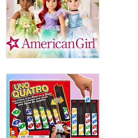
ht to 