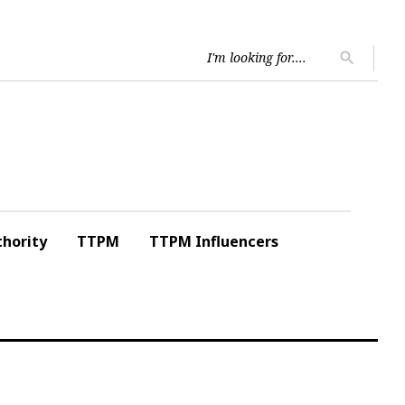
Searc
search
for:
hority
TTPM
TTPM Influencers