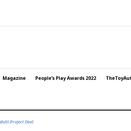
Magazine
People’s Play Awards 2022
TheToyAut
ulti-Project Deal