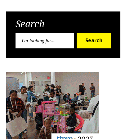
Search
Search
Search
for: