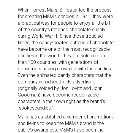
When Forrest Mars, Sr., patented the process
for creating M&M’s candies in 1941, they were
a practical way for people to enjoy a little bit
of the country’s rationed chocolate supply
during World War II. Since those troubled
times, the candy-coated buttons of chocolate
have become one of the most recognizable
candies in the world. They are sold in more
than 100 countries, with generations of
consumers having grown up with the candies.
Even the animated candy characters that the
company introduced in its advertising
(originally voiced by Jon Lovitz and John
Goodman) have become recognizable
characters in their own right as the brand’s
“spokescandies.”
Mars has established a number of promotions
and tie-ins to keep the M&M’s brand in the
public’s awareness. M&M’s have been the