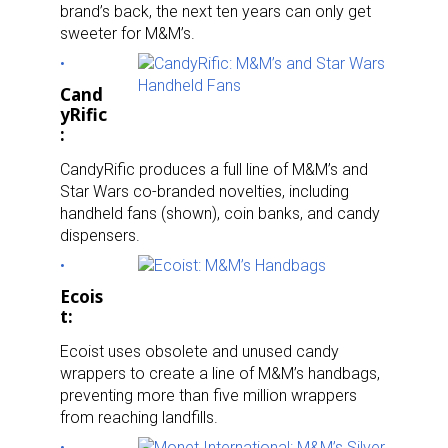
brand’s back, the next ten years can only get
sweeter for M&M’s.
Cand
yRific
:
CandyRific produces a full line of M&M’s and
Star Wars co-branded novelties, including
handheld fans (shown), coin banks, and candy
dispensers.
Ecois
t:
Ecoist uses obsolete and unused candy
wrappers to create a line of M&M’s handbags,
preventing more than five million wrappers
from reaching landfills.