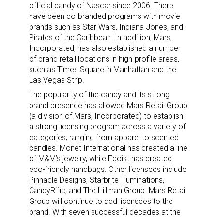
official candy of Nascar since 2006. There
have been co-branded programs with movie
brands such as Star Wars, Indiana Jones, and
Pirates of the Caribbean. In addition, Mars,
Incorporated, has also established a number
of brand retail locations in high-profile areas,
such as Times Square in Manhattan and the
Las Vegas Strip.
The popularity of the candy and its strong
brand presence has allowed Mars Retail Group
(a division of Mars, Incorporated) to establish
a strong licensing program across a variety of
categories, ranging from apparel to scented
candles. Monet International has created a line
of M&M’s jewelry, while Ecoist has created
eco-friendly handbags. Other licensees include
Pinnacle Designs, Starbrite Illuminations,
CandyRific, and The Hillman Group. Mars Retail
Group will continue to add licensees to the
brand. With seven successful decades at the