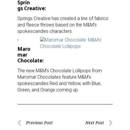
Sprin
gs Creative:
Springs Creative has created a line of fabrics
and fleece throws based on the M&M’s
spokescandies characters.
Maro
mar
Chocolate:
The new M&M’s Chocolate Lollipops from
Maromar Chocolates feature M&M’s
Sign up for the aNb Media
spokescandies Red and Yellow, with Blue,
Green, and Orange coming up.
Newsletter
Providing breaking news alerts and weekly news 
updates delivered straight to your inbox, for free!
Post
Previous Post
Next Post
Email