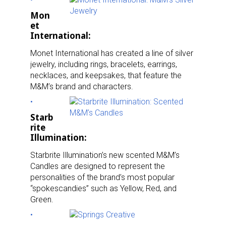
Mon
et
International:
Monet International has created a line of silver
jewelry, including rings, bracelets, earrings,
necklaces, and keepsakes, that feature the
M&M’s brand and characters.
Starb
rite
Illumination:
Starbrite Illumination’s new scented M&M’s
Candles are designed to represent the
personalities of the brand’s most popular
“spokescandies” such as Yellow, Red, and
Green.