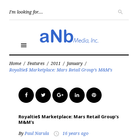
Skip
to
Searc
search
for:
content
menu
Home
/
Features
/
2011
/
January
/
Royaltie$ Marketplace: Mars Retail Group’s M&M’s
Facebook
Twitter
Google+
LinkedIn
Pinterest
Royaltie$ Marketplace: Mars Retail Group’s
M&M’s
By
Paul Narula
16 years ago
access_time