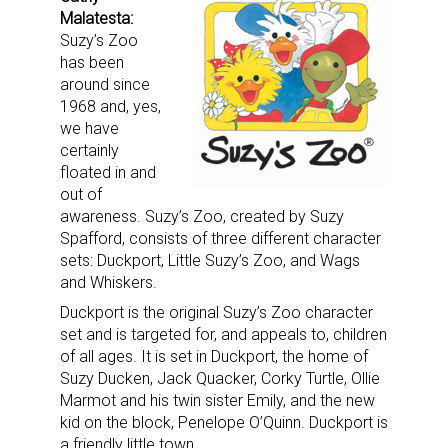
Malatesta:
Suzy’s Zoo
has been
around since
1968 and, yes,
we have
certainly
floated in and
out of
awareness. Suzy’s Zoo, created by Suzy
Spafford, consists of three different character
sets: Duckport, Little Suzy’s Zoo, and Wags
and Whiskers.
Duckport is the original Suzy’s Zoo character
set and is targeted for, and appeals to, children
of all ages. It is set in Duckport, the home of
Suzy Ducken, Jack Quacker, Corky Turtle, Ollie
Marmot and his twin sister Emily, and the new
kid on the block, Penelope O’Quinn. Duckport is
a friendly little town.