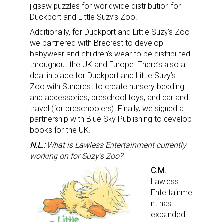
jigsaw puzzles for worldwide distribution for
Duckport and Little Suzy’s Zoo.
Additionally, for Duckport and Little Suzy’s Zoo
we partnered with Brecrest to develop
babywear and children’s wear to be distributed
throughout the UK and Europe. There’s also a
deal in place for Duckport and Little Suzy’s
Zoo with Suncrest to create nursery bedding
and accessories, preschool toys, and car and
travel (for preschoolers). Finally, we signed a
partnership with Blue Sky Publishing to develop
books for the UK.
N.L.:
What is Lawless Entertainment currently
working on for Suzy’s Zoo?
C.M.:
Lawless
Entertainme
nt has
expanded