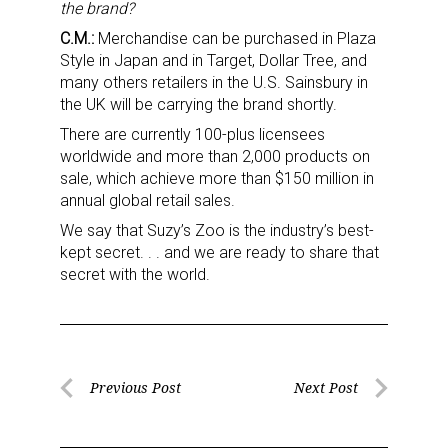
the brand?
C.M.:
Merchandise can be purchased in Plaza
First Name
Style in Japan and in Target, Dollar Tree, and
many others retailers in the U.S. Sainsbury in
the UK will be carrying the brand shortly.
There are currently 100-plus licensees
Last Name
worldwide and more than 2,000 products on
sale, which achieve more than $150 million in
annual global retail sales.
We say that Suzy’s Zoo is the industry’s best-
By submitting this form, you are consenting to receive marketing emails
kept secret. . . and we are ready to share that
from: aNb Media, 149 West 36th Street, 10th Floor, New York, NY, 10018,
secret with the world.
US. You can revoke your consent to receive emails at any time by using
the SafeUnsubscribe® link, found at the bottom of every email.
Emails are
serviced by Constant Contact.
Sign Up!
Post
Previous Post
Next Post
Previous
Next
navigation
Post
Post