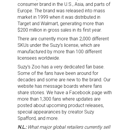
consumer brand in the U.S., Asia, and parts of
Europe. The brand was released into mass
market in 1999 when it was distributed in
Target and Walmart, generating more than
$200 million in gross sales in its first year.
There are currently more than 2,000 different
SKUs under the Suzy’s license, which are
manufactured by more than 100 different
licensees worldwide.
Suzy’s Zoo has a very dedicated fan base.
Sign up for the aNb Media
Some of the fans have been around for
decades and some are new to the brand. Our
Newsletter
website has message boards where fans
share stories. We have a Facebook page with
Providing breaking news alerts and weekly news 
more than 1,300 fans where updates are
updates delivered straight to your inbox, for free!
posted about upcoming product releases,
special appearances by creator Suzy
Email
Spafford, and more.
N.L.:
What major global retailers currently sell