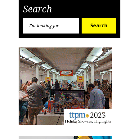
Search
Search
Search
for: