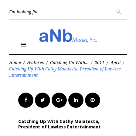
Skip
to
Searc
search
for:
content
menu
Home
/
Features
/
Catching Up With...
/
2011
/
April
/
Catching Up With Cathy Malatesta, President of Lawless
Entertainment
Facebook
Twitter
Google+
LinkedIn
Pinterest
Catching Up With Cathy Malatesta,
President of Lawless Entertainment