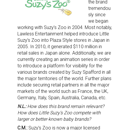
the brand
tremendou
sly since
we began
working with Suzy’s Zoo in 2004. Most notably,
Lawless Entertainment helped introduce Little
Suzy’s Zoo into Plaza Style stores in Japan in
2005. In 2010, it generated $110 million in
retail sales in Japan alone. Additionally, we are
currently creating an animation series in order
to introduce a platform for visibility for the
various brands created by Suzy Spafford in all
the major territories of the world. Further plans
include securing retail partners in all the major
markets of the world such as France, the UK,
Germany, Italy, Spain, Australia, Canada, etc.
N.L.:
How does this brand remain relevant?
How does Little Suzy’s Zoo compete with
larger or better-known baby brands?
C.M.:
Suzy’s Zoo is now a major licensed