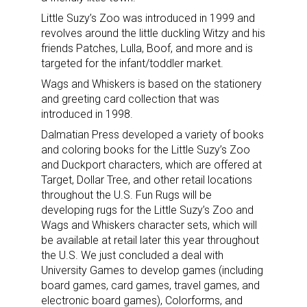
Little Suzy’s Zoo was introduced in 1999 and
revolves around the little duckling Witzy and his
friends Patches, Lulla, Boof, and more and is
targeted for the infant/toddler market.
Wags and Whiskers is based on the stationery
and greeting card collection that was
introduced in 1998.
Dalmatian Press developed a variety of books
and coloring books for the Little Suzy’s Zoo
and Duckport characters, which are offered at
Target, Dollar Tree, and other retail locations
throughout the U.S. Fun Rugs will be
developing rugs for the Little Suzy’s Zoo and
Wags and Whiskers character sets, which will
be available at retail later this year throughout
the U.S. We just concluded a deal with
University Games to develop games (including
board games, card games, travel games, and
electronic board games), Colorforms, and