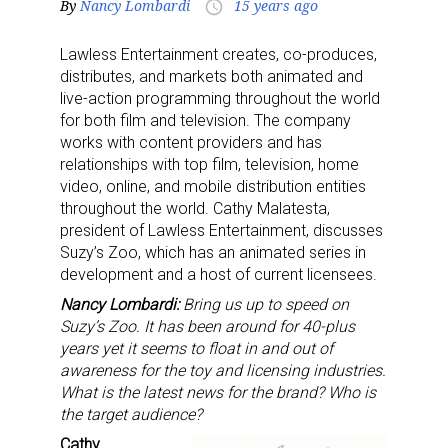
By
Nancy Lombardi
15 years ago
access_time
Lawless Entertainment creates, co-produces,
distributes, and markets both animated and
live-action programming throughout the world
for both film and television. The company
works with content providers and has
relationships with top film, television, home
video, online, and mobile distribution entities
throughout the world. Cathy Malatesta,
president of Lawless Entertainment, discusses
Suzy’s Zoo, which has an animated series in
development and a host of current licensees.
Nancy Lombardi:
Bring us up to speed on
Suzy’s Zoo. It has been around for 40-plus
years yet it seems to float in and out of
awareness for the toy and licensing industries.
What is the latest news for the brand? Who is
the target audience?
Cathy