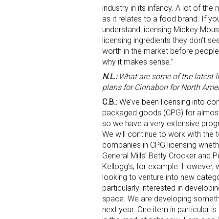
industry in its infancy. A lot of th
as it relates to a food brand. If y
understand licensing Mickey Mouse
licensing ingredients they don’t see 
worth in the market before people 
why it makes sense.”
N.L.:
What are some of the latest l
plans for Cinnabon for North Ame
Sign
C.B.:
We’ve been licensing into c
packaged goods (CPG) for almost
Providin
so we have a very extensive prog
your inbo
We will continue to work with the 
companies in CPG licensing whethe
Email
General Mills’ Betty Crocker and Pi
Kellogg’s, for example. However, 
looking to venture into new categ
particularly interested in develop
First N
space. We are developing somethin
next year. One item in particular i