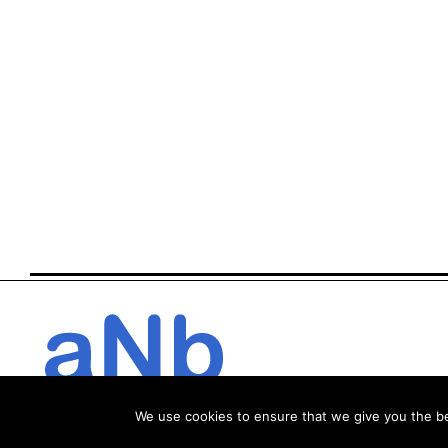
We use cookies to ensure that we give you the bes