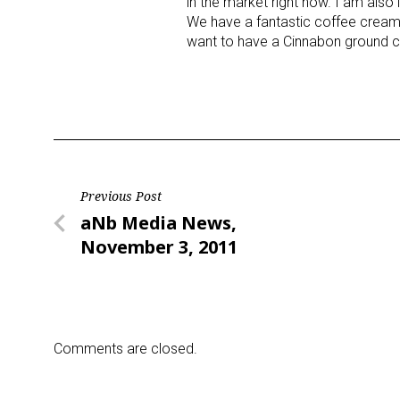
in the market right now. I am also 
We have a fantastic coffee creamer
want to have a Cinnabon ground cof
Last N
By submittin
Floor, New Y
SafeUnsubscr
Post
Previous Post
Previous
aNb Media News,
navigation
Post
November 3, 2011
Comments are closed.