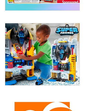
treet, 10th