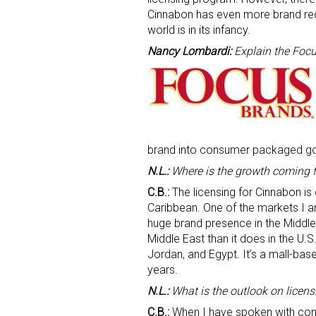
Cinnabon has even more brand recog
world is in its infancy.
Nancy Lombardi:
Explain the Focu
brand into consumer packaged g
N.L.:
Where is the growth coming 
C.B.:
The licensing for Cinnabon is
Caribbean. One of the markets I am
huge brand presence in the Middle 
Middle East than it does in the U.
Jordan, and Egypt. It’s a mall-bas
years.
N.L.:
What is the outlook on licensi
C.B.:
When I have spoken with comp