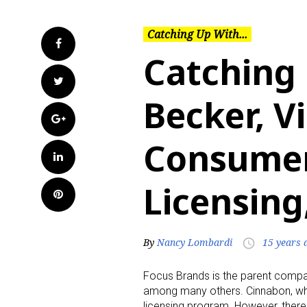
Catching Up With...
Facebook
Catching
Twitter
Becker, V
Google+
Consumer
LinkedIn
Licensing
Pinterest
By
Nancy Lombardi
15 years 
access_time
Focus Brands is the parent compan
among many others. Cinnabon, whic
licensing program. However, there i