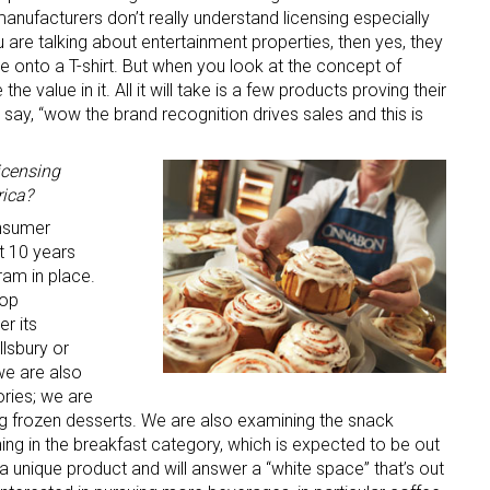
e manufacturers don’t really understand licensing especially
ou are talking about entertainment properties, then yes, they
 onto a T-shirt. But when you look at the concept of
the value in it. All it will take is a few products proving their
say, “wow the brand recognition drives sales and this is
icensing
rica?
 up for the aNb Media Newsletter
onsumer
 10 years
g breaking news alerts and weekly news updates delivered straig
ram in place.
x, for free!
top
r its
llsbury or
we are also
ories; we are
ing frozen desserts. We are also examining the snack
ame
g in the breakfast category, which is expected to be out
s a unique product and will answer a “white space” that’s out