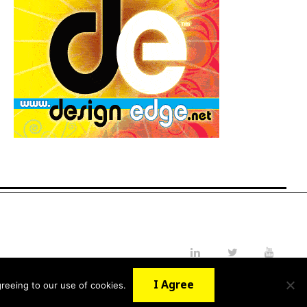
LinkedIn
Twitter
YouTube
I Agree
reeing to our use of cookies.