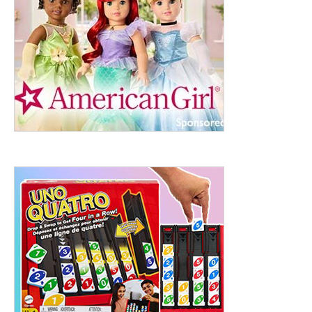
ht to 