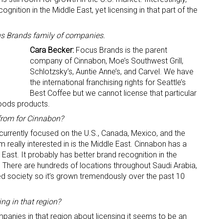
nition in the Middle East, yet licensing in that part of the
s Brands family of companies.
Cara Becker:
Focus Brands is the parent
company of Cinnabon, Moe’s Southwest Grill,
Schlotzsky’s, Auntie Anne’s, and Carvel. We have
the international franchising rights for Seattle’s
Best Coffee but we cannot license that particular
oods products.
from for Cinnabon?
 currently focused on the U.S., Canada, Mexico, and the
 really interested in is the Middle East. Cinnabon has a
East. It probably has better brand recognition in the
S. There are hundreds of locations throughout Saudi Arabia,
ed society so it’s grown tremendously over the past 10
ng in that region?
anies in that region about licensing it seems to be an