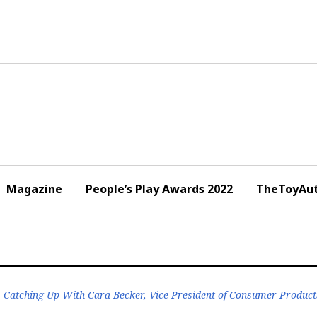
Magazine
People’s Play Awards 2022
TheToyAut
Catching Up With Cara Becker, Vice-President of Consumer Product