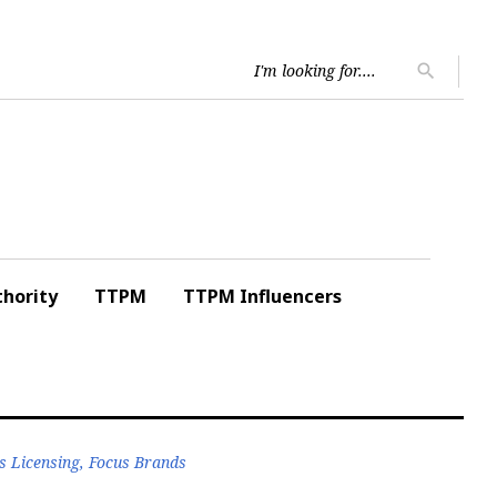
Searc
search
for:
hority
TTPM
TTPM Influencers
s Licensing, Focus Brands