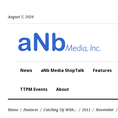
Skip
to
content
August 7, 2026
News
aNb Media ShopTalk
Features
TTPM Events
About
Home
/
Features
/
Catching Up With...
/
2011
/
November
/