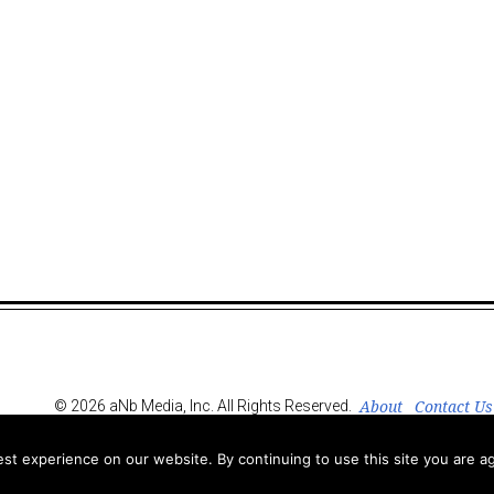
About
Contact Us
© 2026 aNb Media, Inc. All Rights Reserved.
t experience on our website. By continuing to use this site you are ag