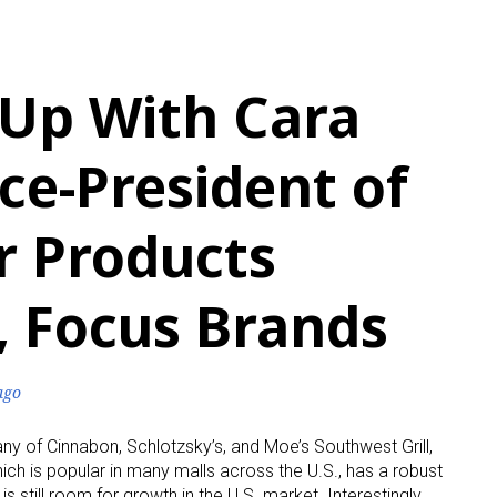
 Up With Cara
ice-President of
 Products
, Focus Brands
ago
y of Cinnabon, Schlotzsky’s, and Moe’s Southwest Grill,
h is popular in many malls across the U.S., has a robust
s still room for growth in the U.S. market. Interestingly,