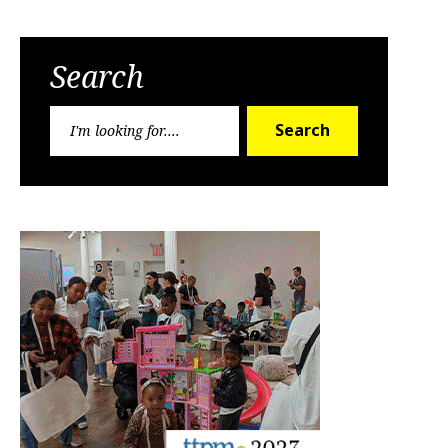
Search
Search
Search
for: