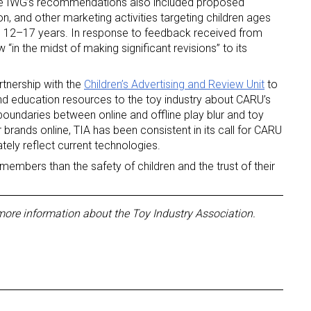
the IWG’s recommendations also included proposed
on, and other marketing activities targeting children ages
 12–17 years. In response to feedback received from
“in the midst of making significant revisions” to its
rtnership with the
Children’s Advertising and Review Unit
to
nd education resources to the toy industry about CARU’s
 boundaries between online and offline play blur and toy
 up for the aNb Media Newsletter
rands online, TIA has been consistent in its call for CARU
ately reflect current technologies.
g breaking news alerts and weekly news updates delivered straig
members than the safety of children and the trust of their
x, for free!
more information about the Toy Industry Association.
ame