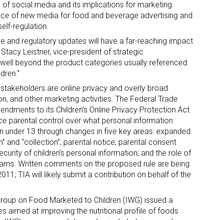
e of social media and its implications for marketing
ance of new media for food and beverage advertising and
self-regulation.
ve and regulatory updates will have a far-reaching impact
Stacy Leistner, vice-president of strategic
o well beyond the product categories usually referenced
dren.”
ry stakeholders are online privacy and overly broad
ion, and other marketing activities. The Federal Trade
dments to its Children’s Online Privacy Protection Act
e parental control over what personal information
n under 13 through changes in five key areas: expanded
n” and “collection”; parental notice; parental consent
urity of children’s personal information; and the role of
grams. Written comments on the proposed rule are being
; TIA will likely submit a contribution on behalf of the
 Group on Food Marketed to Children (IWG) issued a
es aimed at improving the nutritional profile of foods