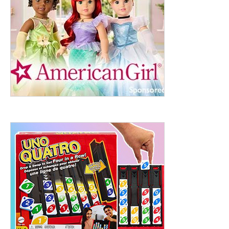
ht to 