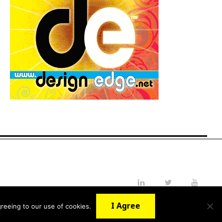
LinkedIn
Twitter
YouTube
I Agree
reeing to our use of cookies.