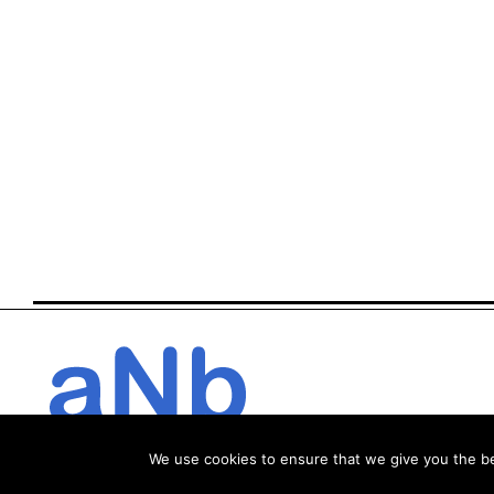
We use cookies to ensure that we give you the bes