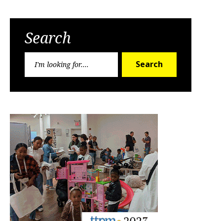
Search
Search
Search
for: