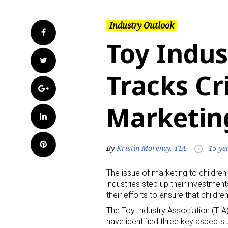
Industry Outlook
Facebook
Toy Indus
Twitter
Tracks Cri
Google+
Marketing
LinkedIn
Pinterest
By
Kristin Morency, TIA
15 ye
access_time
The issue of marketing to children
industries step up their investme
their efforts to ensure that child
The Toy Industry Association (TIA
have identified three key aspects u