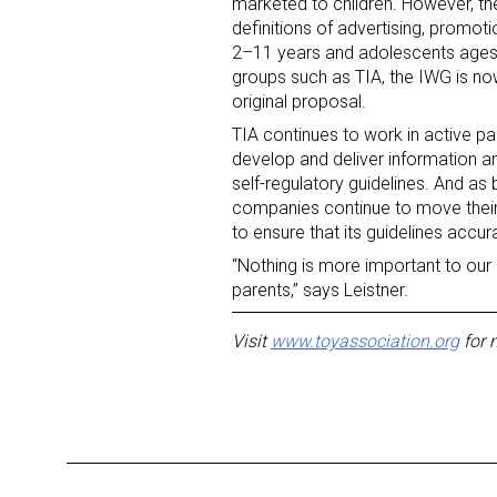
marketed to children. However, 
definitions of advertising, promoti
2–11 years and adolescents ages
groups such as TIA, the IWG is now 
original proposal.
TIA continues to work in active pa
develop and deliver information a
self-regulatory guidelines. And as
Sign
companies continue to move their b
to ensure that its guidelines accur
Providin
“Nothing is more important to our 
your inbo
parents,” says Leistner.
Email
Visit
www.toyassociation.org
for 
First N