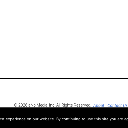
About
Contact Us
© 2026 aNb Media, Inc. All Rights Reserved.
t experience on our website. By continuing to use this site you are ag