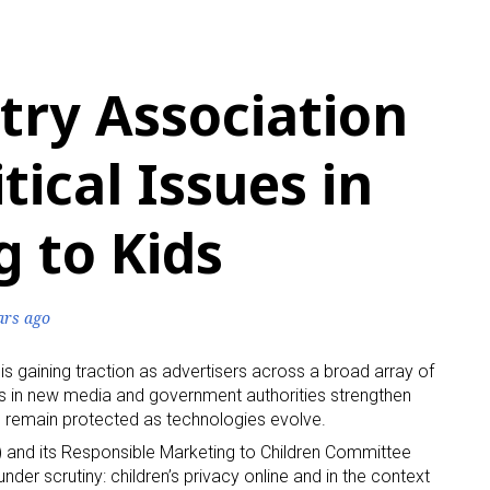
try Association
tical Issues in
 to Kids
ars ago
 is gaining traction as advertisers across a broad array of
nts in new media and government authorities strengthen
ren remain protected as technologies evolve.
) and its Responsible Marketing to Children Committee
nder scrutiny: children’s privacy online and in the context