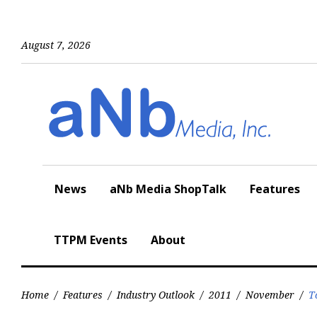
Skip
to
content
August 7, 2026
News
aNb Media ShopTalk
Features
TTPM Events
About
Home
/
Features
/
Industry Outlook
/
2011
/
November
/
T