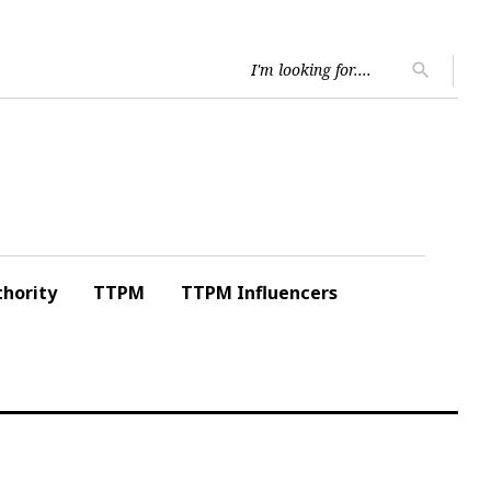
Searc
search
for:
hority
TTPM
TTPM Influencers