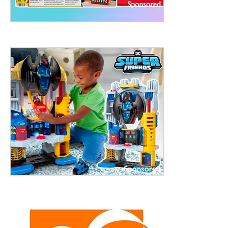
treet, 10th