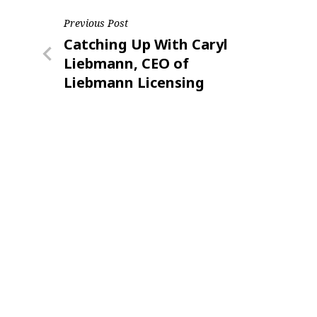
Post
Previous Post
Last N
Previous
Catching Up With Caryl
navigation
Post
Liebmann, CEO of
Liebmann Licensing
By submittin
Floor, New Y
SafeUnsubscr