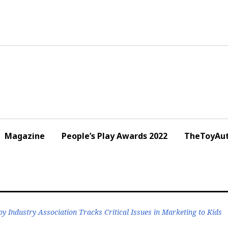
Magazine
People’s Play Awards 2022
TheToyAut
oy Industry Association Tracks Critical Issues in Marketing to Kids