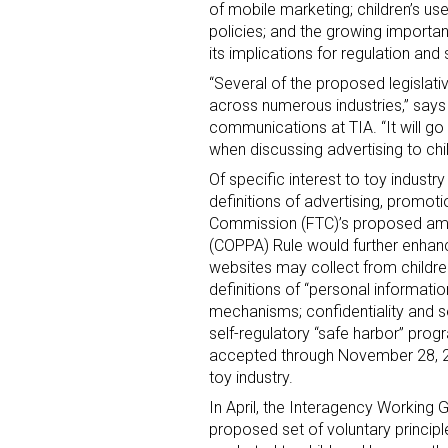
of mobile marketing; children’s us
policies; and the growing import
its implications for regulation and 
“Several of the proposed legislati
across numerous industries,” says 
communications at TIA. “It will g
when discussing advertising to chil
Of specific interest to toy indust
definitions of advertising, promot
Commission (FTC)’s proposed amen
(COPPA) Rule would further enhanc
websites may collect from childre
definitions of “personal informatio
mechanisms; confidentiality and sec
self-regulatory “safe harbor” pro
accepted through November 28, 2011
toy industry.
In April, the Interagency Working
proposed set of voluntary principl