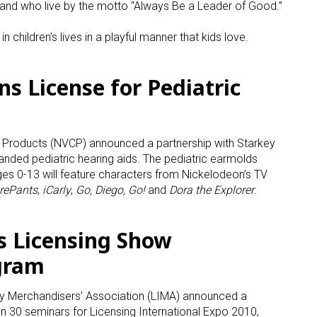
 and who live by the motto “Always Be a Leader of Good.”
ame
n children’s lives in a playful manner that kids love.
s License for Pediatric
g this form, you are consenting to receive marketing emails from: aNb Media, 149 West 36th S
ork, NY, 10018, US. You can revoke your consent to receive emails at any time by using the
ibe® link, found at the bottom of every email.
Emails are serviced by Constant Contact.
roducts (NVCP) announced a partnership with Starkey
randed pediatric hearing aids. The pediatric earmolds
Sign Up!
ages 0-13 will feature characters from Nickelodeon’s TV
rePants
,
iCarly
,
Go, Diego, Go!
and
Dora the Explorer
.
 Licensing Show
gram
try Merchandisers’ Association (LIMA) announced a
 30 seminars for Licensing International Expo 2010,