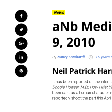
News
Facebook
aNb Medi
Twitter
9, 2010
Google+
LinkedIn
By
Nancy Lombardi
16 years 
access_time
Neil Patrick Har
Pinterest
It has been reported on the interne
Doogie Howser, M.D.
;
How I Met Y
been cast as a human character 
reportedly shoot the part this Apri