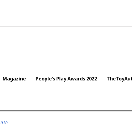
Magazine
People’s Play Awards 2022
TheToyAut
2010