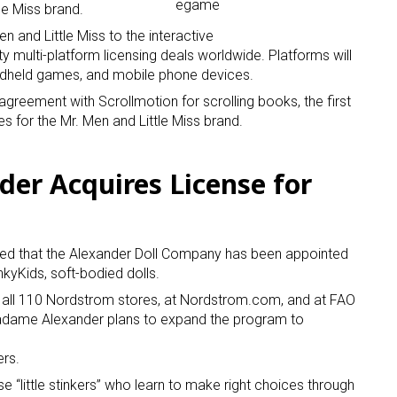
le Miss brand.
n and Little Miss to the interactive
ty multi-platform licensing deals worldwide. Platforms will
ndheld games, and mobile phone devices.
agreement with Scrollmotion for scrolling books, the first
 for the Mr. Men and Little Miss brand.
 up for the aNb Media Newsletter
er Acquires License for
g breaking news alerts and weekly news updates delivered straig
x, for free!
ed that the Alexander Doll Company has been appointed
nkyKids, soft-bodied dolls.
 at all 110 Nordstrom stores, at Nordstrom.com, and at FAO
dame Alexander plans to expand the program to
ame
ers.
e “little stinkers” who learn to make right choices through