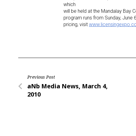
which
will be held at the Mandalay Bay 
program runs from Sunday, June 6
pricing, visit
www.licensingexpo.
Post
Previous Post
Previous
aNb Media News, March 4,
navigation
Post
2010