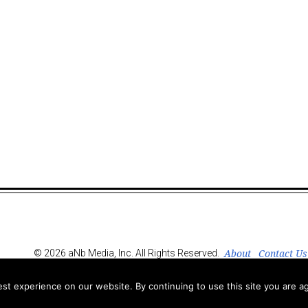
About
Contact Us
© 2026 aNb Media, Inc. All Rights Reserved.
t experience on our website. By continuing to use this site you are ag