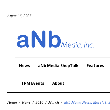
Skip
to
content
August 6, 2026
News
aNb Media ShopTalk
Features
TTPM Events
About
Home
/
News
/
2010
/
March
/
aNb Media News, March 9, 