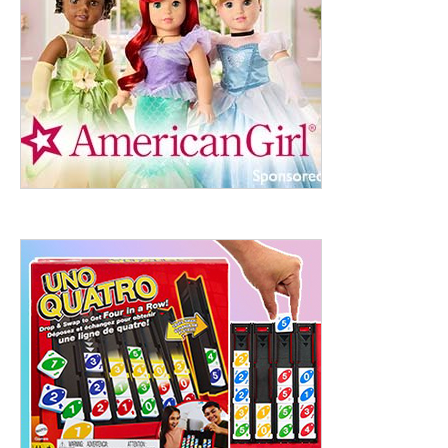
ht to 