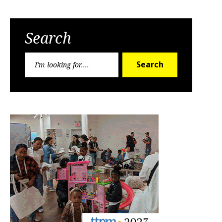
Search
Search
Search
for: