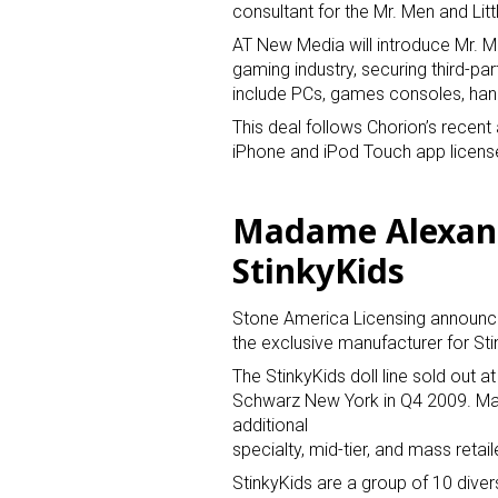
consultant for the Mr. Men and Litt
AT New Media will introduce Mr. Me
gaming industry, securing third-par
include PCs, games consoles, ha
This deal follows Chorion’s recent 
iPhone and iPod Touch app licenses
Sign
Madame Alexand
StinkyKids
Providin
your inbo
Stone America Licensing announc
Email
the exclusive manufacturer for Sti
The StinkyKids doll line sold out
Schwarz New York in Q4 2009. Ma
additional
First N
specialty, mid-tier, and mass retail
StinkyKids are a group of 10 divers