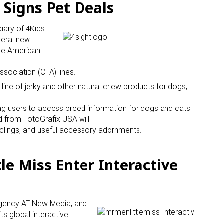
 Signs Pet Deals
diary of 4Kids
veral new
he American
ssociation (CFA) lines.
 line of jerky and other natural chew products for dogs;
ng users to access breed information for dogs and cats
d from FotoGrafix USA will
clings, and useful accessory adornments.
le Miss Enter Interactive
agency AT New Media, and
 its global interactive