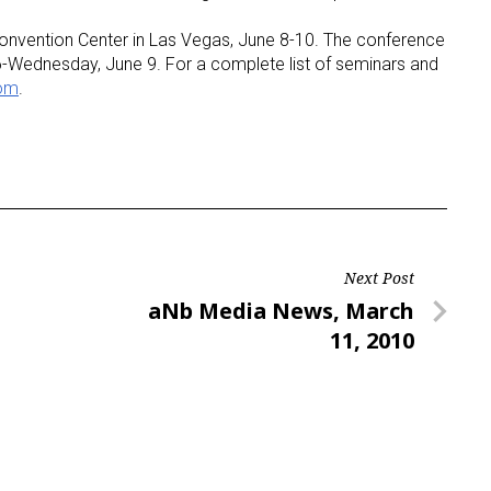
Convention Center in Las Vegas, June 8-10. The conference
-Wednesday, June 9. For a complete list of seminars and
com
.
Next Post
Next
aNb Media News, March
Post
11, 2010