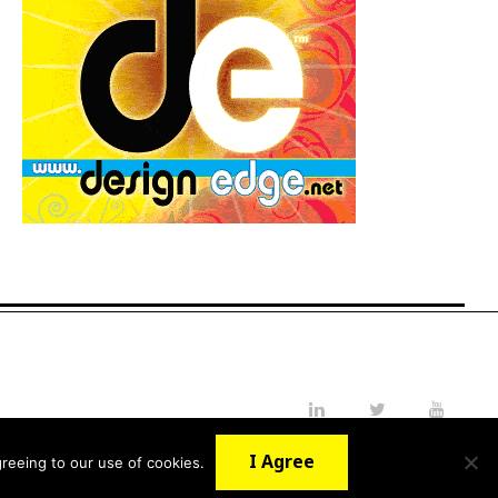
LinkedIn
Twitter
YouTube
I Agree
reeing to our use of cookies.