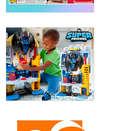
treet, 10th