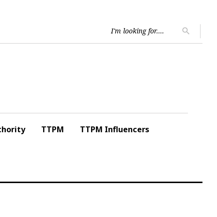
Searc
search
for:
hority
TTPM
TTPM Influencers