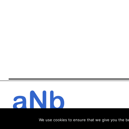
We use cookies to ensure that we give you the bes