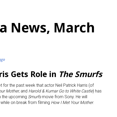
a News, March
ago
ris Gets Role in
The Smurfs
t for the past week that actor Neil Patrick Harris (of
our Mother
; and
Harold & Kumar Go to White Castle
) has
in the upcoming
Smurfs
movie from Sony. He will
l while on break from filming
How I Met Your Mother
.