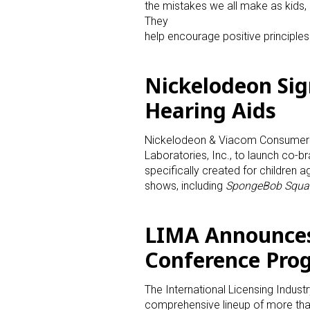
the mistakes we all make as kids,
They
Last N
help encourage positive principles i
Nickelodeon Sign
Hearing Aids
By submittin
Floor, New Y
SafeUnsubscr
Nickelodeon & Viacom Consumer P
Laboratories, Inc., to launch co-b
specifically created for children 
shows, including
SpongeBob Squa
LIMA Announces
Conference Pro
The International Licensing Indus
comprehensive lineup of more than