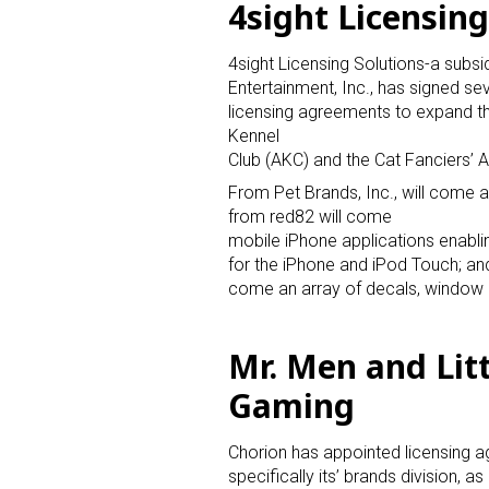
4sight Licensing
4sight Licensing Solutions-a subsi
Entertainment, Inc., has signed se
licensing agreements to expand t
Kennel
Club (AKC) and the Cat Fanciers’ A
From Pet Brands, Inc., will come a
from red82 will come
mobile iPhone applications enabli
for the iPhone and iPod Touch; an
come an array of decals, window 
Mr. Men and Litt
Gaming
Chorion has appointed licensing 
specifically its’ brands division, as