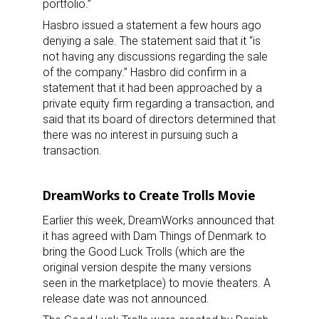
portfolio.”
Hasbro issued a statement a few hours ago
denying a sale. The statement said that it “is
not having any discussions regarding the sale
of the company.” Hasbro did confirm in a
statement that it had been approached by a
private equity firm regarding a transaction, and
said that its board of directors determined that
there was no interest in pursuing such a
transaction.
DreamWorks to Create Trolls Movie
Earlier this week, DreamWorks announced that
it has agreed with Dam Things of Denmark to
bring the Good Luck Trolls (which are the
original version despite the many versions
seen in the marketplace) to movie theaters. A
release date was not announced.