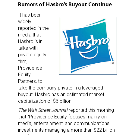
Rumors of Hasbro’s Buyout Continue
It has been
widely
reported in the
media that
Hasbro is in
talks with
private equity
firm,
Providence
Equity
Partners, to
take the company private in a leveraged
buyout. Hasbro has an estimated market
capitalization of $6 billion.
The Wall Street Journal
reported this morning
that “Providence Equity focuses mainly on
media, entertainment, and communications
investments managing a more than $22 billion