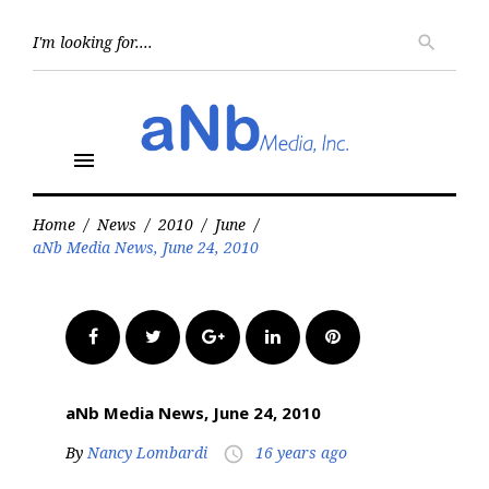
Skip
to
Searc
search
for:
content
menu
Home
/
News
/
2010
/
June
/
aNb Media News, June 24, 2010
Facebook
Twitter
Google+
LinkedIn
Pinterest
aNb Media News, June 24, 2010
By
Nancy Lombardi
16 years ago
access_time