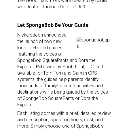
The Good Luck Trolls were created by Danish
woodcutter Thomas Dam in 1959.
Let SpongeBob Be Your Guide
Nickelodeon announced
the launch of two new
location-based guides
featuring the voices of
SpongeBob SquarePants and Dora the
Explorer. Published by Spot It Out, LLC, and
available for Tom Tom and Garmin GPS
systems, the guides help parents identify
thousands of family-oriented activities and
destinations while being guided by the voices
of SpongeBob SquarePants or Dora the
Explorer.
Each listing comes with a brief, detailed review
and description, operating hours, cost, and
more. Simply choose one of SpongeBob’s