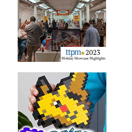
Last Name
By submitting this form, you are consenting to receive marketing emails
from: aNb Media, 149 West 36th Street, 10th Floor, New York, NY, 10018,
US. You can revoke your consent to receive emails at any time by using
the SafeUnsubscribe® link, found at the bottom of every email.
Emails are
serviced by Constant Contact.
Sign Up!