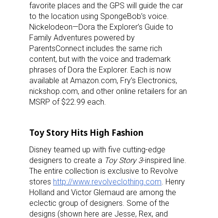
favorite places and the GPS will guide the car
to the location using SpongeBob’s voice.
Nickelodeon—Dora the Explorer’s Guide to
Family Adventures powered by
ParentsConnect includes the same rich
content, but with the voice and trademark
phrases of Dora the Explorer. Each is now
available at Amazon.com, Fry’s Electronics,
nickshop.com, and other online retailers for an
MSRP of $22.99 each.
Toy Story Hits High Fashion
Disney teamed up with five cutting-edge
designers to create a
Toy Story 3
-inspired line.
The entire collection is exclusive to Revolve
stores
http://www.revolveclothing.com
. Henry
Holland and Victor Glemaud are among the
eclectic group of designers. Some of the
designs (shown here are Jesse, Rex, and