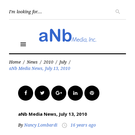
Skip
to
Searc
search
for:
content
menu
Home
/
News
/
2010
/
July
/
aNb Media News, July 13, 2010
Facebook
Twitter
Google+
LinkedIn
Pinterest
aNb Media News, July 13, 2010
By
Nancy Lombardi
16 years ago
access_time