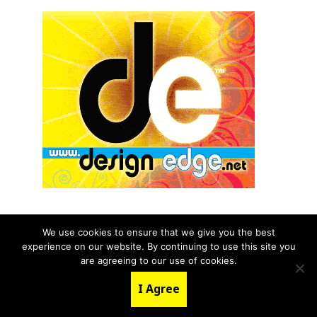
We use cookies to ensure that we give you the best
experience on our website. By continuing to use this site you
© 2026 aNb Media, Inc. All Rights Reserved.
are agreeing to our use of cookies.
About
Contact Us
I Agree
LinkedIn
Twitter
YouTube