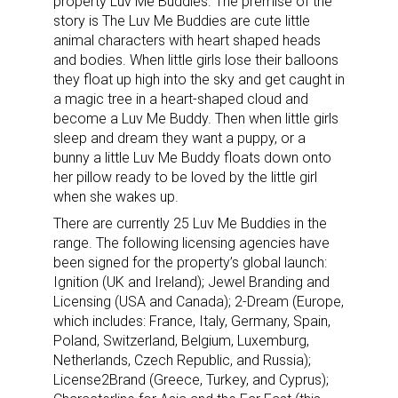
property Luv Me Buddies. The premise of the
story is The Luv Me Buddies are cute little
animal characters with heart shaped heads
and bodies. When little girls lose their balloons
they float up high into the sky and get caught in
a magic tree in a heart-shaped cloud and
become a Luv Me Buddy. Then when little girls
sleep and dream they want a puppy, or a
bunny a little Luv Me Buddy floats down onto
her pillow ready to be loved by the little girl
when she wakes up.
There are currently 25 Luv Me Buddies in the
range. The following licensing agencies have
been signed for the property’s global launch:
Ignition (UK and Ireland); Jewel Branding and
Licensing (USA and Canada); 2-Dream (Europe,
which includes: France, Italy, Germany, Spain,
Poland, Switzerland, Belgium, Luxemburg,
Netherlands, Czech Republic, and Russia);
License2Brand (Greece, Turkey, and Cyprus);