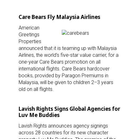
Care Bears Fly Malaysia Airlines
American
Greetings
Properties
announced that it is teaming up with Malaysia
Airlines, the world’s five-star value carrier, for a
one-year Care Bears promotion on all
international flights. Care Bears hardcover
books, provided by Paragon Premiums in
Malaysia, will be given to children 2–3 years
old on all flights.
Lavish Rights Signs Global Agencies for
Luv Me Buddies
Lavish Rights announces agency signings
across 28 countries for its new character