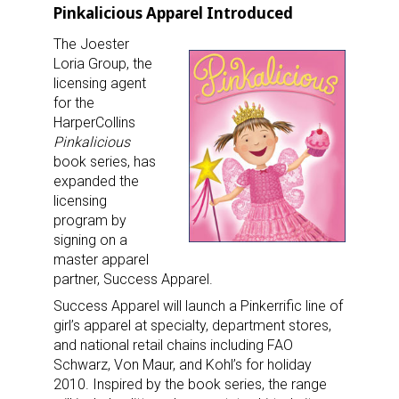
Pinkalicious Apparel Introduced
The Joester
Loria Group, the
licensing agent
for the
HarperCollins
Pinkalicious
book series, has
expanded the
licensing
program by
signing on a
master apparel
partner, Success Apparel.
Success Apparel will launch a Pinkerrific line of
girl’s apparel at specialty, department stores,
and national retail chains including FAO
Schwarz, Von Maur, and Kohl’s for holiday
2010. Inspired by the book series, the range