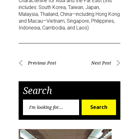
Characterline for Asia and the Far East (this
includes: South Korea, Taiwan, Japan,
Malaysia, Thailand, China—including Hong Kong
and Macau—Vietnam, Singapore, Philippines,
Indonesia, Cambodia, and Laos).
Sign up for the aNb Media
Newsletter
Post
Previous Post
Next Post
Previous
Next
navigation
Providing breaking news alerts and weekly news 
Post
Post
updates delivered straight to your inbox, for free!
Search
Email
Search
Search
for:
First Name