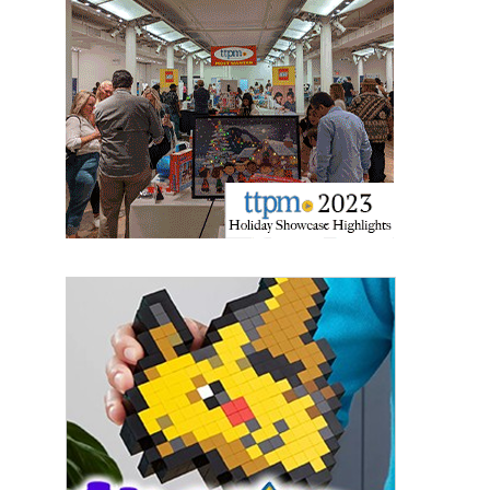
Last Name
By submitting this form, you are consenting to receive marketing emails
from: aNb Media, 149 West 36th Street, 10th Floor, New York, NY, 10018,
US. You can revoke your consent to receive emails at any time by using
the SafeUnsubscribe® link, found at the bottom of every email.
Emails are
serviced by Constant Contact.
Sign Up!