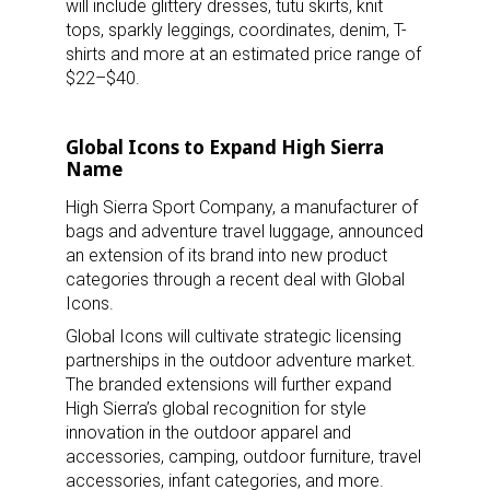
will include glittery dresses, tutu skirts, knit
tops, sparkly leggings, coordinates, denim, T-
shirts and more at an estimated price range of
$22–$40.
Global Icons to Expand High Sierra
Name
High Sierra Sport Company, a manufacturer of
bags and adventure travel luggage, announced
an extension of its brand into new product
categories through a recent deal with Global
Icons.
Global Icons will cultivate strategic licensing
partnerships in the outdoor adventure market.
The branded extensions will further expand
High Sierra’s global recognition for style
innovation in the outdoor apparel and
accessories, camping, outdoor furniture, travel
accessories, infant categories, and more.