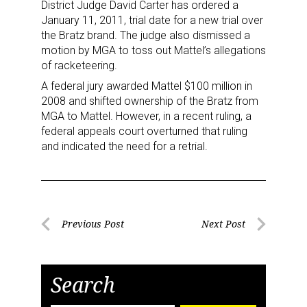
District Judge David Carter has ordered a
Newsletter
January 11, 2011, trial date for a new trial over
the Bratz brand. The judge also dismissed a
motion by MGA to toss out Mattel’s allegations
Providing breaking news alerts and weekly news 
of racketeering.
updates delivered straight to your inbox, for free!
A federal jury awarded Mattel $100 million in
Email
2008 and shifted ownership of the Bratz from
MGA to Mattel. However, in a recent ruling, a
federal appeals court overturned that ruling
and indicated the need for a retrial.
First Name
Post
Previous Post
Next Post
Last Name
Previous
Next
navigation
Post
Post
Search
By submitting this form, you are consenting to receive marketing emails