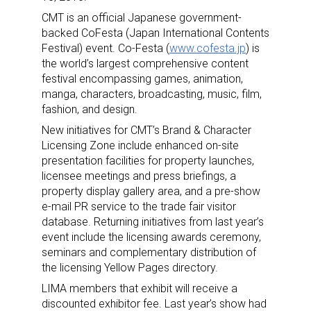
CMT is an official Japanese government-
backed CoFesta (Japan International Contents
Festival) event. Co-Festa (
www.cofesta.jp
) is
the world’s largest comprehensive content
festival encompassing games, animation,
manga, characters, broadcasting, music, film,
fashion, and design.
New initiatives for CMT’s Brand & Character
Licensing Zone include enhanced on-site
presentation facilities for property launches,
licensee meetings and press briefings, a
property display gallery area, and a pre-show
e-mail PR service to the trade fair visitor
database. Returning initiatives from last year’s
event include the licensing awards ceremony,
seminars and complementary distribution of
the licensing Yellow Pages directory.
LIMA members that exhibit will receive a
discounted exhibitor fee. Last year’s show had