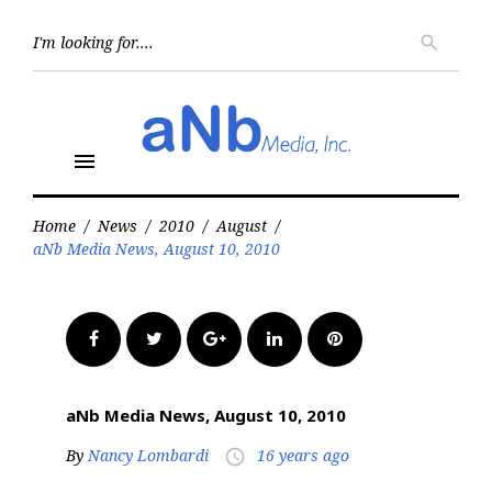
Skip
to
Searc
search
for:
content
menu
Home
/
News
/
2010
/
August
/
aNb Media News, August 10, 2010
Facebook
Twitter
Google+
LinkedIn
Pinterest
aNb Media News, August 10, 2010
By
Nancy Lombardi
16 years ago
access_time