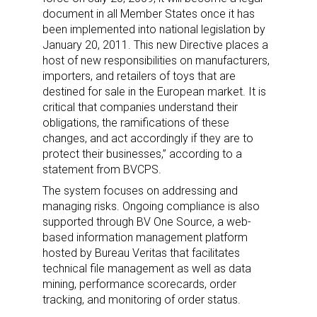
document in all Member States once it has
been implemented into national legislation by
January 20, 2011. This new Directive places a
host of new responsibilities on manufacturers,
importers, and retailers of toys that are
destined for sale in the European market. It is
critical that companies understand their
obligations, the ramifications of these
changes, and act accordingly if they are to
protect their businesses,” according to a
statement from BVCPS.
The system focuses on addressing and
managing risks. Ongoing compliance is also
supported through BV One Source, a web-
based information management platform
hosted by Bureau Veritas that facilitates
technical file management as well as data
mining, performance scorecards, order
tracking, and monitoring of order status.