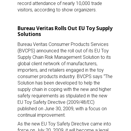
record attendance of nearly 10,000 trade
visitors, according to show organizers.
Bureau Veritas Rolls Out EU Toy Supply
Solutions
Bureau Veritas Consumer Products Services
(BVCPS) announced the roll out of its EU Toy
Supply Chain Risk Management Solution to its
global client network of manufacturers,
importers, and retailers engaged in the toy
consumer products industry. BVCPS says “The
Solution has been developed to help the
supply chain in coping with the new and higher
safety requirements as stipulated in the new
EU Toy Safety Directive (2009/48/EC)
published on June 30, 2009, with a focus on
continual improvement.
As the new EU Toy Safety Directive came into
force on July 20, 2009, it will become a legal