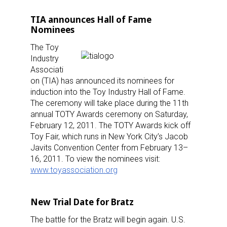
TIA announces Hall of Fame
Nominees
The Toy
Industry
Associati
on (TIA) has announced its nominees for
induction into the Toy Industry Hall of Fame.
The ceremony will take place during the 11th
annual TOTY Awards ceremony on Saturday,
February 12, 2011. The TOTY Awards kick off
Toy Fair, which runs in New York City’s Jacob
Javits Convention Center from February 13–
16, 2011. To view the nominees visit:
www.toyassociation.org
New Trial Date for Bratz
Sign up for the aNb Media
The battle for the Bratz will begin again. U.S.