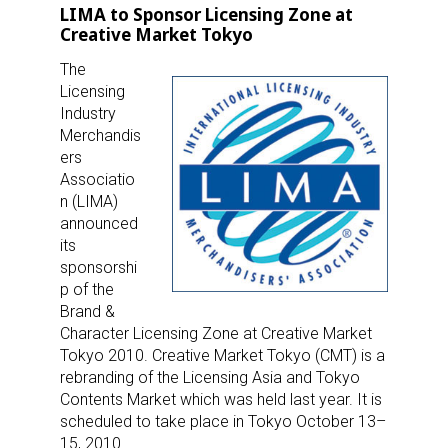
LIMA to Sponsor Licensing Zone at
Creative Market Tokyo
The
Licensing
Industry
Merchandis
ers
Associatio
n (LIMA)
announced
its
sponsorshi
p of the
Brand &
Character Licensing Zone at Creative Market
Tokyo 2010. Creative Market Tokyo (CMT) is a
rebranding of the Licensing Asia and Tokyo
Contents Market which was held last year. It is
scheduled to take place in Tokyo October 13–
15, 2010.