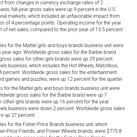
ct from changes in currency exchange rates of 2
sis, full-year gross sales were up 9 percent in the U.S.
ame
ional markets, which included an unfavorable impact from
s of 4 percentage points. Operating income for the year
t of net sales, compared to the prior year of 13.5 percent
es for the Mattel girls and boys brands business unit were
g this form, you are consenting to receive marketing emails from: aNb Media, 149 West 36th S
ork, NY, 10018, US. You can revoke your consent to receive emails at any time by using the
 a year ago. Worldwide gross sales for the Barbie brand
ibe® link, found at the bottom of every email.
Emails are serviced by Constant Contact.
ross sales for other girls brands were up 29 percent.
els business, which includes the Hot Wheels, Matchbox,
 percent. Worldwide gross sales for the entertainment
Sign Up!
nd games and puzzles, were up 12 percent for the quarter.
s for the Mattel girls and boys brands business unit were
orldwide gross sales for the Barbie brand were up 7
 other girls brands were up 16 percent for the year.
eels business were down 2 percent. Worldwide gross sales
re up 27 percent.
es for the Fisher-Price Brands business unit, which
isher-Price Friends, and Power Wheels brands, were $775.8