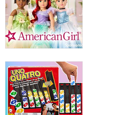
ht to 