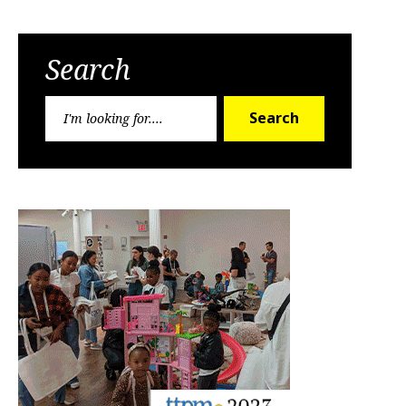
Search
Search
Search
for: