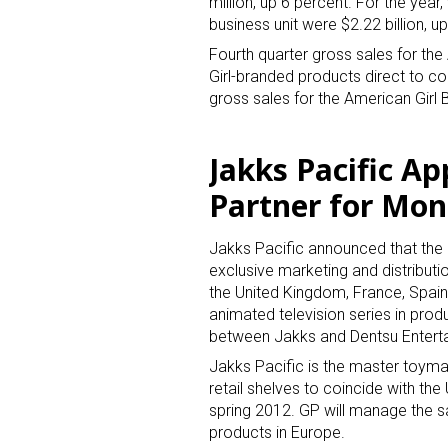
million, up 6 percent. For the year
business unit were $2.22 billion, u
Fourth quarter gross sales for the
Girl-branded products direct to co
gross sales for the American Girl 
Jakks Pacific Ap
Partner for Mo
Jakks Pacific announced that the 
exclusive marketing and distribut
the United Kingdom, France, Spai
animated television series in prod
between Jakks and Dentsu Entert
Jakks Pacific is the master toymak
retail shelves to coincide with the
spring 2012. GP will manage the sa
products in Europe.