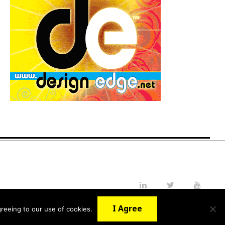
LinkedIn
Twitter
YouTube
I Agree
reeing to our use of cookies.