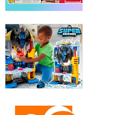
treet, 10th