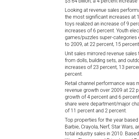
$5.64 billion, a 4 percent increa
Looking at revenue sales performa
the most significant increases at 
toys realized an increase of 9 per
increases of 6 percent. Youth elec
games/puzzles super-categories 
to 2009, at 22 percent, 15 percent
Unit sales mirrored revenue sales 
from dolls, building sets, and ou
increases of 23 percent, 13 percen
percent.
Retail channel performance was mi
revenue growth over 2009 at 22 p
growth of 4 percent and 6 percent,
share were department/major chai
of 11 percent and 2 percent.
Top properties for the year based o
Barbie, Crayola, Nerf, Star Wars, 
total industry sales in 2010. Based