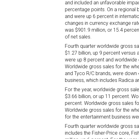
and included an unfavorable impa
percentage points. On a regional ba
Last N
and were up 6 percent in internat
changes in currency exchange rate
was $901.9 million, or 15.4 percen
of net sales.
Fourth quarter worldwide gross sal
By submittin
Floor, New Y
$1.27 billion, up 9 percent versus
SafeUnsubscr
were up 8 percent and worldwide g
Worldwide gross sales for the whe
and Tyco R/C brands, were down 4
business, which includes Radica a
For the year, worldwide gross sale
$3.66 billion, or up 11 percent. W
percent. Worldwide gross sales for
Worldwide gross sales for the wh
for the entertainment business we
Fourth quarter worldwide gross sal
includes the Fisher-Price core, F