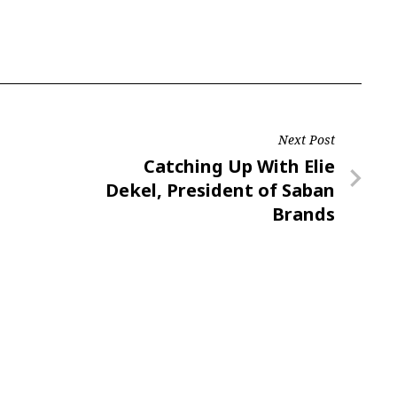
Next Post
Next
Catching Up With Elie
Post
Dekel, President of Saban
Brands