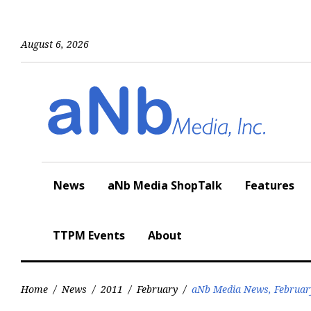
Skip
to
content
August 6, 2026
News
aNb Media ShopTalk
Features
TTPM Events
About
Home
/
News
/
2011
/
February
/
aNb Media News, Februar