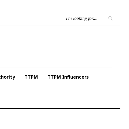
Searc
search
for:
hority
TTPM
TTPM Influencers