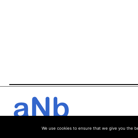
We use cookies to ensure that we give you the bes