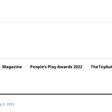
Magazine
People’s Play Awards 2022
TheToyAut
y 3, 2011