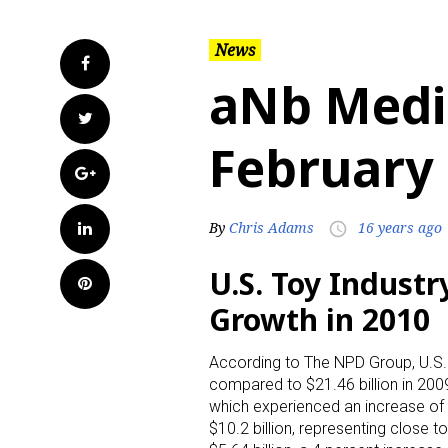
News
Facebook
aNb Medi
Twitter
February 
Google+
LinkedIn
By
Chris Adams
16 years ago
access_time
U.S. Toy Indust
Pinterest
Growth in 2010
According to The NPD Group, U.S. r
compared to $21.46 billion in 2009
which experienced an increase of 
$10.2 billion, representing close 