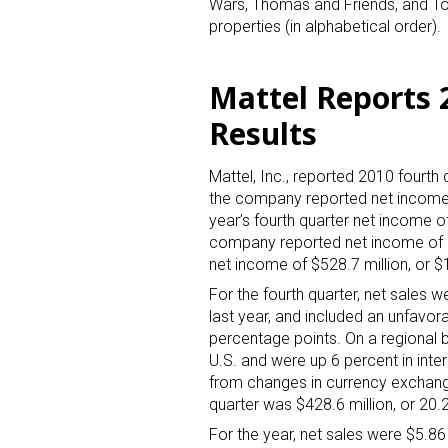
Wars, Thomas and Friends, and Toy 
properties (in alphabetical order).
Mattel Reports 
Results
Mattel, Inc., reported 2010 fourth q
Sign
the company reported net income o
year’s fourth quarter net income of
Providin
company reported net income of $6
your inbo
net income of $528.7 million, or $
For the fourth quarter, net sales w
Email
last year, and included an unfavo
percentage points. On a regional b
U.S. and were up 6 percent in inte
from changes in currency exchang
First N
quarter was $428.6 million, or 20.2
For the year, net sales were $5.86 b