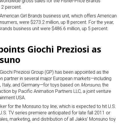
, worldwide gross sales for the Fisher-Price Brands
p 2 percent.
 American Girl Brands business unit, which offers American
nsumers, were $273.2 million, up 8 percent. For the year,
Brands business unit were $486.6 million, up 5 percent.
points Giochi Preziosi as
nsuno
Giochi Preziosi Group (GP) has been appointed as the
ion partner in several major European markets—including
n, Italy, and Germany—for toys based on
Monsuno
, the
uction by Pacific Animation Partners LLC, a joint venture
ainment USA.
er for the Monsuno toy line, which is expected to hit U.S.
 U.S. TV series premiere anticipated for late fall 2011 or
les, marketing, and distribution of all Jakks’ Monsuno toy