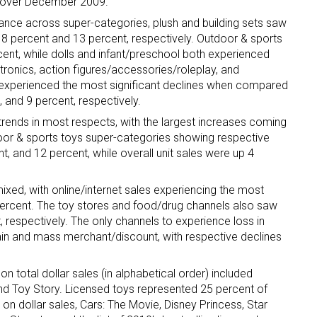
se over December 2009.
nce across super-categories, plush and building sets saw
18 percent and 13 percent, respectively. Outdoor & sports
cent, while dolls and infant/preschool both experienced
tronics, action figures/accessories/roleplay, and
experienced the most significant declines when compared
, and 9 percent, respectively.
trends in most respects, with the largest increases coming
tdoor & sports toys super-categories showing respective
t, and 12 percent, while overall unit sales were up 4
xed, with online/internet sales experiencing the most
ercent. The toy stores and food/drug channels also saw
 respectively. The only channels to experience loss in
n and mass merchant/discount, with respective declines
n total dollar sales (in alphabetical order) included
and Toy Story. Licensed toys represented 25 percent of
 on dollar sales, Cars: The Movie, Disney Princess, Star