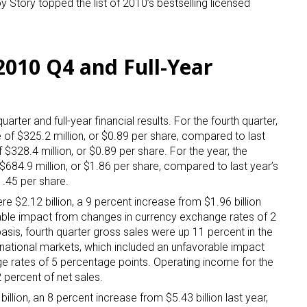
Story topped the list of 2010’s bestselling licensed
2010 Q4 and Full-Year
uarter and full-year financial results. For the fourth quarter,
 up for the aNb Media Newsletter
f $325.2 million, or $0.89 per share, compared to last
 $328.4 million, or $0.89 per share. For the year, the
g breaking news alerts and weekly news updates delivered straig
84.9 million, or $1.86 per share, compared to last year’s
x, for free!
1.45 per share.
ere $2.12 billion, a 9 percent increase from $1.96 billion
rable impact from changes in currency exchange rates of 2
asis, fourth quarter gross sales were up 11 percent in the
rnational markets, which included an unfavorable impact
e rates of 5 percentage points. Operating income for the
ame
 percent of net sales.
illion, an 8 percent increase from $5.43 billion last year,