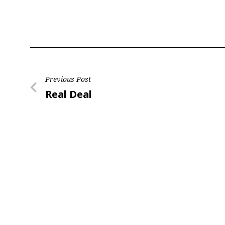
Post
Previous Post
Previous
Real Deal
navigation
Post