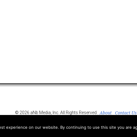
About
Contact Us
© 2026 aNb Media, Inc. All Rights Reserved.
t experience on our website. By continuing to use this site you are ag