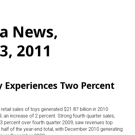
a News,
3, 2011
ry Experiences Two Percent
etail sales of toys generated $21.87 billion in 2010
, an increase of 2 percent. Strong fourth quarter sales,
3 percent over fourth quarter 2009, saw revenues top
to half of the year-end total, with December 2010 generating