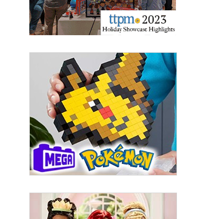
By submitting this form, you are consenting to receive marketing emails
from: aNb Media, 149 West 36th Street, 10th Floor, New York, NY, 10018,
US. You can revoke your consent to receive emails at any time by using
the SafeUnsubscribe® link, found at the bottom of every email.
Emails are
serviced by Constant Contact.
Sign Up!