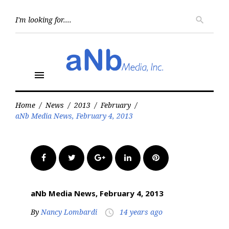
Skip
to
Searc
search
for:
content
menu
Home
/
News
/
2013
/
February
/
aNb Media News, February 4, 2013
Facebook
Twitter
Google+
LinkedIn
Pinterest
aNb Media News, February 4, 2013
By
Nancy Lombardi
14 years ago
access_time