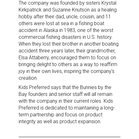
The company was founded by sisters Krystal
Kirkpatrick and Suzanne Knutson as a healing
hobby after their dad, uncle, cousin, and 11
others were lost at sea in a fishing boat
accident in Alaska in 1983, one of the worst
commercial fishing disasters in U.S. history.
When they lost their brother in another boating
accident three years later, their grandmother,
Elsa Attaberry, encouraged them to focus on
bringing delight to others as a way to reaffirm
joy in their own lives, inspiring the company’s
creation.
Kids Preferred says that the Bunnies by the
Bay founders and senior staff will all remain
with the company in their current roles. Kids
Preferred is dedicated to maintaining a long-
term partnership and focus on product
integrity as well as product expansion.