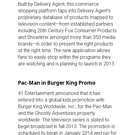
Built by Delivery Agent, this commerce
shopping platform taps into Delivery Agent’s
proprietary database of products mapped to
television content—from established partners
including 20th Century Fox Consumer Products
and Showtime amongst more than 350 media
brands—in order to present the right products
at the right time. The new application allows
fans to easily shop within the programs they
are watching and is planning to launch in 2013.
Pac-Man in Burger King Promo
41 Entertainment announced that it has
entered into a global kids promotion with
Burger King Worldwide, Inc., for the Pac-Man
and the Ghostly Adventures property
worldwide. The television series is slated to
begin broadcast in fall 2013. The promotion is
scheduled to begin in January 2014 and run for