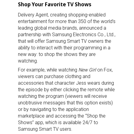
Shop Your Favorite TV Shows
Delivery Agent, creating shopping-enabled
entertainment for more than 350 of the world’s
leading global media brands, announced a
partnership with Samsung Electronics Co., Ltd.,
that will offer Samsung Smart TV owners the
ability to interact with their programming in a
new way: to shop the shows they are
watching.
For example, while watching
New Girl
on Fox,
viewers can purchase clothing and
accessories that character Jess wears during
the episode by either clicking the remote while
watching the program (viewers will receive
unobtrusive messages that this option exists)
or by navigating to the application
marketplace and accessing the “Shop the
Shows” app, which is available 24/7 to
Samsung Smart TV users.