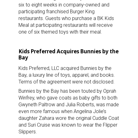
six to eight weeks in company-owned and
participating franchised Burger King
restaurants. Guests who purchase a BK Kids
Meal at participating restaurants will receive
one of six themed toys with their meal.
Kids Preferred Acquires Bunnies by the
Bay
Kids Preferred, LLC acquired Bunnies by the
Bay, a luxury line of toys, apparel, and books.
Terms of the agreement were not disclosed.
Bunnies by the Bay has been touted by Oprah
Winfrey, who gave coats as baby gifts to both
Gwyneth Paltrow and Julia Roberts, was made
even more famous when Angelina Jolie’s
daughter Zahara wore the original Cuddle Coat
and Suri Cruise was known to wear the Flipper
Slippers.